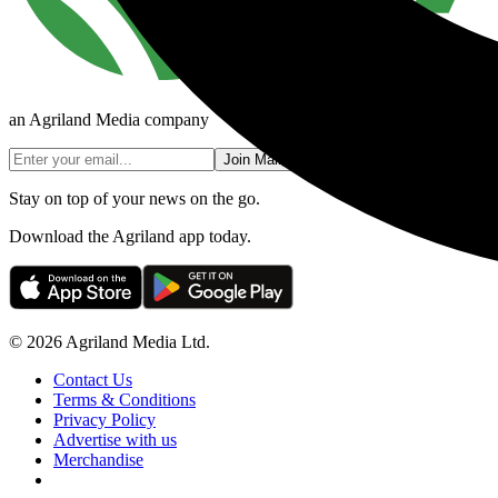
an Agriland Media company
Join Mailing List
Stay on top of your news on the go.
Download the Agriland app today.
© 2026 Agriland Media Ltd.
Contact Us
Terms & Conditions
Privacy Policy
Advertise with us
Merchandise