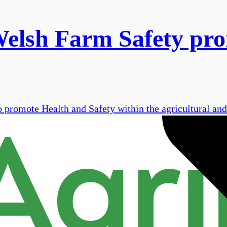
Welsh Farm Safety pro
 promote Health and Safety within the agricultural and 