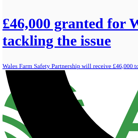
£46,000 granted for 
tackling the issue
Wales Farm Safety Partnership will receive £46,000 to