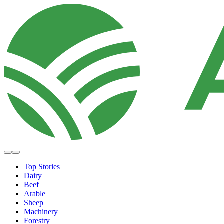
Top Stories
Dairy
Beef
Arable
Sheep
Machinery
Forestry