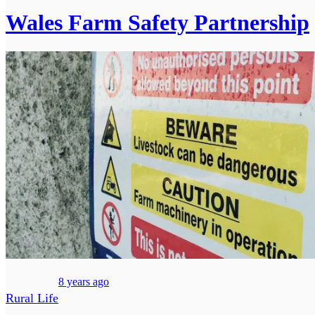
Wales Farm Safety Partnership
8 years ago
Rural Life