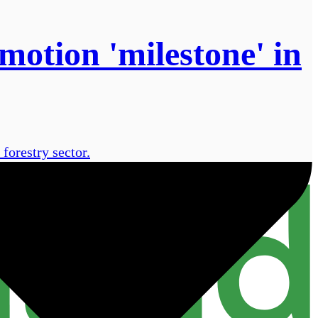
motion 'milestone' in
forestry sector.