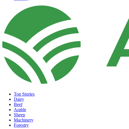
Top Stories
Dairy
Beef
Arable
Sheep
Machinery
Forestry