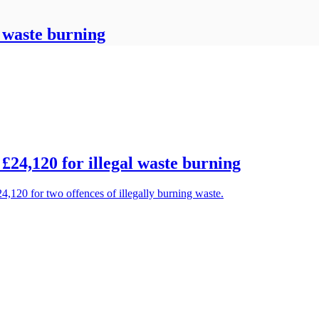
l waste burning
24,120 for illegal waste burning
4,120 for two offences of illegally burning waste.