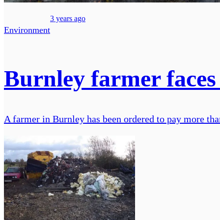
3 years ago
Environment
Burnley farmer faces 
A farmer in Burnley has been ordered to pay more than 