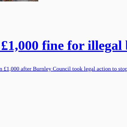
£1,000 fine for illegal
£1,000 after Burnley Council took legal action to stop 