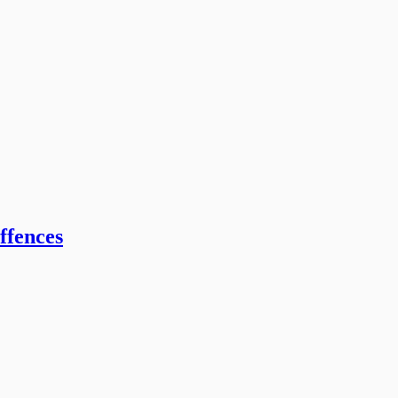
ffences