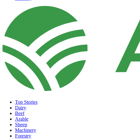
Top Stories
Dairy
Beef
Arable
Sheep
Machinery
Forestry