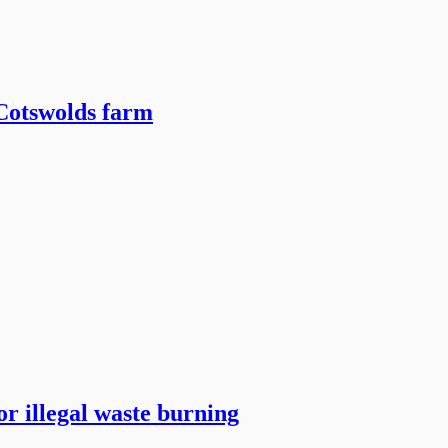
 Cotswolds farm
r illegal waste burning