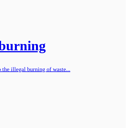
 burning
the illegal burning of waste...