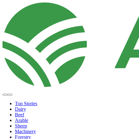
Top Stories
Dairy
Beef
Arable
Sheep
Machinery
Forestry