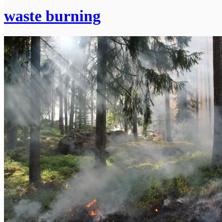
waste burning