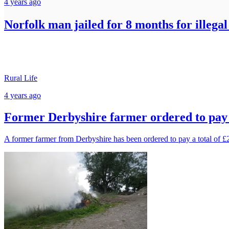
4 years ago
Norfolk man jailed for 8 months for illega
Rural Life
4 years ago
Former Derbyshire farmer ordered to pay £
A former farmer from Derbyshire has been ordered to pay a total of £2