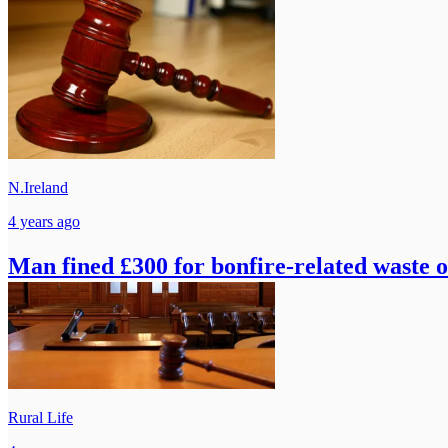
N.Ireland
4 years ago
Man fined £300 for bonfire-related waste o
Rural Life