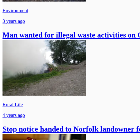
Environment
3 years ago
Man wanted for illegal waste activities on
Rural Life
4 years ago
Stop notice handed to Norfolk landowner fo