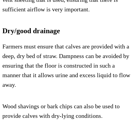
sufficient airflow is very important.
Dry/good drainage
Farmers must ensure that calves are provided with a
deep, dry bed of straw. Dampness can be avoided by
ensuring that the floor is constructed in such a
manner that it allows urine and excess liquid to flow
away.
Wood shavings or bark chips can also be used to
provide calves with dry-lying conditions.