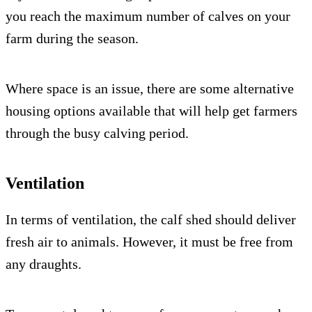
you reach the maximum number of calves on your
farm during the season.
Where space is an issue, there are some alternative
housing options available that will help get farmers
through the busy calving period.
Ventilation
In terms of ventilation, the calf shed should deliver
fresh air to animals. However, it must be free from
any draughts.