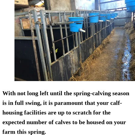
With not long left until the spring-calving season
is in full swing, it is paramount that your calf-
housing facilities are up to scratch for the
expected number of calves to be housed on your
farm this spring.