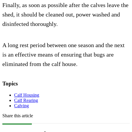
Finally, as soon as possible after the calves leave the
shed, it should be cleaned out, power washed and
disinfected thoroughly.
A long rest period between one season and the next
is an effective means of ensuring that bugs are
eliminated from the calf house.
Topics
Calf Housing
Calf Rearing
Calving
Share this article