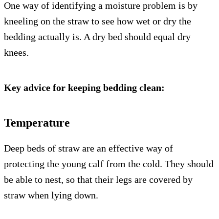
One way of identifying a moisture problem is by
kneeling on the straw to see how wet or dry the
bedding actually is. A dry bed should equal dry
knees.
Key advice for keeping bedding clean:
Temperature
Deep beds of straw are an effective way of
protecting the young calf from the cold. They should
be able to nest, so that their legs are covered by
straw when lying down.