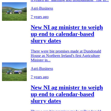
Agri-Business
7 years ago
New NI ag minister to weigh
up end to calendar-based
slurry dates
There were big promises made at Dundonald
House as Northern Ireland's first Agriculture
Minister in...
Agri-Business
7 years ago
New NI ag minister to weigh
up end to calendar-based
slurry dates