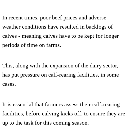
In recent times, poor beef prices and adverse
weather conditions have resulted in backlogs of
calves - meaning calves have to be kept for longer
periods of time on farms.
This, along with the expansion of the dairy sector,
has put pressure on calf-rearing facilities, in some
cases.
It is essential that farmers assess their calf-rearing
facilities, before calving kicks off, to ensure they are
up to the task for this coming season.