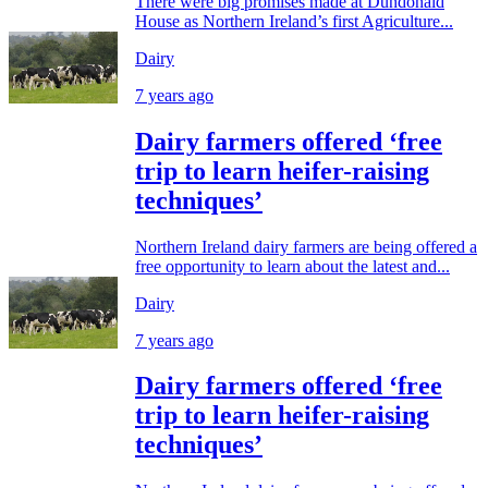
There were big promises made at Dundonald
House as Northern Ireland’s first Agriculture...
Dairy
7 years ago
Dairy farmers offered ‘free
trip to learn heifer-raising
techniques’
Northern Ireland dairy farmers are being offered a
free opportunity to learn about the latest and...
Dairy
7 years ago
Dairy farmers offered ‘free
trip to learn heifer-raising
techniques’