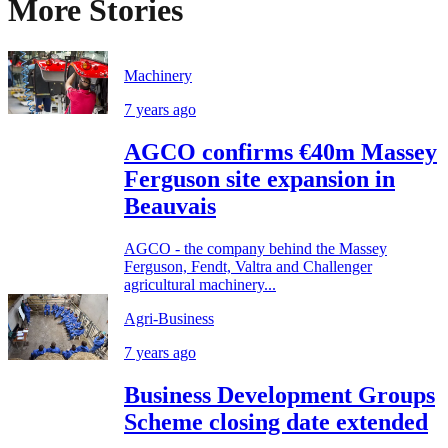
More Stories
Machinery
7 years ago
AGCO confirms €40m Massey
Ferguson site expansion in
Beauvais
AGCO - the company behind the Massey
Ferguson, Fendt, Valtra and Challenger
agricultural machinery...
Agri-Business
7 years ago
Business Development Groups
Scheme closing date extended