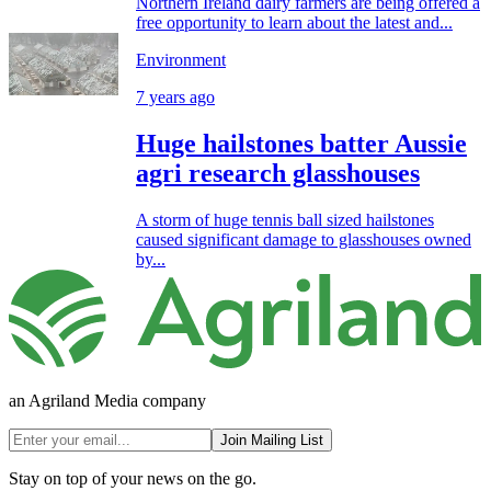
Northern Ireland dairy farmers are being offered a
free opportunity to learn about the latest and...
Environment
7 years ago
Huge hailstones batter Aussie
agri research glasshouses
A storm of huge tennis ball sized hailstones
caused significant damage to glasshouses owned
by...
an Agriland Media company
Join Mailing List
Stay on top of your news on the go.