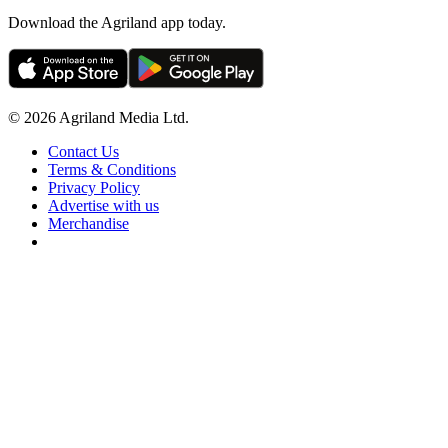
Download the Agriland app today.
© 2026 Agriland Media Ltd.
Contact Us
Terms & Conditions
Privacy Policy
Advertise with us
Merchandise