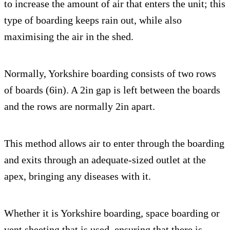
to increase the amount of air that enters the unit; this
type of boarding keeps rain out, while also
maximising the air in the shed.
Normally, Yorkshire boarding consists of two rows
of boards (6in). A 2in gap is left between the boards
and the rows are normally 2in apart.
This method allows air to enter through the boarding
and exits through an adequate-sized outlet at the
apex, bringing any diseases with it.
Whether it is Yorkshire boarding, space boarding or
vent sheeting that is used, ensuring that there is