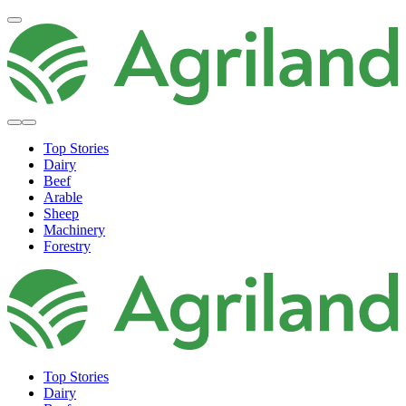
Top Stories
Dairy
Beef
Arable
Sheep
Machinery
Forestry
Top Stories
Dairy