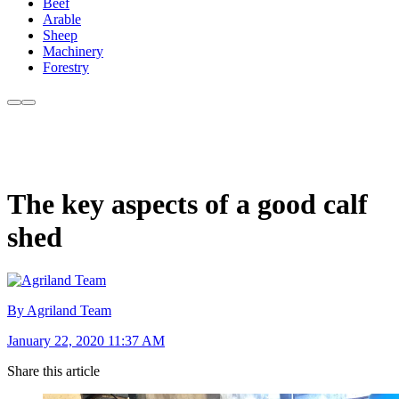
Beef
Arable
Sheep
Machinery
Forestry
The key aspects of a good calf
shed
By Agriland Team
January 22, 2020 11:37 AM
Share this article