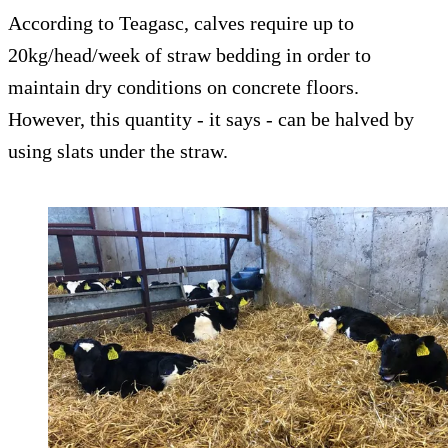
According to Teagasc, calves require up to
20kg/head/week of straw bedding in order to
maintain dry conditions on concrete floors.
However, this quantity - it says - can be halved by
using slats under the straw.