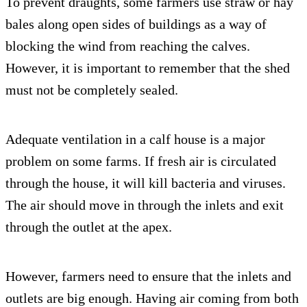
To prevent draughts, some farmers use straw or hay
bales along open sides of buildings as a way of
blocking the wind from reaching the calves.
However, it is important to remember that the shed
must not be completely sealed.
Adequate ventilation in a calf house is a major
problem on some farms. If fresh air is circulated
through the house, it will kill bacteria and viruses.
The air should move in through the inlets and exit
through the outlet at the apex.
However, farmers need to ensure that the inlets and
outlets are big enough. Having air coming from both