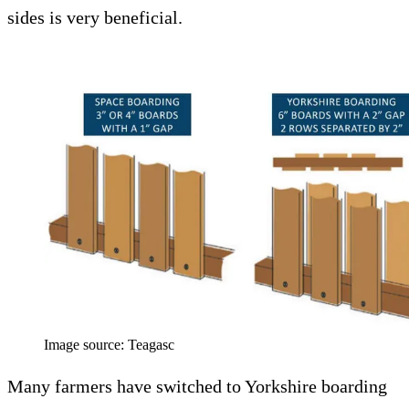
sides is very beneficial.
Image source: Teagasc
Many farmers have switched to Yorkshire boarding