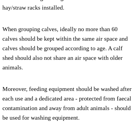
hay/straw racks installed.
When grouping calves, ideally no more than 60
calves should be kept within the same air space and
calves should be grouped according to age. A calf
shed should also not share an air space with older
animals.
Moreover, feeding equipment should be washed after
each use and a dedicated area - protected from faecal
contamination and away from adult animals - should
be used for washing equipment.