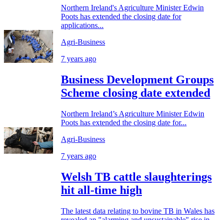
Northern Ireland's Agriculture Minister Edwin
Poots has extended the closing date for
applications...
Agri-Business
7 years ago
Business Development Groups
Scheme closing date extended
Northern Ireland’s Agriculture Minister Edwin
Poots has extended the closing date for...
Agri-Business
7 years ago
Welsh TB cattle slaughterings
hit all-time high
The latest data relating to bovine TB in Wales has
revealed an "alarming and unsustainable" rise in...