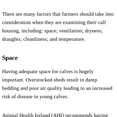
There are many factors that farmers should take into
consideration when they are examining their calf
housing, including: space; ventilation; dryness;
draughts; cleanliness; and temperature.
Space
Having adequate space for calves is hugely
important. Overstocked sheds result in damp
bedding and poor air quality leading to an increased
risk of disease in young calves.
Animal Health Ireland (AHI) recommends having