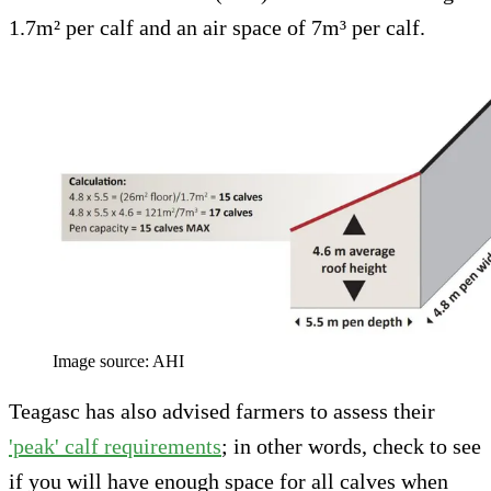
1.7m² per calf and an air space of 7m³ per calf.
Image source: AHI
Teagasc has also advised farmers to assess their
'peak' calf requirements
; in other words, check to see
if you will have enough space for all calves when