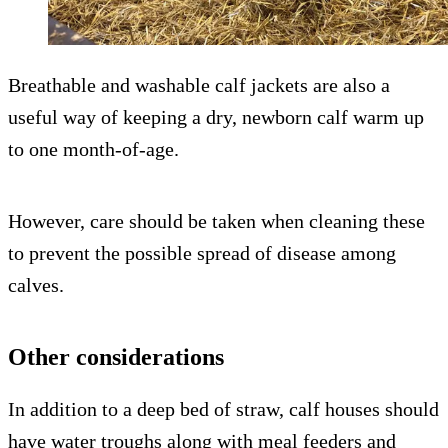
Breathable and washable calf jackets are also a
useful way of keeping a dry, newborn calf warm up
to one month-of-age.
However, care should be taken when cleaning these
to prevent the possible spread of disease among
calves.
Other considerations
In addition to a deep bed of straw, calf houses should
have water troughs along with meal feeders and