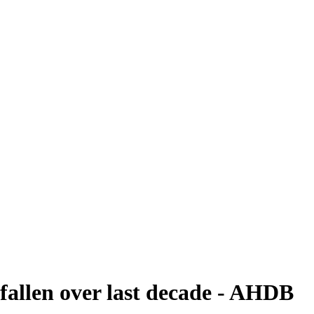
fallen over last decade - AHDB