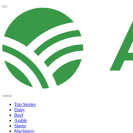
Top Stories
Dairy
Beef
Arable
Sheep
Machinery