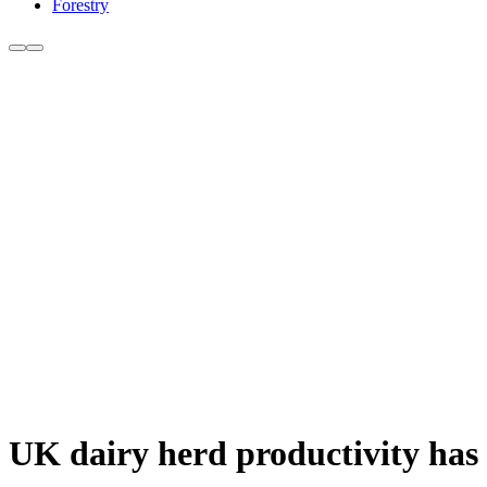
Forestry
UK dairy herd productivity has 