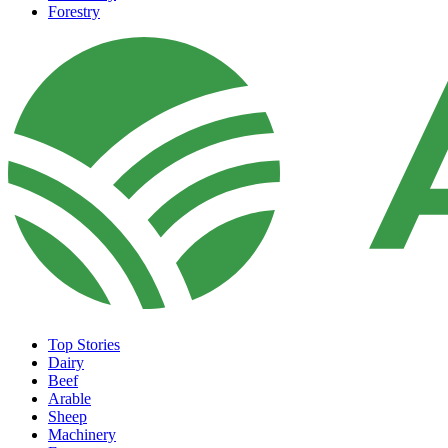
Forestry
Top Stories
Dairy
Beef
Arable
Sheep
Machinery