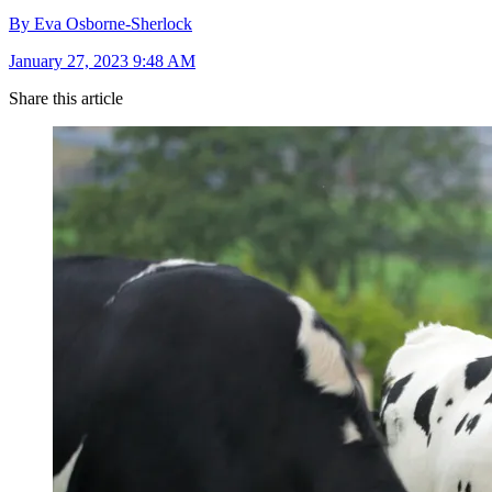
By Eva Osborne-Sherlock
January 27, 2023 9:48 AM
Share this article