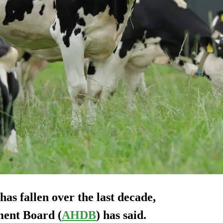
as fallen over the last decade,
ment Board (
AHDB
) has said.