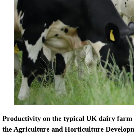
Productivity on the typical UK dairy farm h
the Agriculture and Horticulture Develop