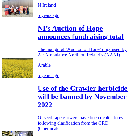
N.Ireland
5 years ago
NI’s Auction of Hope
announces fundraising total
The inaugural ‘Auction of Hope’ organised by
Air Ambulance Northern Ireland’s (AANI)...
Arable
5 years ago
Use of the Crawler herbicide
will be banned by November
2022
Oilseed rape growers have been dealt a blow,
following clarification from the CRD
(Chemicals...