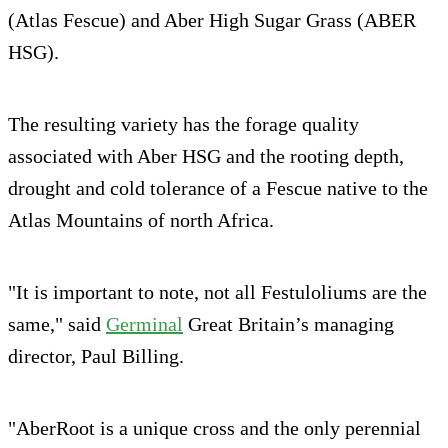
(Atlas Fescue) and Aber High Sugar Grass (ABER
HSG).
The resulting variety has the forage quality
associated with Aber HSG and the rooting depth,
drought and cold tolerance of a Fescue native to the
Atlas Mountains of north Africa.
"It is important to note, not all Festuloliums are the
same," said
Germinal
Great Britain’s managing
director, Paul Billing.
"AberRoot is a unique cross and the only perennial