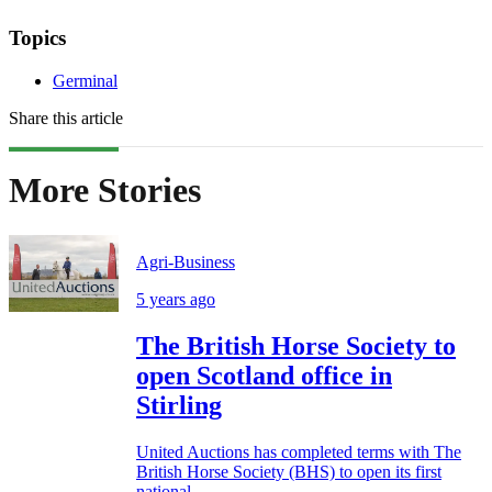
Topics
Germinal
Share this article
More Stories
Agri-Business
5 years ago
The British Horse Society to
open Scotland office in
Stirling
United Auctions has completed terms with The
British Horse Society (BHS) to open its first
national...