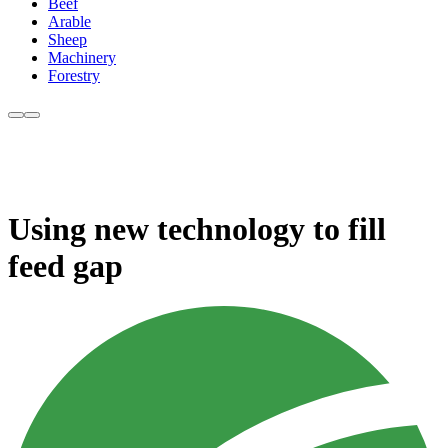
Beef
Arable
Sheep
Machinery
Forestry
Using new technology to fill
feed gap