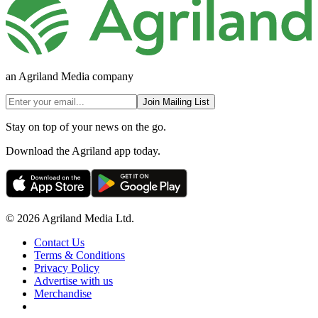
an Agriland Media company
Join Mailing List
Stay on top of your news on the go.
Download the Agriland app today.
© 2026 Agriland Media Ltd.
Contact Us
Terms & Conditions
Privacy Policy
Advertise with us
Merchandise