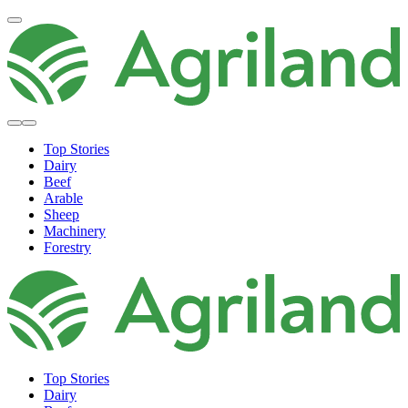
Top Stories
Dairy
Beef
Arable
Sheep
Machinery
Forestry
Top Stories
Dairy