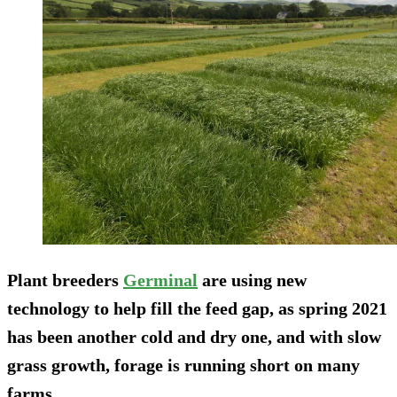
Plant breeders
Germinal
are using new
technology to help fill the feed gap, as spring 2021
has been another cold and dry one, and with slow
grass growth, forage is running short on many
farms.