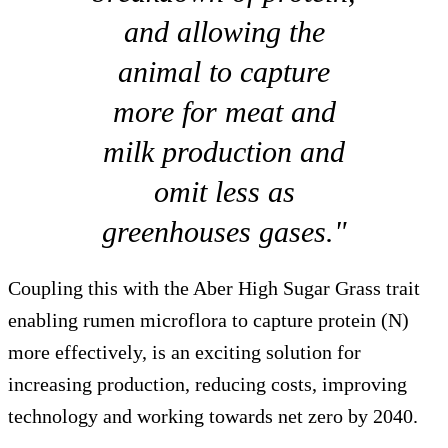
and allowing the
animal to capture
more for meat and
milk production and
omit less as
greenhouses gases."
Coupling this with the Aber High Sugar Grass trait
enabling rumen microflora to capture protein (N)
more effectively, is an exciting solution for
increasing production, reducing costs, improving
technology and working towards net zero by 2040.