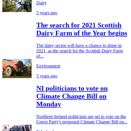
Dairy
5 years ago
The search for 2021 Scottish
Dairy Farm of the Year begins
The dairy sector will have a chance to shine in
2021, as the search for the Scottish Dairy Farm
of...
Environment
5 years ago
NI politicians to vote on
Climate Change Bill on
Monday
Northern Ireland politicians are set to vote on the
Green Party's proposed Climate Change Bill on...