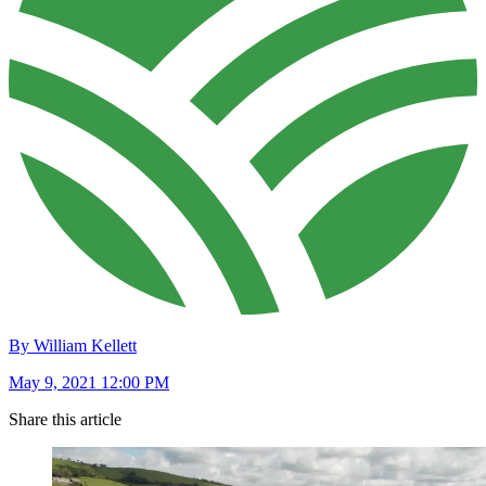
By William Kellett
May 9, 2021 12:00 PM
Share this article