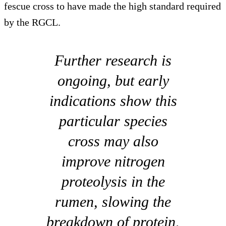
fescue cross to have made the high standard required
by the RGCL.
Further research is
ongoing, but early
indications show this
particular species
cross may also
improve nitrogen
proteolysis in the
rumen, slowing the
breakdown of protein,