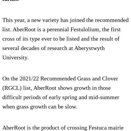
This year, a new variety has joined the recommended
list. AberRoot is a perennial Festulolium, the first
cross of its type ever to be listed and the result of
several decades of research at Aberystwyth
University.
On the 2021/22 Recommended Grass and Clover
(RGCL) list, AberRoot shows growth in those
difficult periods of early spring and mid-summer
when grass growth can be slow.
AberRoot is the product of crossing Festuca mairie