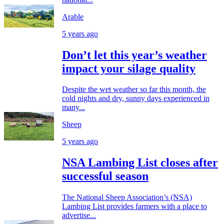
Arable
5 years ago
Don’t let this year’s weather
impact your silage quality
Despite the wet weather so far this month, the
cold nights and dry, sunny days experienced in
many...
Sheep
5 years ago
NSA Lambing List closes after
successful season
The National Sheep Association’s (NSA)
Lambing List provides farmers with a place to
advertise...