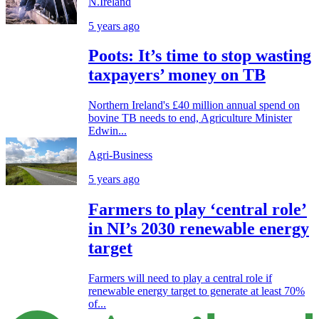
N.Ireland
5 years ago
Poots: It’s time to stop wasting
taxpayers’ money on TB
Northern Ireland's £40 million annual spend on
bovine TB needs to end, Agriculture Minister
Edwin...
Agri-Business
5 years ago
Farmers to play ‘central role’
in NI’s 2030 renewable energy
target
Farmers will need to play a central role if
renewable energy target to generate at least 70%
of...