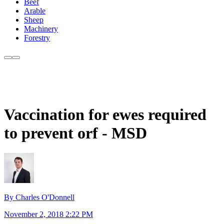
Beef
Arable
Sheep
Machinery
Forestry
Vaccination for ewes required
to prevent orf - MSD
By Charles O'Donnell
November 2, 2018 2:22 PM