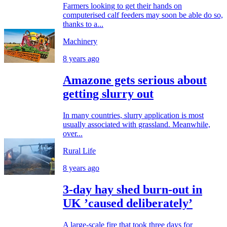
Farmers looking to get their hands on
computerised calf feeders may soon be able do so,
thanks to a...
Machinery
8 years ago
Amazone gets serious about
getting slurry out
In many countries, slurry application is most
usually associated with grassland. Meanwhile,
over...
Rural Life
8 years ago
3-day hay shed burn-out in
UK ’caused deliberately’
A large-scale fire that took three days for