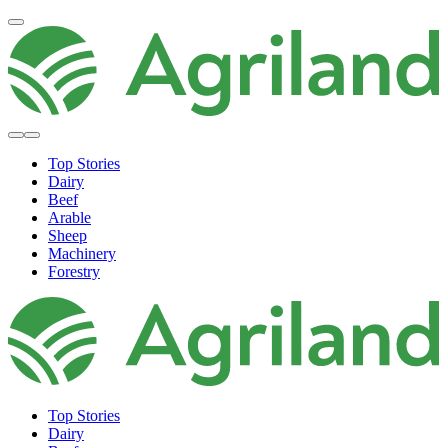
Top Stories
Dairy
Beef
Arable
Sheep
Machinery
Forestry
Top Stories
Dairy