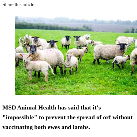
Share this article
MSD Animal Health has said that it's
"impossible" to prevent the spread of orf without
vaccinating both ewes and lambs.