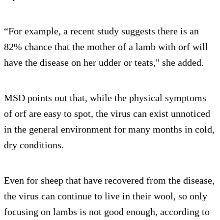
“For example, a recent study suggests there is an
82% chance that the mother of a lamb with orf will
have the disease on her udder or teats," she added.
MSD points out that, while the physical symptoms
of orf are easy to spot, the virus can exist unnoticed
in the general environment for many months in cold,
dry conditions.
Even for sheep that have recovered from the disease,
the virus can continue to live in their wool, so only
focusing on lambs is not good enough, according to