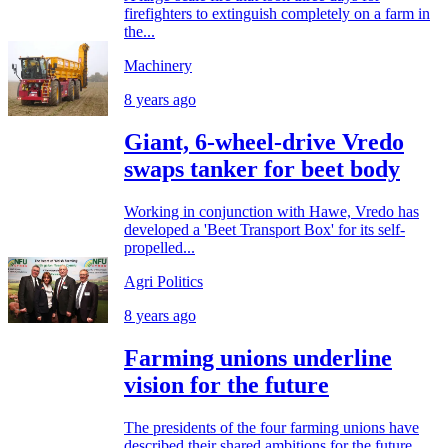
firefighters to extinguish completely on a farm in
the...
Machinery
8 years ago
Giant, 6-wheel-drive Vredo
swaps tanker for beet body
Working in conjunction with Hawe, Vredo has
developed a 'Beet Transport Box' for its self-
propelled...
Agri Politics
8 years ago
Farming unions underline
vision for the future
The presidents of the four farming unions have
described their shared ambitions for the future