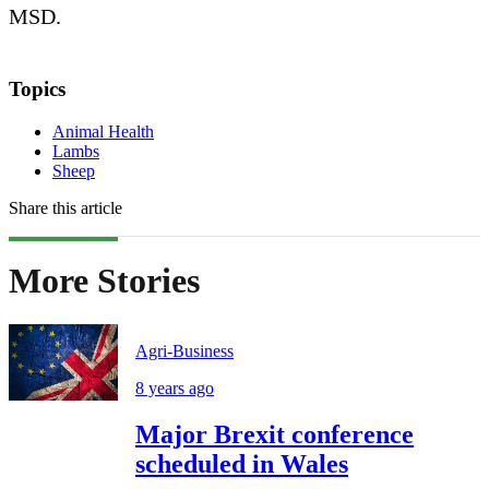
MSD.
Topics
Animal Health
Lambs
Sheep
Share this article
More Stories
Agri-Business
8 years ago
Major Brexit conference
scheduled in Wales