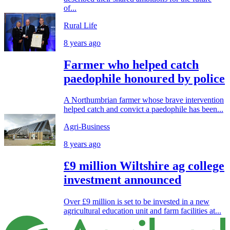
of...
Rural Life
8 years ago
Farmer who helped catch
paedophile honoured by police
A Northumbrian farmer whose brave intervention
helped catch and convict a paedophile has been...
Agri-Business
8 years ago
£9 million Wiltshire ag college
investment announced
Over £9 million is set to be invested in a new
agricultural education unit and farm facilities at...