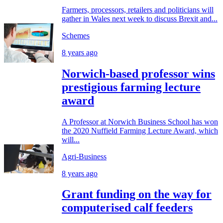
Farmers, processors, retailers and politicians will
gather in Wales next week to discuss Brexit and...
Schemes
8 years ago
Norwich-based professor wins
prestigious farming lecture
award
A Professor at Norwich Business School has won
the 2020 Nuffield Farming Lecture Award, which
will...
Agri-Business
8 years ago
Grant funding on the way for
computerised calf feeders