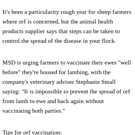
It's been a particularity rough year for sheep farmers
where orf is concerned, but the animal health
products supplier says that steps can be taken to
control the spread of the disease in your flock.
MSD is urging farmers to vaccinate their ewes "well
before" they're housed for lambing, with the
company's veterinary adviser Stephanie Small
saying: "It is impossible to prevent the spread of orf
from lamb to ewe and back again without
vaccinating both parties."
Tips for orf vaccination: