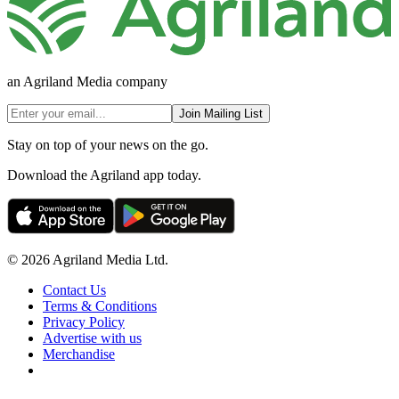
an Agriland Media company
Join Mailing List
Stay on top of your news on the go.
Download the Agriland app today.
© 2026 Agriland Media Ltd.
Contact Us
Terms & Conditions
Privacy Policy
Advertise with us
Merchandise