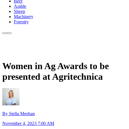
Beef
Arable
Sheep
Machinery
Forestry
Women in Ag Awards to be
presented at Agritechnica
By Stella Meehan
November 4, 2023 7:00 AM