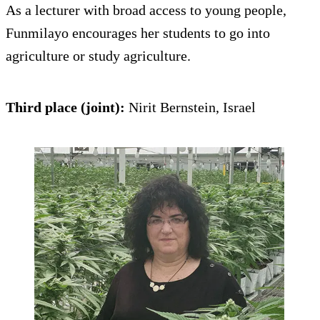
As a lecturer with broad access to young people,
Funmilayo encourages her students to go into
agriculture or study agriculture.
Third place (joint):
Nirit Bernstein, Israel