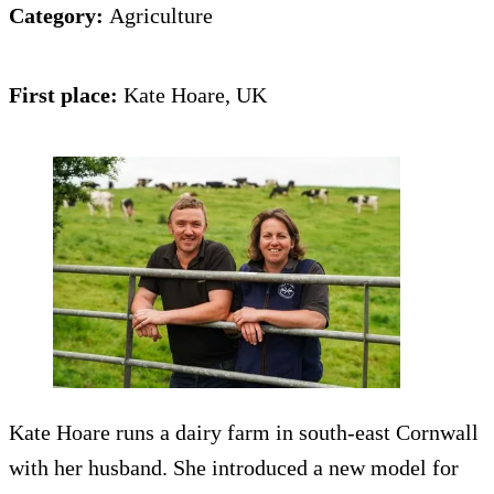
Category:
Agriculture
First place:
Kate Hoare, UK
Kate Hoare runs a dairy farm in south-east Cornwall
with her husband. She introduced a new model for