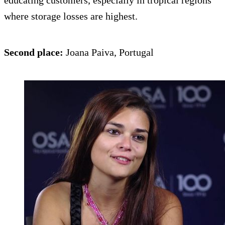
educating customers, especially in tropical regions
where storage losses are highest.
Second place:
Joana Paiva, Portugal