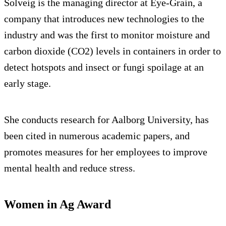
Solveig is the managing director at Eye-Grain, a
company that introduces new technologies to the
industry and was the first to monitor moisture and
carbon dioxide (CO2) levels in containers in order to
detect hotspots and insect or fungi spoilage at an
early stage.
She conducts research for Aalborg University, has
been cited in numerous academic papers, and
promotes measures for her employees to improve
mental health and reduce stress.
Women in Ag Award