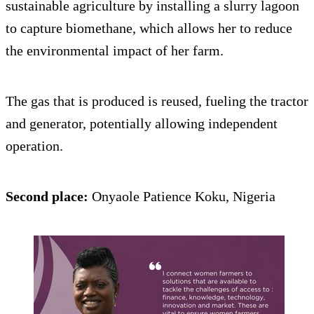
sustainable agriculture by installing a slurry lagoon
to capture biomethane, which allows her to reduce
the environmental impact of her farm.
The gas that is produced is reused, fueling the tractor
and generator, potentially allowing independent
operation.
Second place:
Onyaole Patience Koku, Nigeria