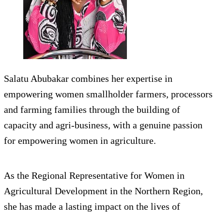
Salatu Abubakar combines her expertise in
empowering women smallholder farmers, processors
and farming families through the building of
capacity and agri-business, with a genuine passion
for empowering women in agriculture.
As the Regional Representative for Women in
Agricultural Development in the Northern Region,
she has made a lasting impact on the lives of