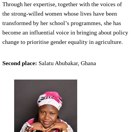
Through her expertise, together with the voices of
the strong-willed women whose lives have been
transformed by her school’s programmes, she has
become an influential voice in bringing about policy
change to prioritise gender equality in agriculture.
Second place:
Salatu Abubakar, Ghana