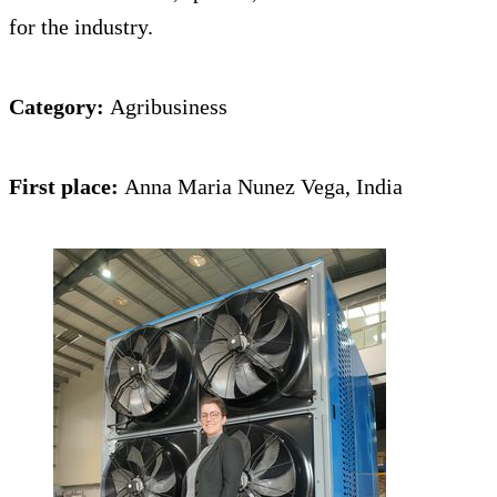
for the industry.
Category:
Agribusiness
First place:
Anna Maria Nunez Vega, India