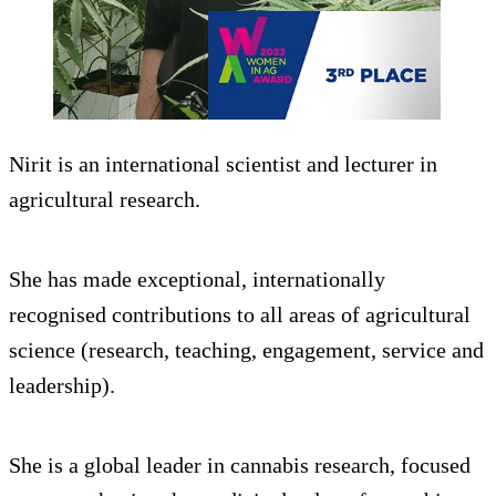
Nirit is an international scientist and lecturer in
agricultural research.
She has made exceptional, internationally
recognised contributions to all areas of agricultural
science (research, teaching, engagement, service and
leadership).
She is a global leader in cannabis research, focused