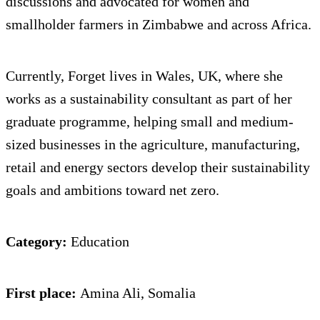
discussions and advocated for women and
smallholder farmers in Zimbabwe and across Africa.
Currently, Forget lives in Wales, UK, where she
works as a sustainability consultant as part of her
graduate programme, helping small and medium-
sized businesses in the agriculture, manufacturing,
retail and energy sectors develop their sustainability
goals and ambitions toward net zero.
Category:
Education
First place:
Amina Ali, Somalia