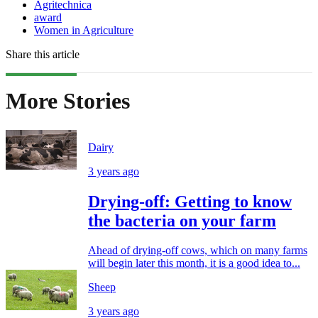
Agritechnica
award
Women in Agriculture
Share this article
More Stories
Dairy
3 years ago
Drying-off: Getting to know
the bacteria on your farm
Ahead of drying-off cows, which on many farms
will begin later this month, it is a good idea to...
Sheep
3 years ago