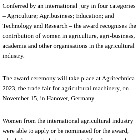
Conferred by an international jury in four categories
– Agriculture; Agribusiness; Education; and
Technology and Research – the award recognises the
contribution of women in agriculture, agri-business,
academia and other organisations in the agricultural
industry.
The award ceremony will take place at Agritechnica
2023, the trade fair for agricultural machinery, on
November 15, in Hanover, Germany.
Women from the international agricultural industry
were able to apply or be nominated for the award,