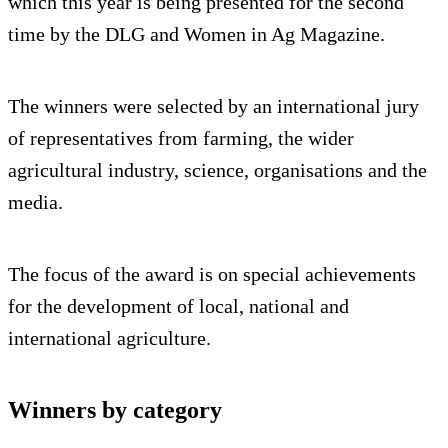
which this year is being presented for the second
time by the DLG and Women in Ag Magazine.
The winners were selected by an international jury
of representatives from farming, the wider
agricultural industry, science, organisations and the
media.
The focus of the award is on special achievements
for the development of local, national and
international agriculture.
Winners by category