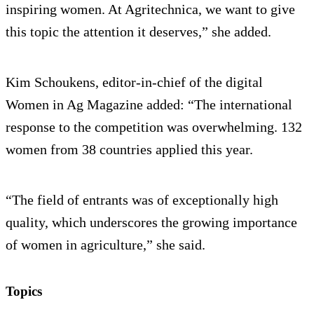
inspiring women. At Agritechnica, we want to give
this topic the attention it deserves,” she added.
Kim Schoukens, editor-in-chief of the digital
Women in Ag Magazine added: “The international
response to the competition was overwhelming. 132
women from 38 countries applied this year.
“The field of entrants was of exceptionally high
quality, which underscores the growing importance
of women in agriculture,” she said.
Topics