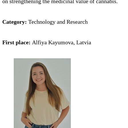
on strengthening the medicinal value of cannabis.
Category:
Technology and Research
First place:
Alfiya Kayumova, Latvia