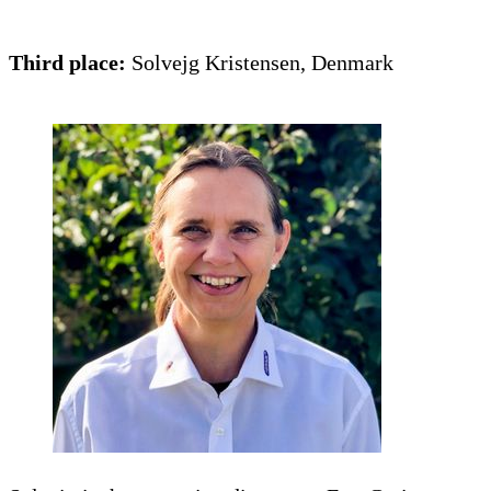
Third place:
Solvejg Kristensen, Denmark