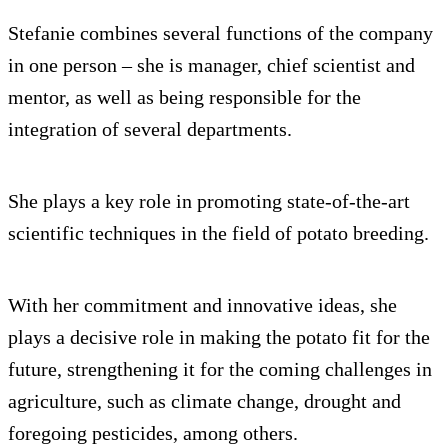
Stefanie combines several functions of the company
in one person – she is manager, chief scientist and
mentor, as well as being responsible for the
integration of several departments.
She plays a key role in promoting state-of-the-art
scientific techniques in the field of potato breeding.
With her commitment and innovative ideas, she
plays a decisive role in making the potato fit for the
future, strengthening it for the coming challenges in
agriculture, such as climate change, drought and
foregoing pesticides, among others.