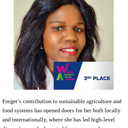
Forget’s contribution to sustainable agriculture and
food systems has opened doors for her both locally
and internationally, where she has led high-level