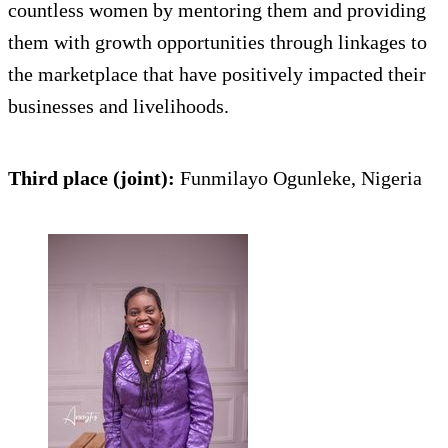
countless women by mentoring them and providing
them with growth opportunities through linkages to
the marketplace that have positively impacted their
businesses and livelihoods.
Third place (joint):
Funmilayo Ogunleke, Nigeria