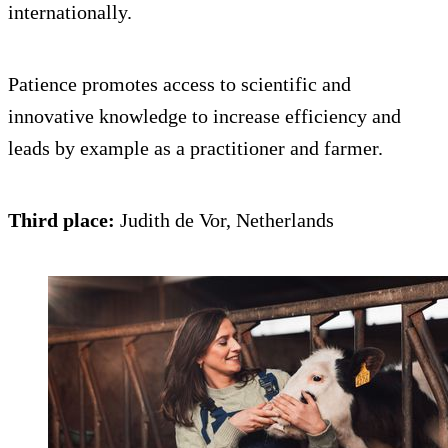
internationally.
Patience promotes access to scientific and
innovative knowledge to increase efficiency and
leads by example as a practitioner and farmer.
Third place:
Judith de Vor, Netherlands