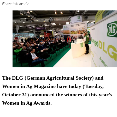
Share this article
The DLG (German Agricultural Society) and
Women in Ag Magazine have today (Tuesday,
October 31) announced the winners of this year’s
Women in Ag Awards.