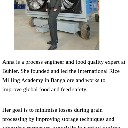
Anna is a process engineer and food quality expert at
Buhler. She founded and led the International Rice
Milling Academy in Bangalore and works to
improve global food and feed safety.
Her goal is to minimise losses during grain
processing by improving storage techniques and