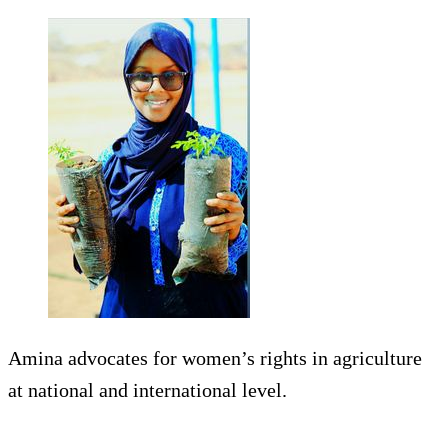
Amina advocates for women’s rights in agriculture
at national and international level.