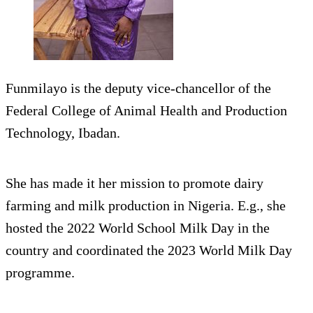
Funmilayo is the deputy vice-chancellor of the
Federal College of Animal Health and Production
Technology, Ibadan.
She has made it her mission to promote dairy
farming and milk production in Nigeria. E.g., she
hosted the 2022 World School Milk Day in the
country and coordinated the 2023 World Milk Day
programme.