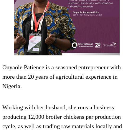
Onyaole Patience is a seasoned entrepreneur with
more than 20 years of agricultural experience in
Nigeria.
Working with her husband, she runs a business
producing 12,000 broiler chickens per production
cycle, as well as trading raw materials locally and