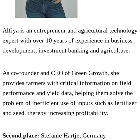
Alfiya is an entrepreneur and agricultural technology
expert with over 10 years of experience in business
development, investment banking and agriculture.
As co-founder and CEO of Green Growth, she
provides farmers with critical information on field
performance and yield data, helping them solve the
problem of inefficient use of inputs such as fertiliser
and seed, thereby increasing profitability.
Second place:
Stefanie Hartje, Germany