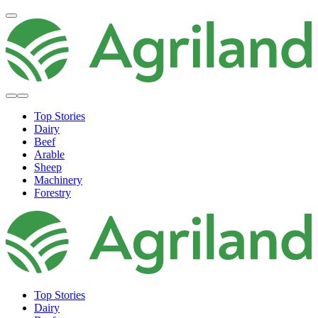
Top Stories
Dairy
Beef
Arable
Sheep
Machinery
Forestry
Top Stories
Dairy