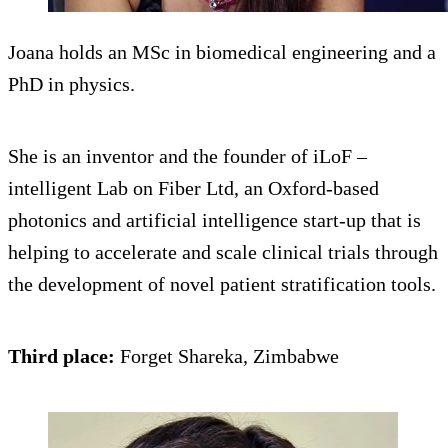
Joana holds an MSc in biomedical engineering and a
PhD in physics.
She is an inventor and the founder of iLoF –
intelligent Lab on Fiber Ltd, an Oxford-based
photonics and artificial intelligence start-up that is
helping to accelerate and scale clinical trials through
the development of novel patient stratification tools.
Third place:
Forget Shareka, Zimbabwe