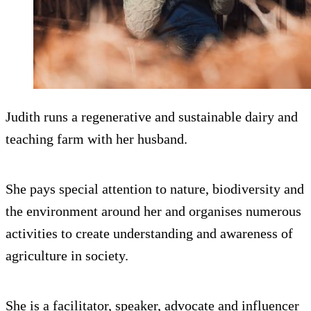
Judith runs a regenerative and sustainable dairy and
teaching farm with her husband.
She pays special attention to nature, biodiversity and
the environment around her and organises numerous
activities to create understanding and awareness of
agriculture in society.
She is a facilitator, speaker, advocate and influencer