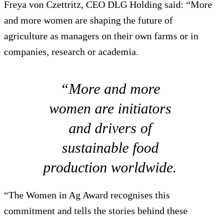
Freya von Czettritz, CEO DLG Holding said: “More
and more women are shaping the future of
agriculture as managers on their own farms or in
companies, research or academia.
“More and more
women are initiators
and drivers of
sustainable food
production worldwide.
“The Women in Ag Award recognises this
commitment and tells the stories behind these