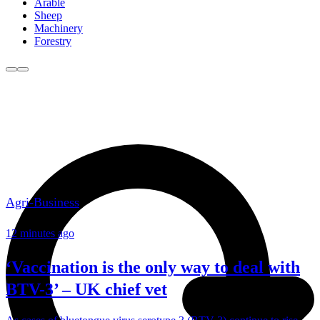
Arable
Sheep
Machinery
Forestry
Agri-Business
12 minutes ago
‘Vaccination is the only way to deal with
BTV-3’ – UK chief vet