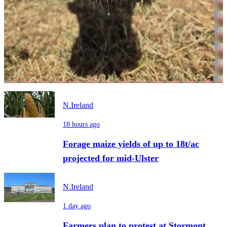
N.Ireland
18 hours ago
Forage maize yields of up to 18t/ac
projected for mid-Ulster
N.Ireland
1 day ago
Farmers plan to protest at Stormont