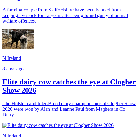
A farming couple from Staffordshire have been banned from
keeping livestock for 12 years after being found guilty of animal
welfare offences.
N.Ireland
8 days ago
Elite dairy cow catches the eye at Clogher
Show 2026
The Holstein and Inter-Breed dairy championships at Clogher Show
2026 were won by Alan and Leanne Paul from Maghera in Co.
Derry.
N.Ireland