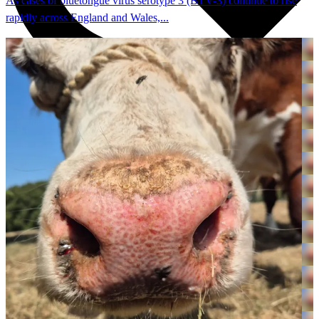
As cases of bluetongue virus serotype 3 (BTV-3) continue to rise
rapidly across England and Wales,...