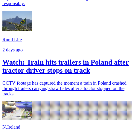
responsibly.
Rural Life
2 days ago
Watch: Train hits trailers in Poland after
tractor driver stops on track
CCTV footage has captured the moment a train in Poland crashed
through trailers carrying straw bales after a tractor stopped on the
tracks.
N.Ireland