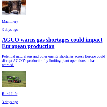
Machinery
3 days ago
AGCO warns gas shortages could impact
European production
Potential natural gas and other energy shortages across Europe could
disrupt AGCO's production by limiting plant operations, it has
warned.
Rural Life
3 days ago