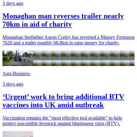
3 days ago
Monaghan man reverses trailer nearly
70km in aid of charity
Monaghan firefighter Aaron Corley has reversed a Massey Ferguson
7620 and a trailer roughly 68.8km to raise money for charity.
Agri-Business
3 days ago
‘Urgent’ work to bring additional BTV
vaccines into UK amid outbreak
Vaccination remains the "most effective tool available" to help
protect susceptible livestock against bluetongue virus (BTV).