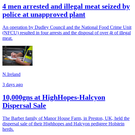
4 men arrested and illegal meat seized by
police at unapproved plant
An operation by Dudley Council and the National Food Crime Unit
(NFCU) resulted in four arrests and the disposal of over 4t of illegal
meat.
N.Ireland
3 days ago
10,000gns at HighHopes-Halcyon
Dispersal Sale
The Barber family of Manor House Farm, in Preston, UK, held the
dispersal sale of their Highhopes and Halcyon pedigree Holstein
herds.