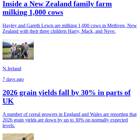
Inside a New Zealand family farm
milking 1,000 cows
Hayley and Gareth Lewis are milking 1,000 cows in Methven, New
Zealand with their three children Harry, Mack, and Neve.
N.Ireland
7 days ago
2026 grain yields fall by 30% in parts of
UK
A number of cereal growers in England and Wales are reporting that
2026 grain yields are down by up to 30% on normally expected
levels.