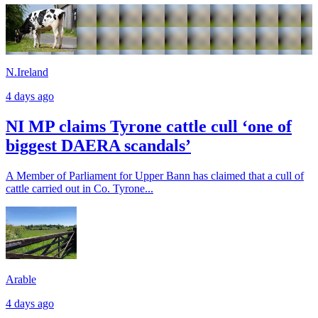
N.Ireland
4 days ago
NI MP claims Tyrone cattle cull ‘one of
biggest DAERA scandals’
A Member of Parliament for Upper Bann has claimed that a cull of
cattle carried out in Co. Tyrone...
Arable
4 days ago