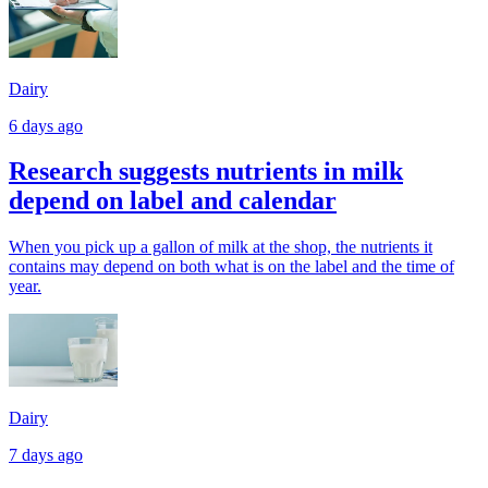
Dairy
6 days ago
Research suggests nutrients in milk
depend on label and calendar
When you pick up a gallon of milk at the shop, the nutrients it
contains may depend on both what is on the label and the time of
year.
Dairy
7 days ago