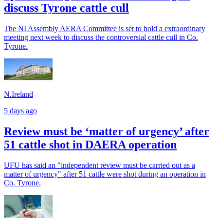
discuss Tyrone cattle cull
The NI Assembly AERA Committee is set to hold a extraordinary
meeting next week to discuss the controversial cattle cull in Co.
Tyrone.
N.Ireland
5 days ago
Review must be ‘matter of urgency’ after
51 cattle shot in DAERA operation
UFU has said an "independent review must be carried out as a
matter of urgency" after 51 cattle were shot during an operation in
Co. Tyrone.