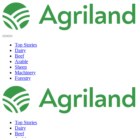
Top Stories
Dairy
Beef
Arable
Sheep
Machinery
Forestry
Top Stories
Dairy
Beef