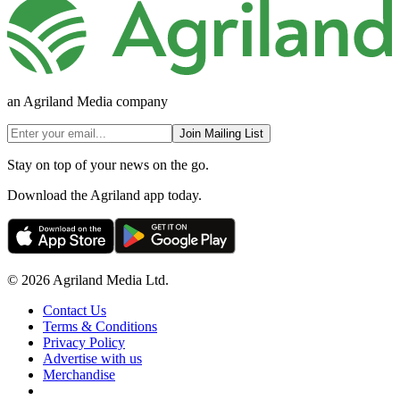
an Agriland Media company
Join Mailing List
Stay on top of your news on the go.
Download the Agriland app today.
© 2026 Agriland Media Ltd.
Contact Us
Terms & Conditions
Privacy Policy
Advertise with us
Merchandise