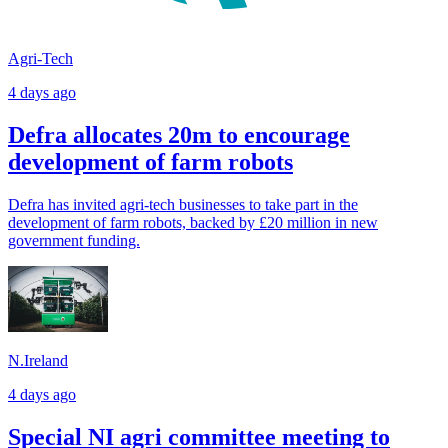
Agri-Tech
4 days ago
Defra allocates 20m to encourage
development of farm robots
Defra has invited agri-tech businesses to take part in the
development of farm robots, backed by £20 million in new
government funding.
N.Ireland
4 days ago
Special NI agri committee meeting to