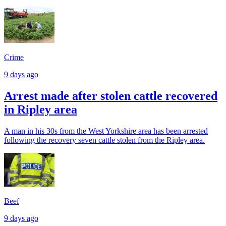
Crime
9 days ago
Arrest made after stolen cattle recovered
in Ripley area
A man in his 30s from the West Yorkshire area has been arrested
following the recovery seven cattle stolen from the Ripley area.
Beef
9 days ago