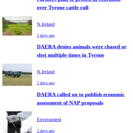
over Tyrone cattle cull
N.Ireland
2 days ago
DAERA denies animals were chased or
shot multiple times in Tyrone
N.Ireland
2 days ago
DAERA called on to publish economic
assessment of NAP proposals
Environment
2 days ago