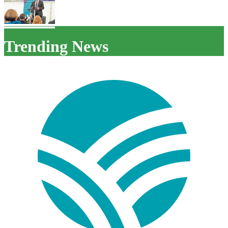
Trending News