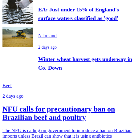
EA: Just under 15% of England's
surface waters classified as 'good'
N.Ireland
2 days ago
Winter wheat harvest gets underway in
Co. Down
Beef
2 days ago
NFU calls for precautionary ban on
Brazilian beef and poultry
The NFU is calling on government to introduce a ban on Brazilian
imports unless Brazil can show that it is using antibiotics