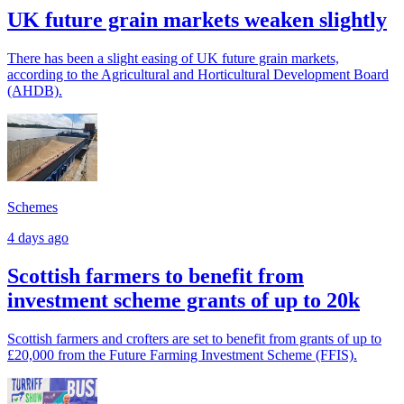
UK future grain markets weaken slightly
There has been a slight easing of UK future grain markets,
according to the Agricultural and Horticultural Development Board
(AHDB).
Schemes
4 days ago
Scottish farmers to benefit from
investment scheme grants of up to 20k
Scottish farmers and crofters are set to benefit from grants of up to
£20,000 from the Future Farming Investment Scheme (FFIS).