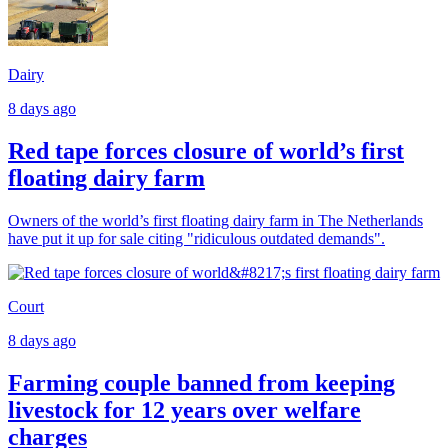
Dairy
8 days ago
Red tape forces closure of world’s first
floating dairy farm
Owners of the world’s first floating dairy farm in The Netherlands
have put it up for sale citing "ridiculous outdated demands".
Court
8 days ago
Farming couple banned from keeping
livestock for 12 years over welfare
charges