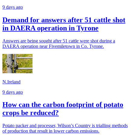
9 days ago
Demand for answers after 51 cattle shot
in DAERA operation in Tyrone
Answers are being sought after 51 cattle were shot during a
DAERA operation near Fivemiletown in Co. Tyrone.
N.Ireland
9 days ago
How can the carbon footprint of potato
crops be reduced?
Potato packer and processer, Wilson’s Country is trialling methods
of production that result in lower carbon emissions.