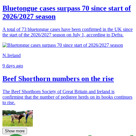
Bluetongue cases surpass 70 since start of
2026/2027 season
A total of 73 bluetongue cases have been confirmed in the UK since
the start of the 2026/2027 season on July 1, according to Defra.
N.Ireland
9 days ago
Beef Shorthorn numbers on the rise
The Beef Shorthorn Society of Great Britain and Ireland is
confirming that the number of pedigree herds on its books continues
to rise.
Show more