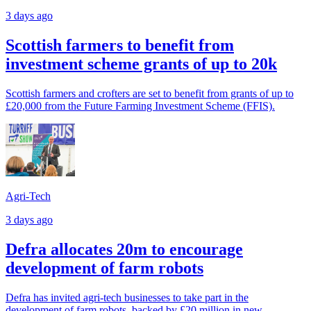
3 days ago
Scottish farmers to benefit from
investment scheme grants of up to 20k
Scottish farmers and crofters are set to benefit from grants of up to
£20,000 from the Future Farming Investment Scheme (FFIS).
Agri-Tech
3 days ago
Defra allocates 20m to encourage
development of farm robots
Defra has invited agri-tech businesses to take part in the
development of farm robots, backed by £20 million in new