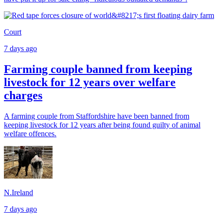
Court
7 days ago
Farming couple banned from keeping
livestock for 12 years over welfare
charges
A farming couple from Staffordshire have been banned from
keeping livestock for 12 years after being found guilty of animal
welfare offences.
N.Ireland
7 days ago