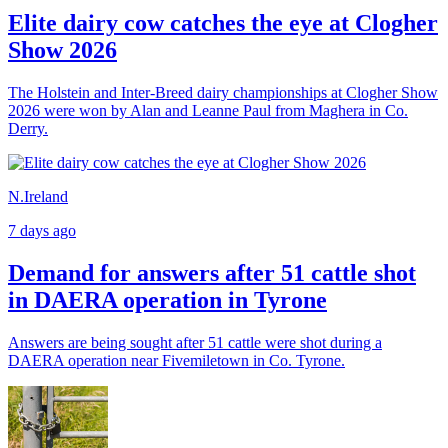
Elite dairy cow catches the eye at Clogher
Show 2026
The Holstein and Inter-Breed dairy championships at Clogher Show
2026 were won by Alan and Leanne Paul from Maghera in Co.
Derry.
N.Ireland
7 days ago
Demand for answers after 51 cattle shot
in DAERA operation in Tyrone
Answers are being sought after 51 cattle were shot during a
DAERA operation near Fivemiletown in Co. Tyrone.