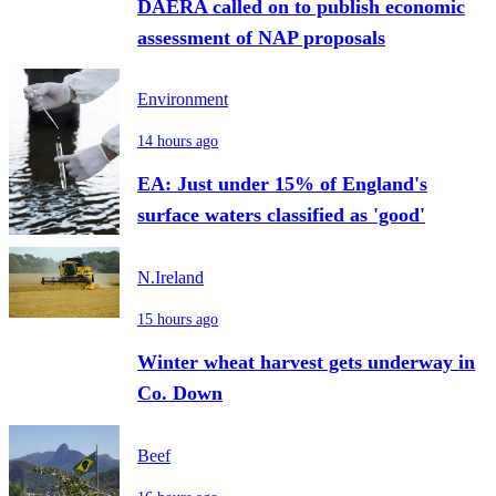
DAERA called on to publish economic
assessment of NAP proposals
Environment
14 hours ago
EA: Just under 15% of England's
surface waters classified as 'good'
N.Ireland
15 hours ago
Winter wheat harvest gets underway in
Co. Down
Beef