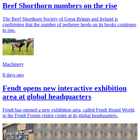
Beef Shorthorn numbers on the rise
The Beef Shorthorn Society of Great Britain and Ireland is
confirming that the number of pedigree herds on its books continues
to rise.
Machinery
8 days ago
Fendt opens new interactive exhibition
area at global headquarters
Fendt has opened a new exhibition area, called Fendt Brand World,
in the Fendt Forum visitor centre at its global headquarters.