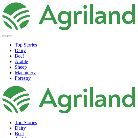
Top Stories
Dairy
Beef
Arable
Sheep
Machinery
Forestry
Top Stories
Dairy
Beef