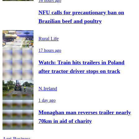
16 hours ago
NFU calls for precautionary ban on
Brazilian beef and poultry
Rural Life
17 hours ago
Watch: Train hits trailers in Poland
after tractor driver stops on track
N.Ireland
1 day ago
Monaghan man reverses trailer nearly
70km in aid of charity
Agri-Business