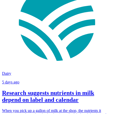
Dairy
5 days ago
Research suggests nutrients in milk
depend on label and calendar
When you pick up a gallon of milk at the shop, the nutrients it