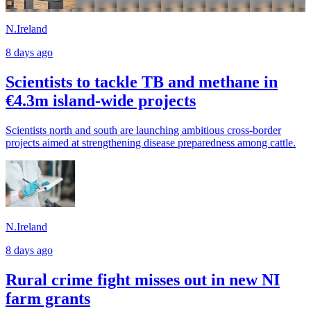
N.Ireland
8 days ago
Scientists to tackle TB and methane in
€4.3m island-wide projects
Scientists north and south are launching ambitious cross-border
projects aimed at strengthening disease preparedness among cattle.
N.Ireland
8 days ago
Rural crime fight misses out in new NI
farm grants