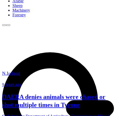
Arable
Sheep
Machinery
Forestry
N.Ireland
9 hours ago
DAERA denies animals were chased or
shot multiple times in Tyrone