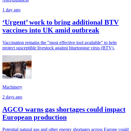
1 day ago
‘Urgent’ work to bring additional BTV
vaccines into UK amid outbreak
Vaccination remains the "most effective tool available" to help
protect susceptible livestock against bluetongue virus (BTV).
Machinery
2 days ago
AGCO warns gas shortages could impact
European production
Potential natural gas and other energy shortages across Europe could