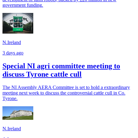
government funding.
N.Ireland
3 days ago
Special NI agri committee meeting to
discuss Tyrone cattle cull
The NI Assembly AERA Committee is set to hold a extraordinary
meeting next week to discuss the controversial cattle cull in Co.
Tyrone.
N.Ireland