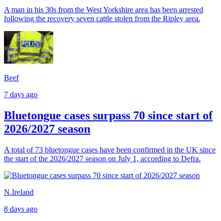
A man in his 30s from the West Yorkshire area has been arrested
following the recovery seven cattle stolen from the Ripley area.
Beef
7 days ago
Bluetongue cases surpass 70 since start of
2026/2027 season
A total of 73 bluetongue cases have been confirmed in the UK since
the start of the 2026/2027 season on July 1, according to Defra.
N.Ireland
8 days ago