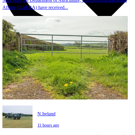
Staff from the Department of Agriculture, Environment and Rural
Affairs (DAERA) have received...
N.Ireland
11 hours ago