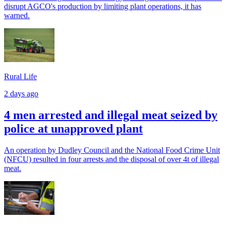
disrupt AGCO's production by limiting plant operations, it has
warned.
Rural Life
2 days ago
4 men arrested and illegal meat seized by
police at unapproved plant
An operation by Dudley Council and the National Food Crime Unit
(NFCU) resulted in four arrests and the disposal of over 4t of illegal
meat.