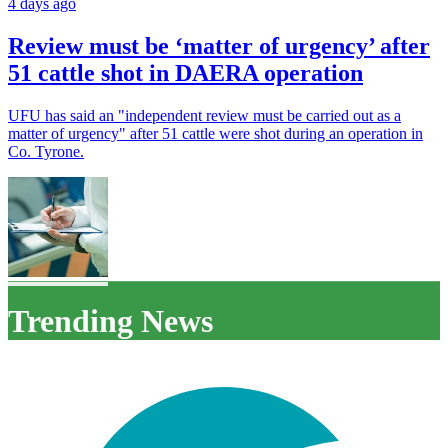
4 days ago
Review must be ‘matter of urgency’ after
51 cattle shot in DAERA operation
UFU has said an "independent review must be carried out as a
matter of urgency" after 51 cattle were shot during an operation in
Co. Tyrone.
Trending News