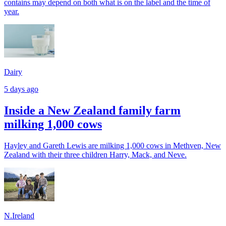
contains may depend on both what is on the label and the time of
year.
Dairy
5 days ago
Inside a New Zealand family farm
milking 1,000 cows
Hayley and Gareth Lewis are milking 1,000 cows in Methven, New
Zealand with their three children Harry, Mack, and Neve.
N.Ireland