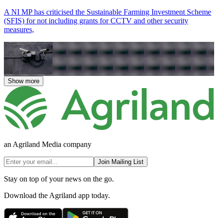
A NI MP has criticised the Sustainable Farming Investment Scheme
(SFIS) for not including grants for CCTV and other security
measures,
Show more
an Agriland Media company
Join Mailing List
Stay on top of your news on the go.
Download the Agriland app today.