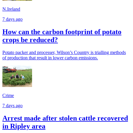
N.Ireland
7 days ago
How can the carbon footprint of potato
crops be reduced?
Potato packer and processer, Wilson’s Country is trialling methods
of production that result in lower carbon emissions.
Crime
7 days ago
Arrest made after stolen cattle recovered
in Ripley area