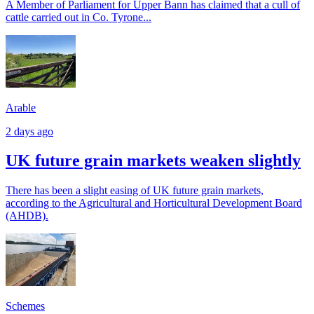
A Member of Parliament for Upper Bann has claimed that a cull of
cattle carried out in Co. Tyrone...
Arable
2 days ago
UK future grain markets weaken slightly
There has been a slight easing of UK future grain markets,
according to the Agricultural and Horticultural Development Board
(AHDB).
Schemes