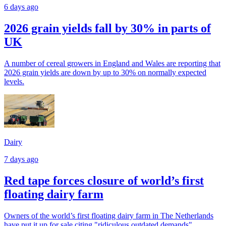
6 days ago
2026 grain yields fall by 30% in parts of
UK
A number of cereal growers in England and Wales are reporting that
2026 grain yields are down by up to 30% on normally expected
levels.
Dairy
7 days ago
Red tape forces closure of world’s first
floating dairy farm
Owners of the world’s first floating dairy farm in The Netherlands
have put it up for sale citing "ridiculous outdated demands".