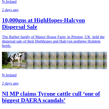
N.Ireland
2 days ago
10,000gns at HighHopes-Halcyon
Dispersal Sale
The Barber family of Manor House Farm, in Preston, UK, held the
dispersal sale of their Highhopes and Halcyon pedigree Holstein
herds.
N.Ireland
2 days ago
NI MP claims Tyrone cattle cull ‘one of
biggest DAERA scandals’