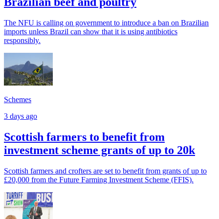
Brazilian beef and poultry
The NFU is calling on government to introduce a ban on Brazilian
imports unless Brazil can show that it is using antibiotics
responsibly.
Schemes
3 days ago
Scottish farmers to benefit from
investment scheme grants of up to 20k
Scottish farmers and crofters are set to benefit from grants of up to
£20,000 from the Future Farming Investment Scheme (FFIS).