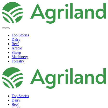
Top Stories
Dairy
Beef
Arable
Sheep
Machinery
Forestry
Top Stories
Dairy
Beef