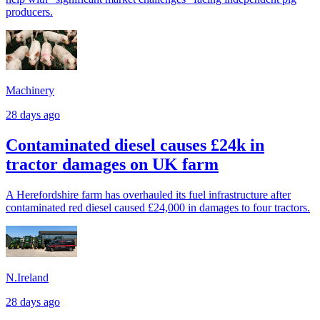
producers.
Machinery
28 days ago
Contaminated diesel causes £24k in
tractor damages on UK farm
A Herefordshire farm has overhauled its fuel infrastructure after
contaminated red diesel caused £24,000 in damages to four tractors.
N.Ireland
28 days ago