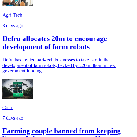
Agri-Tech
3 days ago
Defra allocates 20m to encourage
development of farm robots
Defra has invited agri-tech businesses to take part in the
development of farm robots, backed by £20 million in new
government funding.
Court
7 days ago
Farming couple banned from keeping