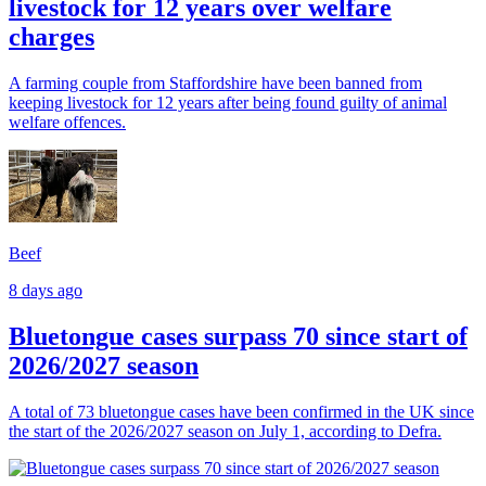
livestock for 12 years over welfare
charges
A farming couple from Staffordshire have been banned from
keeping livestock for 12 years after being found guilty of animal
welfare offences.
Beef
8 days ago
Bluetongue cases surpass 70 since start of
2026/2027 season
A total of 73 bluetongue cases have been confirmed in the UK since
the start of the 2026/2027 season on July 1, according to Defra.