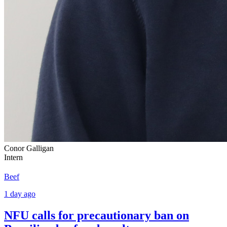
Conor Galligan
Intern
Beef
1 day ago
NFU calls for precautionary ban on