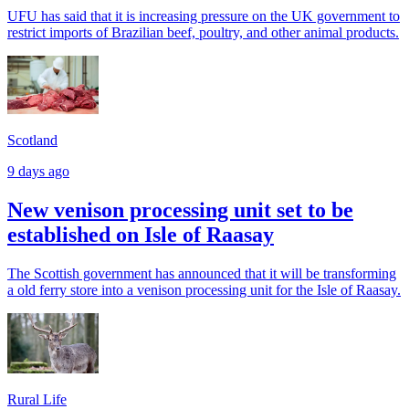
UFU has said that it is increasing pressure on the UK government to
restrict imports of Brazilian beef, poultry, and other animal products.
Scotland
9 days ago
New venison processing unit set to be
established on Isle of Raasay
The Scottish government has announced that it will be transforming
a old ferry store into a venison processing unit for the Isle of Raasay.
Rural Life