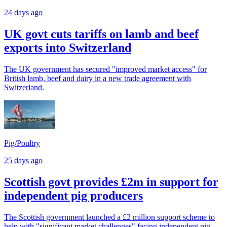
24 days ago
UK govt cuts tariffs on lamb and beef
exports into Switzerland
The UK government has secured "improved market access" for
British lamb, beef and dairy in a new trade agreement with
Switzerland.
Pig/Poultry
25 days ago
Scottish govt provides £2m in support for
independent pig producers
The Scottish government launched a £2 million support scheme to
help with "significant market challenges" facing independent pig