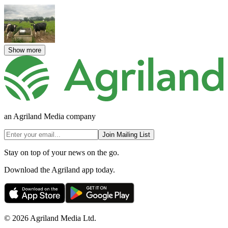
Show more
an Agriland Media company
Join Mailing List
Stay on top of your news on the go.
Download the Agriland app today.
© 2026 Agriland Media Ltd.