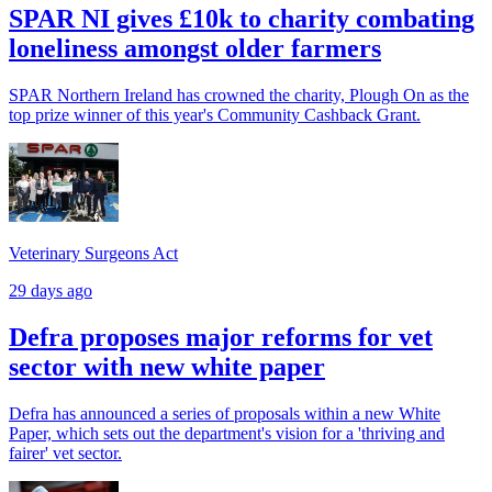
SPAR NI gives £10k to charity combating
loneliness amongst older farmers
SPAR Northern Ireland has crowned the charity, Plough On as the
top prize winner of this year's Community Cashback Grant.
Veterinary Surgeons Act
29 days ago
Defra proposes major reforms for vet
sector with new white paper
Defra has announced a series of proposals within a new White
Paper, which sets out the department's vision for a 'thriving and
fairer' vet sector.