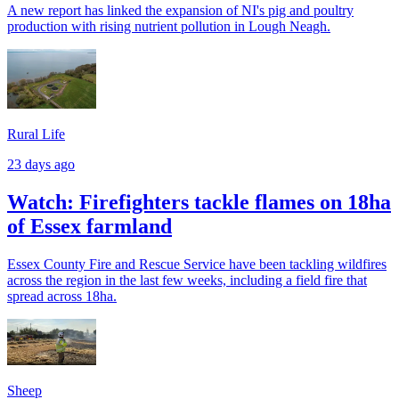
A new report has linked the expansion of NI's pig and poultry
production with rising nutrient pollution in Lough Neagh.
Rural Life
23 days ago
Watch: Firefighters tackle flames on 18ha
of Essex farmland
Essex County Fire and Rescue Service have been tackling wildfires
across the region in the last few weeks, including a field fire that
spread across 18ha.
Sheep