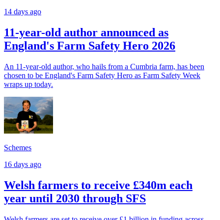
14 days ago
11-year-old author announced as
England's Farm Safety Hero 2026
An 11-year-old author, who hails from a Cumbria farm, has been
chosen to be England's Farm Safety Hero as Farm Safety Week
wraps up today.
Schemes
16 days ago
Welsh farmers to receive £340m each
year until 2030 through SFS
Welsh farmers are set to receive over £1 billion in funding across