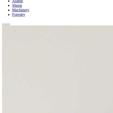
Arable
Sheep
Machinery
Forestry