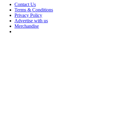
Contact Us
Terms & Conditions
Privacy Policy
Advertise with us
Merchandise