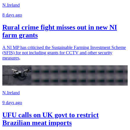
N.Ireland
8 days ago
Rural crime fight misses out in new NI
farm grants
A NI MP has criticised the Sustainable Farming Investment Scheme
(SFIS) for not including grants for CCTV and other security
measures,
N.Ireland
9 days ago
UFU calls on UK govt to restrict
Brazilian meat imports