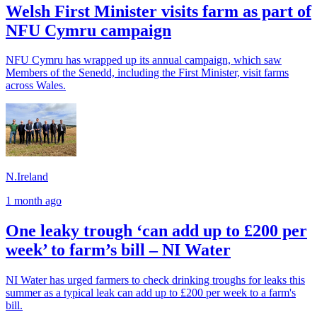
Welsh First Minister visits farm as part of
NFU Cymru campaign
NFU Cymru has wrapped up its annual campaign, which saw
Members of the Senedd, including the First Minister, visit farms
across Wales.
N.Ireland
1 month ago
One leaky trough ‘can add up to £200 per
week’ to farm’s bill – NI Water
NI Water has urged farmers to check drinking troughs for leaks this
summer as a typical leak can add up to £200 per week to a farm's
bill.