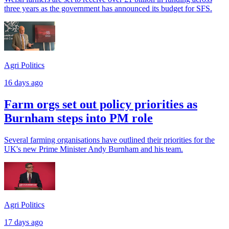
three years as the government has announced its budget for SFS.
Agri Politics
16 days ago
Farm orgs set out policy priorities as
Burnham steps into PM role
Several farming organisations have outlined their priorities for the
UK's new Prime Minister Andy Burnham and his team.
Agri Politics
17 days ago