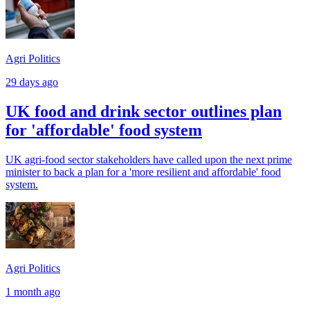
Agri Politics
29 days ago
UK food and drink sector outlines plan
for 'affordable' food system
UK agri-food sector stakeholders have called upon the next prime
minister to back a plan for a 'more resilient and affordable' food
system.
Agri Politics
1 month ago