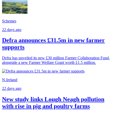
Schemes
22 days ago
Defra announces £31.5m in new farmer
supports
Defra has unveiled its new £30 million Farmer Collaboration Fund,
alongside a new Farmer Welfare Grant worth £1.5 million.
N.Ireland
22 days ago
New study links Lough Neagh pollution
with rise in pig and poultry farms