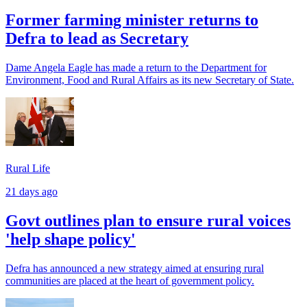
Former farming minister returns to
Defra to lead as Secretary
Dame Angela Eagle has made a return to the Department for
Environment, Food and Rural Affairs as its new Secretary of State.
Rural Life
21 days ago
Govt outlines plan to ensure rural voices
'help shape policy'
Defra has announced a new strategy aimed at ensuring rural
communities are placed at the heart of government policy.