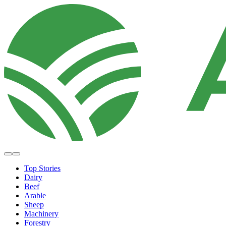
Top Stories
Dairy
Beef
Arable
Sheep
Machinery
Forestry