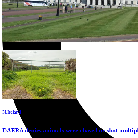
N.Ireland
DAERA denies animals were chased or shot multipl