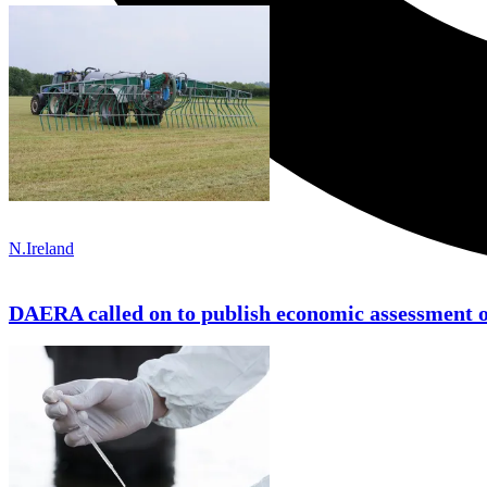
N.Ireland
DAERA called on to publish economic assessment 