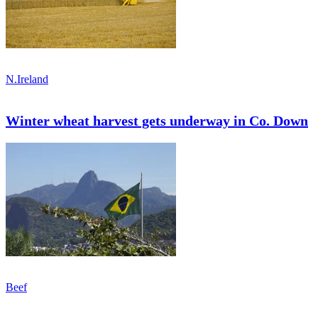
N.Ireland
Winter wheat harvest gets underway in Co. Down
Beef