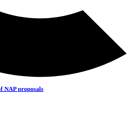
of NAP proposals