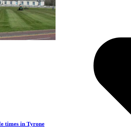
e times in Tyrone