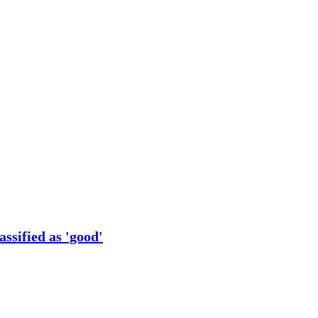
ssified as 'good'