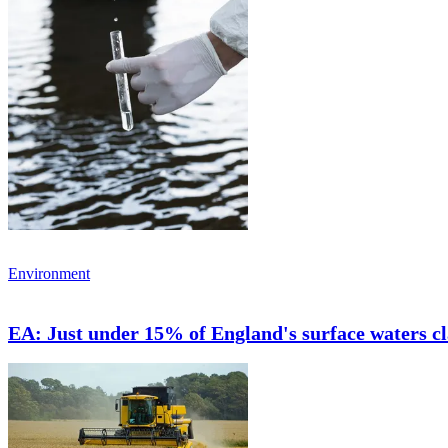
Environment
EA: Just under 15% of England's surface waters cla