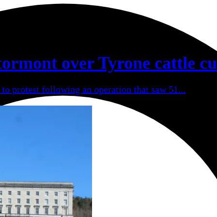
tormont over Tyrone cattle cu
to protest following an operation that saw 51...