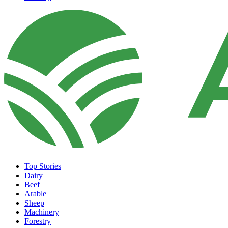
Top Stories
Dairy
Beef
Arable
Sheep
Machinery
Forestry