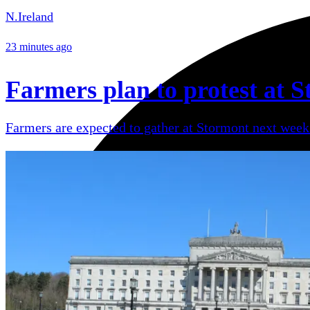
N.Ireland
23 minutes ago
Farmers plan to protest at S
Farmers are expected to gather at Stormont next week 