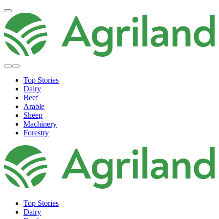
Top Stories
Dairy
Beef
Arable
Sheep
Machinery
Forestry
Top Stories
Dairy