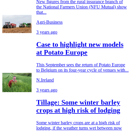
New figures from the rural insurance branch of
the National Farmers Union (NFU Mutual) show
that...
Agri-Business
3 years ago
Case to highlight new models
at Potato Europe
This September sees the return of Potato Europe
to Belgium on its four-year cycle of venues with...
N.Ireland
3 years ago
Tillage: Some winter barley
crops at high risk of lodging
Some winter barley crops are at a high risk of
lodging, if the weather turns wet between now