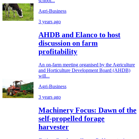
school...
Agri-Business
3 years ago
AHDB and Elanco to host
discussion on farm
profitability
An on-farm meeting organised by the Agriculture
and Horticulture Development Board (AHDB)
will...
Agri-Business
3 years ago
Machinery Focus: Dawn of the
self-propelled forage
harvester