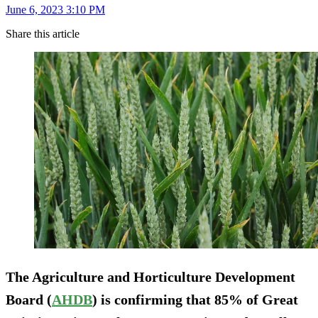
June 6, 2023 3:10 PM
Share this article
The Agriculture and Horticulture Development
Board (
AHDB
) is confirming that 85% of Great