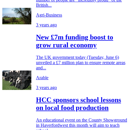
British...
Agri-Business
3 years ago
New £7m funding boost to
grow rural economy
The UK government today (Tuesday, June 6)
unveiled a £7 million plan to ensure remote areas
and...
Arable
3 years ago
HCC sponsors school lessons
on local food production
An educational event on the County Showground
in Haverfordwest this month will aim to teach