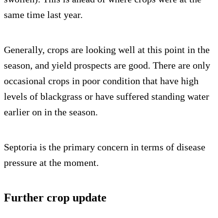
same time last year.
Generally, crops are looking well at this point in the
season, and yield prospects are good. There are only
occasional crops in poor condition that have high
levels of blackgrass or have suffered standing water
earlier on in the season.
Septoria is the primary concern in terms of disease
pressure at the moment.
Further crop update