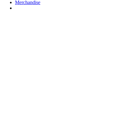
Merchandise