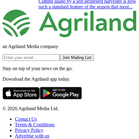
Cutting silage by a self-propelled harvester is now
such a standard feature of the season that most...
an Agriland Media company
Join Mailing List
Stay on top of your news on the go.
Download the Agriland app today.
© 2026 Agriland Media Ltd.
Contact Us
Terms & Conditions
Privacy Policy
Advertise with us