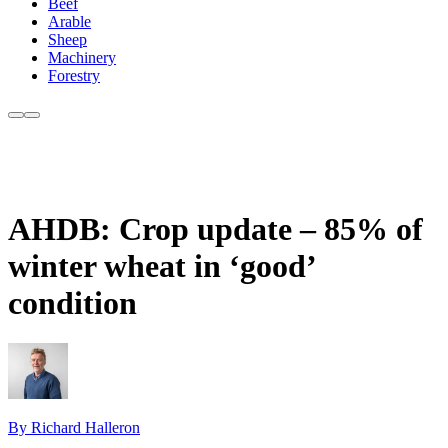
Beef
Arable
Sheep
Machinery
Forestry
AHDB: Crop update – 85% of
winter wheat in ‘good’
condition
By Richard Halleron