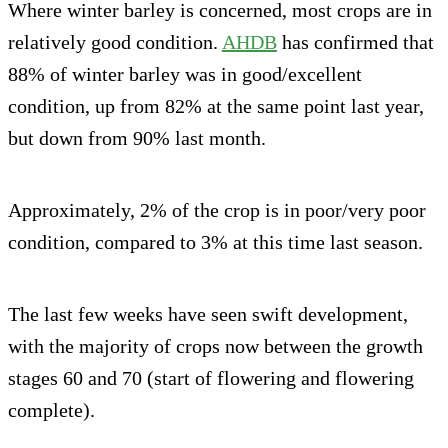
Where winter barley is concerned, most crops are in
relatively good condition.
AHDB
has confirmed that
88% of winter barley was in good/excellent
condition, up from 82% at the same point last year,
but down from 90% last month.
Approximately, 2% of the crop is in poor/very poor
condition, compared to 3% at this time last season.
The last few weeks have seen swift development,
with the majority of crops now between the growth
stages 60 and 70 (start of flowering and flowering
complete).