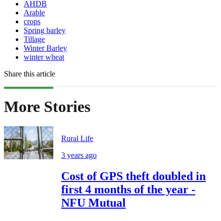
AHDB
Arable
crops
Spring barley
Tillage
Winter Barley
winter wheat
Share this article
More Stories
Rural Life
3 years ago
Cost of GPS theft doubled in
first 4 months of the year -
NFU Mutual