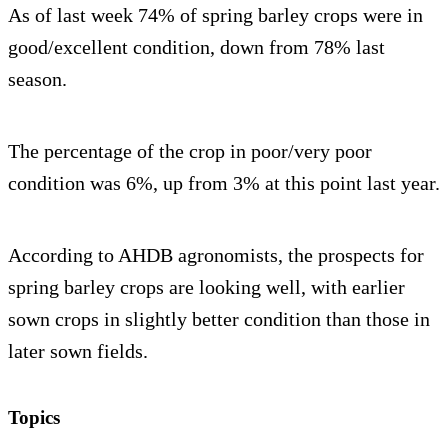
As of last week 74% of spring barley crops were in
good/excellent condition, down from 78% last
season.
The percentage of the crop in poor/very poor
condition was 6%, up from 3% at this point last year.
According to AHDB agronomists, the prospects for
spring barley crops are looking well, with earlier
sown crops in slightly better condition than those in
later sown fields.
Topics