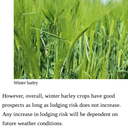
Winter barley
However, overall, winter barley crops have good
prospects as long as lodging risk does not increase.
Any increase in lodging risk will be dependent on
future weather conditions.