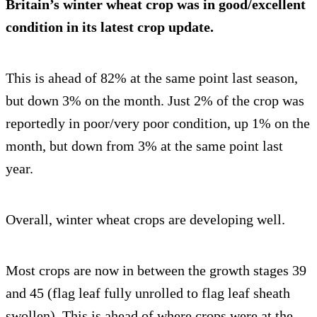
Britain’s winter wheat crop was in good/excellent
condition in its latest crop update.
This is ahead of 82% at the same point last season,
but down 3% on the month. Just 2% of the crop was
reportedly in poor/very poor condition, up 1% on the
month, but down from 3% at the same point last
year.
Overall, winter wheat crops are developing well.
Most crops are now in between the growth stages 39
and 45 (flag leaf fully unrolled to flag leaf sheath
swollen). This is ahead of where crops were at the