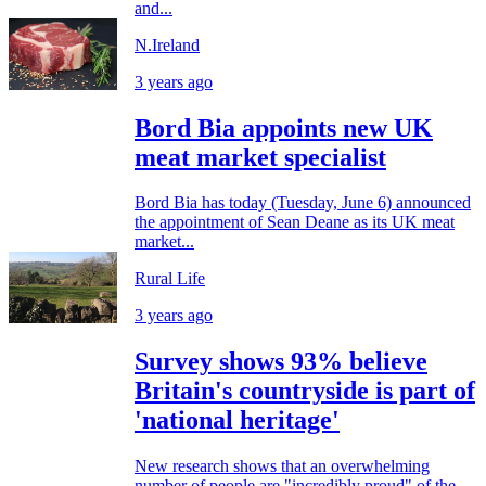
and...
N.Ireland
3 years ago
Bord Bia appoints new UK
meat market specialist
Bord Bia has today (Tuesday, June 6) announced
the appointment of Sean Deane as its UK meat
market...
Rural Life
3 years ago
Survey shows 93% believe
Britain's countryside is part of
'national heritage'
New research shows that an overwhelming
number of people are "incredibly proud" of the