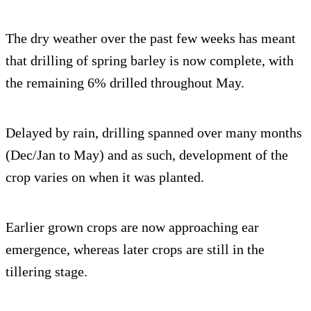
The dry weather over the past few weeks has meant
that drilling of spring barley is now complete, with
the remaining 6% drilled throughout May.
Delayed by rain, drilling spanned over many months
(Dec/Jan to May) and as such, development of the
crop varies on when it was planted.
Earlier grown crops are now approaching ear
emergence, whereas later crops are still in the
tillering stage.