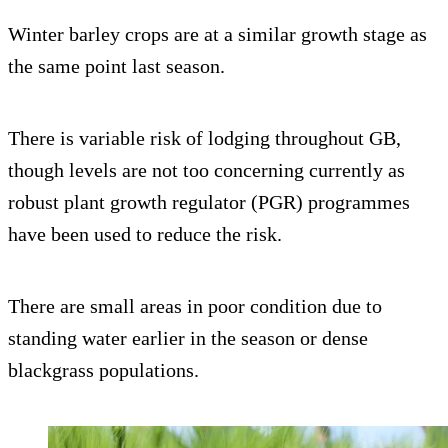
Winter barley crops are at a similar growth stage as
the same point last season.
There is variable risk of lodging throughout GB,
though levels are not too concerning currently as
robust plant growth regulator (PGR) programmes
have been used to reduce the risk.
There are small areas in poor condition due to
standing water earlier in the season or dense
blackgrass populations.