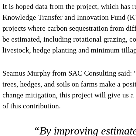
It is hoped data from the project, which has
Knowledge Transfer and Innovation Fund (KT
projects where carbon sequestration from di
be estimated, including rotational grazing, c
livestock, hedge planting and minimum tillag
Seamus Murphy from SAC Consulting said: “
trees, hedges, and soils on farms make a posi
change mitigation, this project will give us a
of this contribution.
“By improving estimate