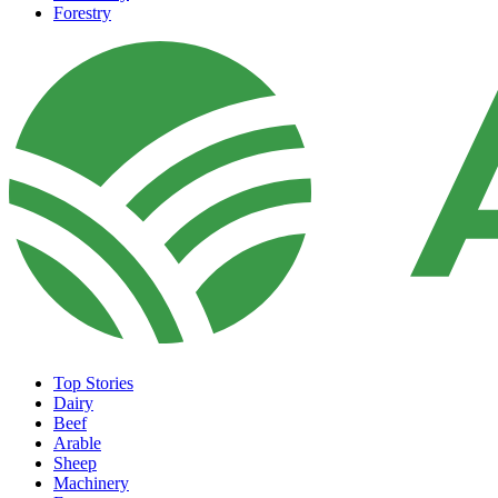
Forestry
Top Stories
Dairy
Beef
Arable
Sheep
Machinery