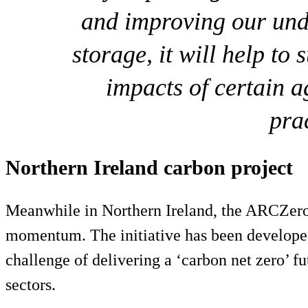
and improving our und
storage, it will help to
impacts of certain 
pra
Northern Ireland carbon project
Meanwhile in Northern Ireland, the ARCZero 
momentum. The initiative has been developed
challenge of delivering a ‘carbon net zero’ fu
sectors.