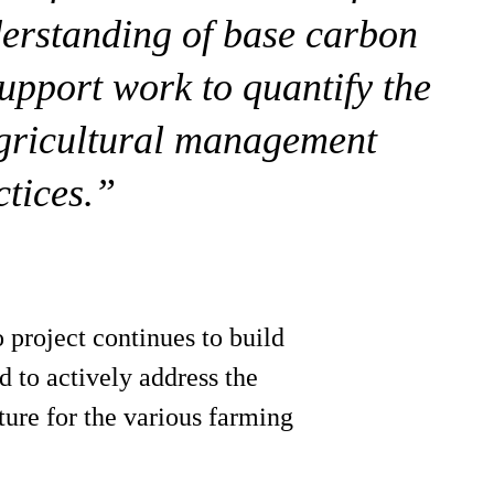
erstanding of base carbon
 support work to quantify the
agricultural management
ctices.”
project continues to build
 to actively address the
ture for the various farming