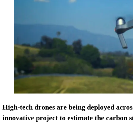
High-tech drones are being deployed across
innovative project to estimate the carbon s