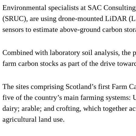
Environmental specialists at SAC Consulting,
(SRUC), are using drone-mounted LiDAR (Li
sensors to estimate above-ground carbon stor
Combined with laboratory soil analysis, the p
farm carbon stocks as part of the drive toward
The sites comprising Scotland’s first Farm 
five of the country’s main farming systems: 
dairy; arable; and crofting, which together a
agricultural land use.