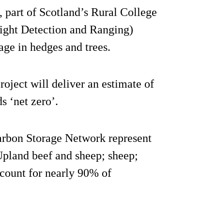
 part of Scotland’s Rural College
ght Detection and Ranging)
age in hedges and trees.
roject will deliver an estimate of
s ‘net zero’.
Carbon Storage Network represent
Upland beef and sheep; sheep;
ccount for nearly 90% of