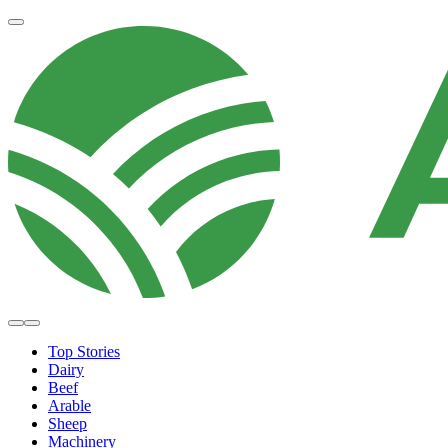
Top Stories
Dairy
Beef
Arable
Sheep
Machinery