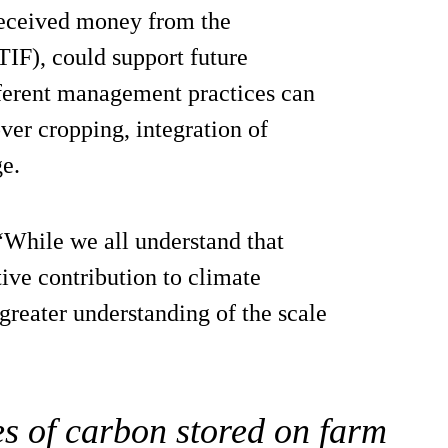
 received money from the
IF), could support future
fferent management practices can
over cropping, integration of
e.
While we all understand that
tive contribution to climate
 greater understanding of the scale
s of carbon stored on farm