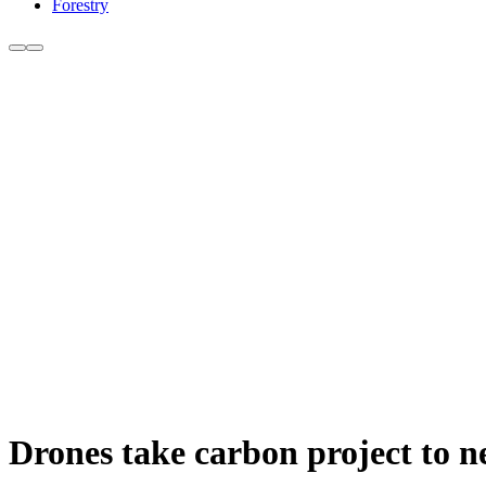
Forestry
Drones take carbon project to ne