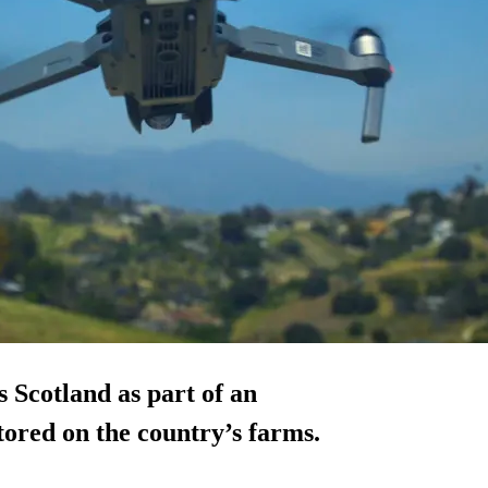
 Scotland as part of an
tored on the country’s farms.