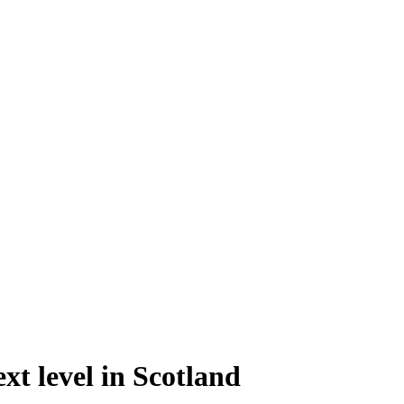
xt level in Scotland