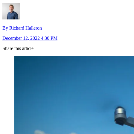
By Richard Halleron
December 12, 2022 4:30 PM
Share this article