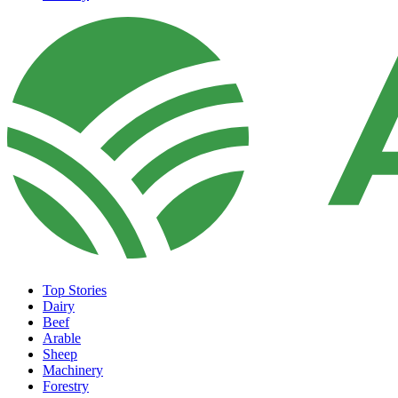
Top Stories
Dairy
Beef
Arable
Sheep
Machinery
Forestry