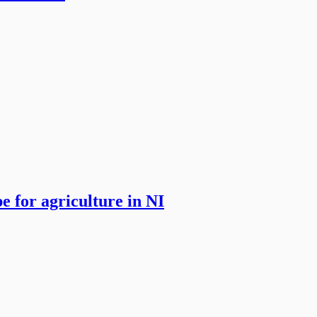
 for agriculture in NI