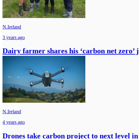
N.Ireland
3 years ago
Dairy farmer shares his ‘carbon net zero’ 
N.Ireland
4 years ago
Drones take carbon project to next level in