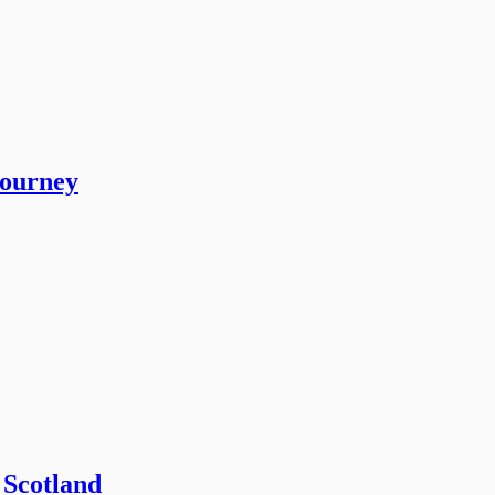
journey
 Scotland