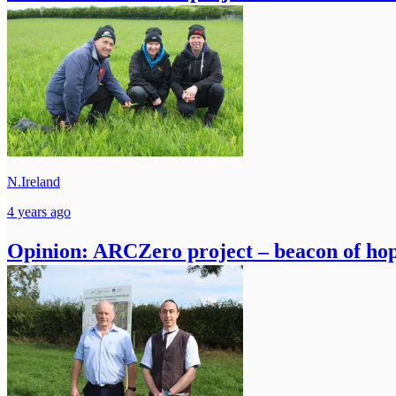
N.Ireland
4 years ago
Opinion: ARCZero project – beacon of hope