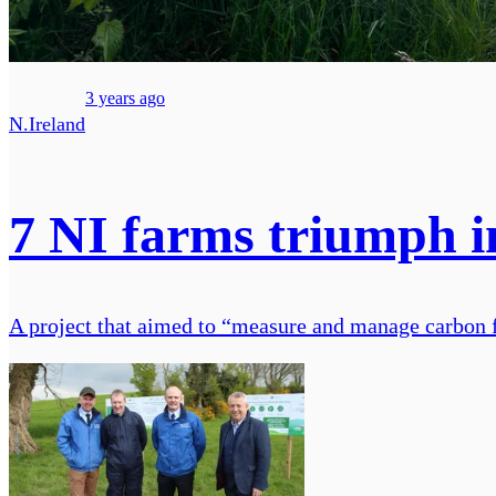
3 years ago
N.Ireland
7 NI farms triumph i
A project that aimed to “measure and manage carbon 