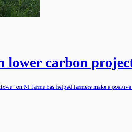
n lower carbon projec
flows” on NI farms has helped farmers make a positive