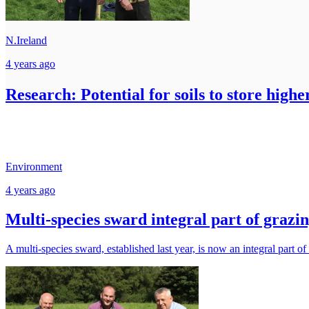
N.Ireland
4 years ago
Research: Potential for soils to store highe
Environment
4 years ago
Multi-species sward integral part of grazi
A multi-species sward, established last year, is now an integral part of