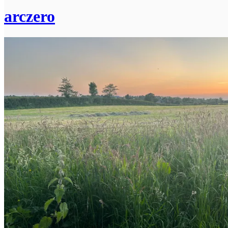
arczero