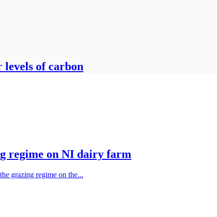
r levels of carbon
ng regime on NI dairy farm
 the grazing regime on the...