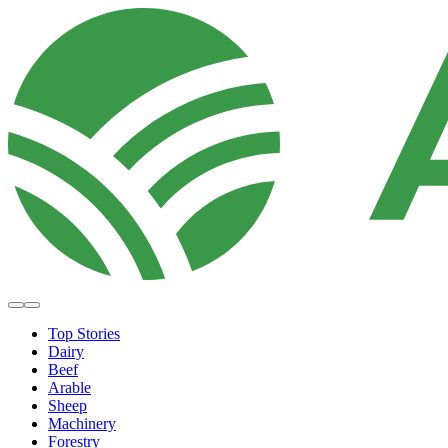
Top Stories
Dairy
Beef
Arable
Sheep
Machinery
Forestry