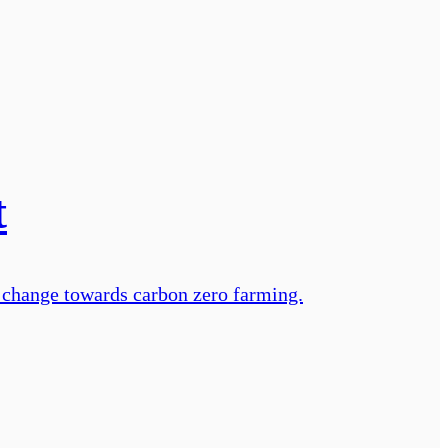
t
 change towards carbon zero farming.