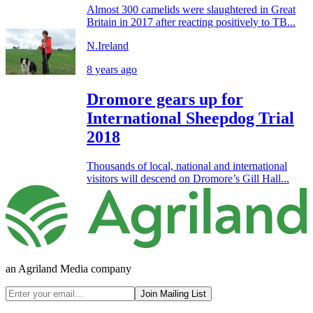
Almost 300 camelids were slaughtered in Great
Britain in 2017 after reacting positively to TB...
N.Ireland
8 years ago
Dromore gears up for
International Sheepdog Trial
2018
Thousands of local, national and international
visitors will descend on Dromore’s Gill Hall...
an Agriland Media company
Join Mailing List