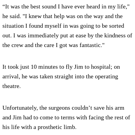
“It was the best sound I have ever heard in my life,"
he said. "I knew that help was on the way and the
situation I found myself in was going to be sorted
out. I was immediately put at ease by the kindness of
the crew and the care I got was fantastic."
It took just 10 minutes to fly Jim to hospital; on
arrival, he was taken straight into the operating
theatre.
Unfortunately, the surgeons couldn’t save his arm
and Jim had to come to terms with facing the rest of
his life with a prosthetic limb.