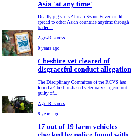
Asia 'at any time'
Deadly pig virus African Swine Fever could
spread to other Asian countries anytime through
traded...
Agri-Business
8 years ago
Cheshire vet cleared of
disgraceful conduct allegation
The Disciplinary Committee of the RCVS has
found a Cheshire-based veterinary surgeon not
guilty of...
Agri-Business
8 years ago
17 out of 19 farm vehicles
checked by police found with