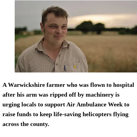
A Warwickshire farmer who was flown to hospital
after his arm was ripped off by machinery is
urging locals to support Air Ambulance Week to
raise funds to keep life-saving helicopters flying
across the county.