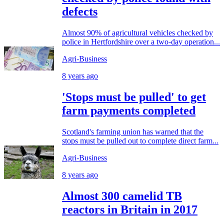
defects
Almost 90% of agricultural vehicles checked by
police in Hertfordshire over a two-day operation...
Agri-Business
8 years ago
'Stops must be pulled' to get
farm payments completed
Scotland's farming union has warned that the
stops must be pulled out to complete direct farm...
Agri-Business
8 years ago
Almost 300 camelid TB
reactors in Britain in 2017