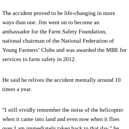
The accident proved to be life-changing in more
ways than one. Jim went on to become an
ambassador for the Farm Safety Foundation,
national chairman of the National Federation of
Young Farmers’ Clubs and was awarded the MBE for
services to farm safety in 2012.
He said he relives the accident mentally around 10
times a year.
"I still vividly remember the noise of the helicopter
when it came into land and even now when it flies
over I am immediately taken back to that day," he