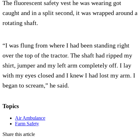
The fluorescent safety vest he was wearing got
caught and in a split second, it was wrapped around a
rotating shaft.
“I was flung from where I had been standing right
over the top of the tractor. The shaft had ripped my
shirt, jumper and my left arm completely off. I lay
with my eyes closed and I knew I had lost my arm. I
began to scream,” he said.
Topics
Air Ambulance
Farm Safety
Share this article