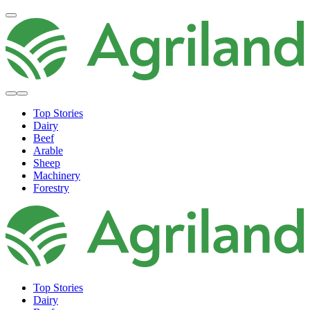
Top Stories
Dairy
Beef
Arable
Sheep
Machinery
Forestry
Top Stories
Dairy