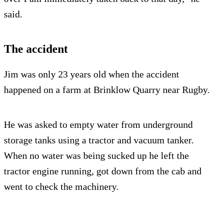
said.
The accident
Jim was only 23 years old when the accident
happened on a farm at Brinklow Quarry near Rugby.
He was asked to empty water from underground
storage tanks using a tractor and vacuum tanker.
When no water was being sucked up he left the
tractor engine running, got down from the cab and
went to check the machinery.