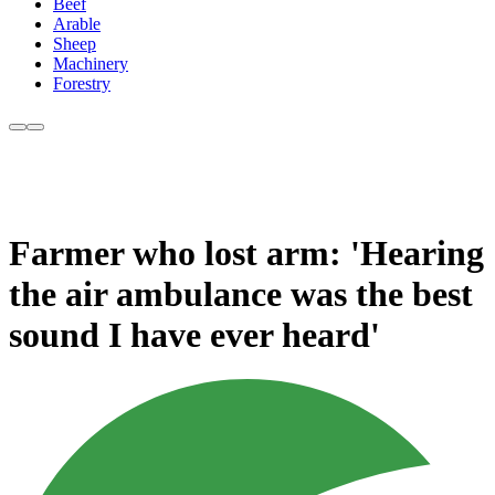
Beef
Arable
Sheep
Machinery
Forestry
Farmer who lost arm: 'Hearing
the air ambulance was the best
sound I have ever heard'