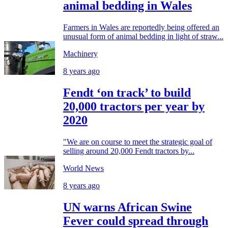
animal bedding in Wales
Farmers in Wales are reportedly being offered an
unusual form of animal bedding in light of straw...
Machinery
8 years ago
Fendt ‘on track’ to build
20,000 tractors per year by
2020
"We are on course to meet the strategic goal of
selling around 20,000 Fendt tractors by...
World News
8 years ago
UN warns African Swine
Fever could spread through