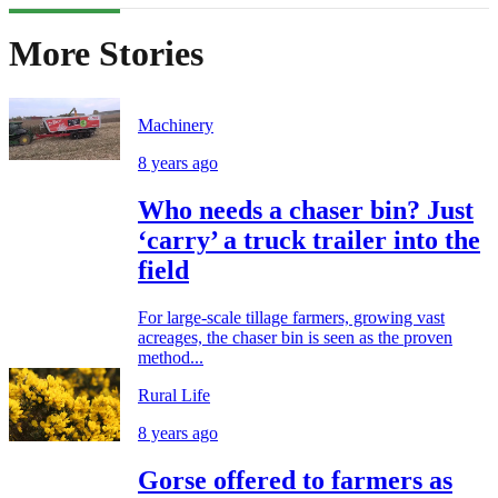
More Stories
Machinery
8 years ago
Who needs a chaser bin? Just
‘carry’ a truck trailer into the
field
For large-scale tillage farmers, growing vast
acreages, the chaser bin is seen as the proven
method...
Rural Life
8 years ago
Gorse offered to farmers as