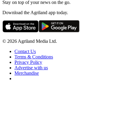
Stay on top of your news on the go.
Download the Agriland app today.
© 2026 Agriland Media Ltd.
Contact Us
Terms & Conditions
Privacy Policy
Advertise with us
Merchandise