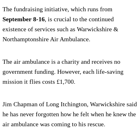
The fundraising initiative, which runs from
September 8-16
, is crucial to the continued
existence of services such as Warwickshire &
Northamptonshire Air Ambulance.
The air ambulance is a charity and receives no
government funding. However, each life-saving
mission it flies costs £1,700.
Jim Chapman of Long Itchington, Warwickshire said
he has never forgotten how he felt when he knew the
air ambulance was coming to his rescue.