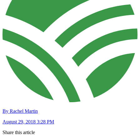
By Rachel Martin
August 29, 2018 3:28 PM
Share this article