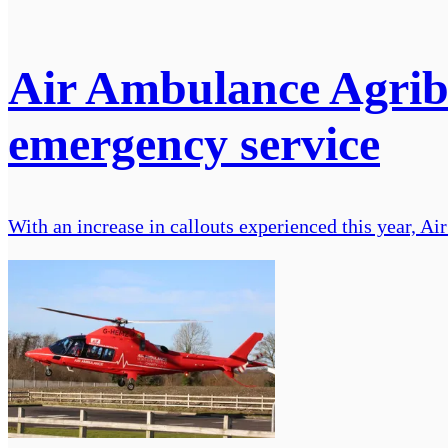
Air Ambulance Agribu
emergency service
With an increase in callouts experienced this year, A