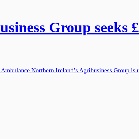
siness Group seeks £
ir Ambulance Northern Ireland’s Agribusiness Group is u