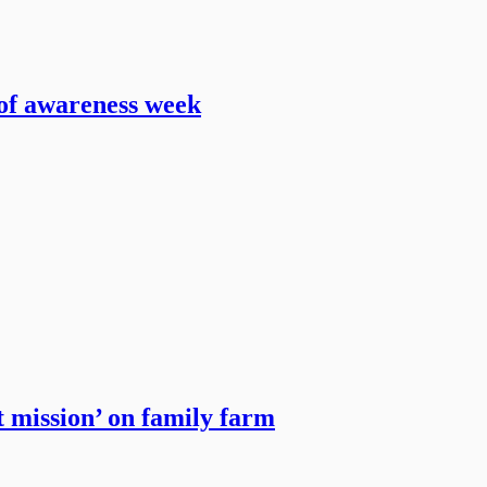
 of awareness week
t mission’ on family farm