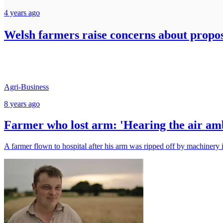
4 years ago
Welsh farmers raise concerns about propo
Agri-Business
8 years ago
Farmer who lost arm: 'Hearing the air amb
A farmer flown to hospital after his arm was ripped off by machinery