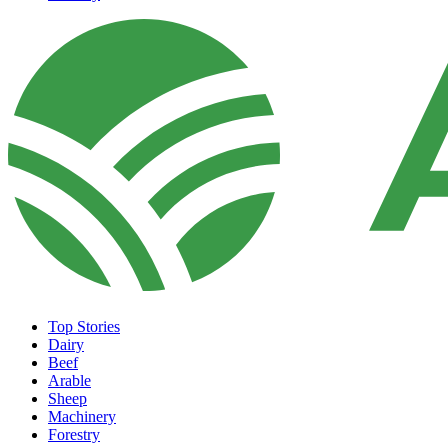
Top Stories
Dairy
Beef
Arable
Sheep
Machinery
Forestry