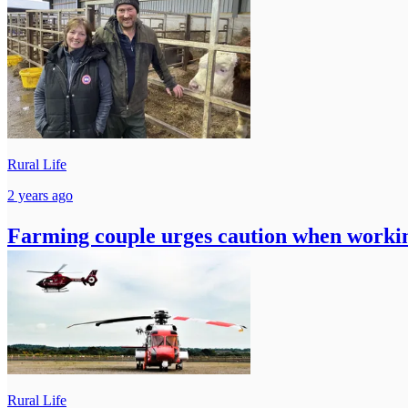
Rural Life
2 years ago
Farming couple urges caution when workin
Rural Life