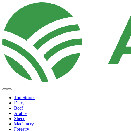
Top Stories
Dairy
Beef
Arable
Sheep
Machinery
Forestry