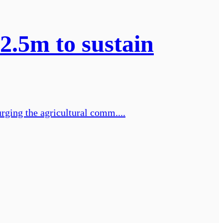
2.5m to sustain
rging the agricultural comm....