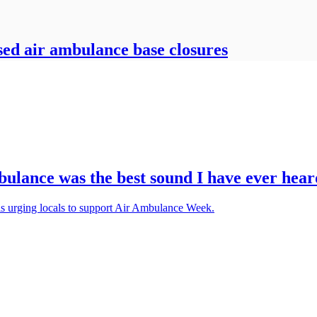
sed air ambulance base closures
ulance was the best sound I have ever hear
 is urging locals to support Air Ambulance Week.