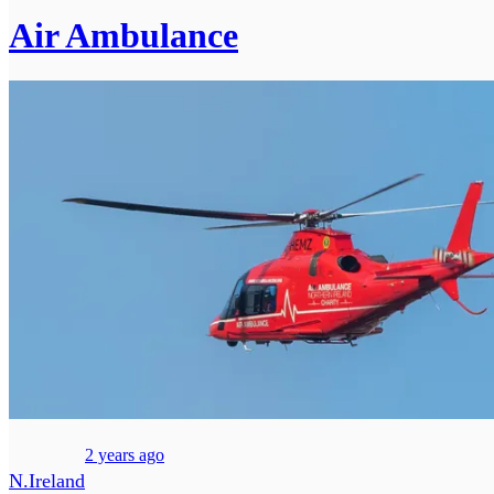
Air Ambulance
2 years ago
N.Ireland