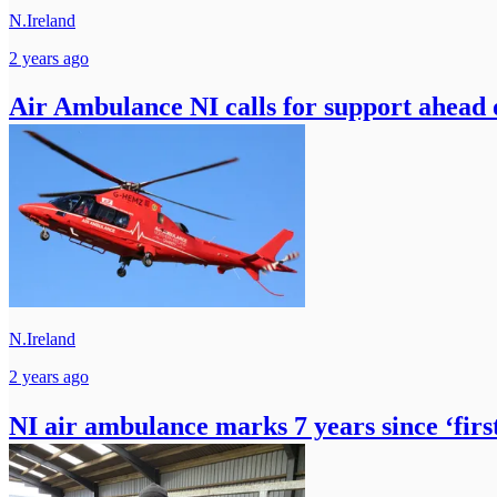
N.Ireland
2 years ago
Air Ambulance NI calls for support ahead
N.Ireland
2 years ago
NI air ambulance marks 7 years since ‘firs