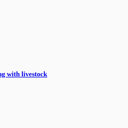
g with livestock