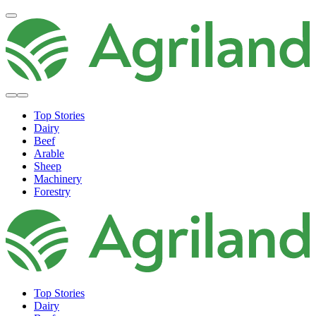
Top Stories
Dairy
Beef
Arable
Sheep
Machinery
Forestry
Top Stories
Dairy