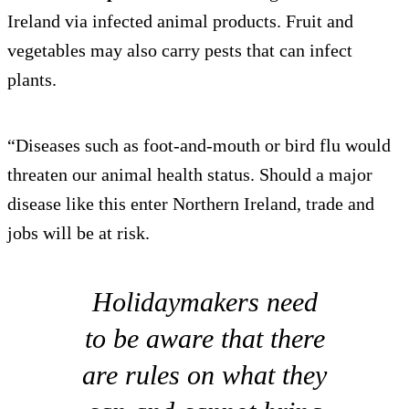
Ireland via infected animal products. Fruit and
vegetables may also carry pests that can infect
plants.
“Diseases such as foot-and-mouth or bird flu would
threaten our animal health status. Should a major
disease like this enter Northern Ireland, trade and
jobs will be at risk.
Holidaymakers need
to be aware that there
are rules on what they