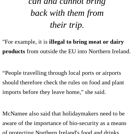
can and cannot bring
back with them from
their trip.
"For example, it is
illegal to bring meat or dairy
products
from outside the EU into Northern Ireland.
“People travelling through local ports or airports
should therefore check the rules on food and plant
imports before they leave home," she said.
McNamee also said that holidaymakers need to be
aware of the importance of bio-security as a means
of protecting Northern Ireland's food and drinks