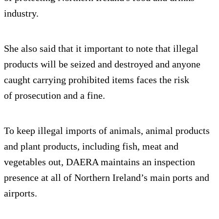
industry.
She also said that it important to note that illegal
products will be seized and destroyed and anyone
caught carrying prohibited items faces the risk
of prosecution and a fine.
To keep illegal imports of animals, animal products
and plant products, including fish, meat and
vegetables out, DAERA maintains an inspection
presence at all of Northern Ireland’s main ports and
airports.