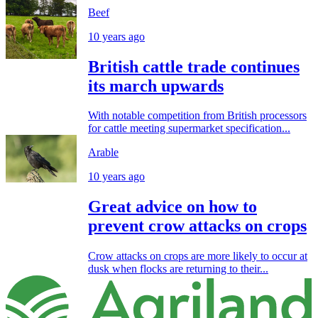
Beef
10 years ago
British cattle trade continues
its march upwards
With notable competition from British processors
for cattle meeting supermarket specification...
Arable
10 years ago
Great advice on how to
prevent crow attacks on crops
Crow attacks on crops are more likely to occur at
dusk when flocks are returning to their...