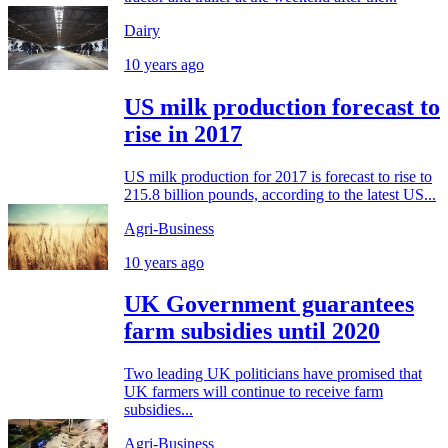
Dairy
10 years ago
US milk production forecast to
rise in 2017
US milk production for 2017 is forecast to rise to
215.8 billion pounds, according to the latest US...
Agri-Business
10 years ago
UK Government guarantees
farm subsidies until 2020
Two leading UK politicians have promised that
UK farmers will continue to receive farm
subsidies...
Agri-Business