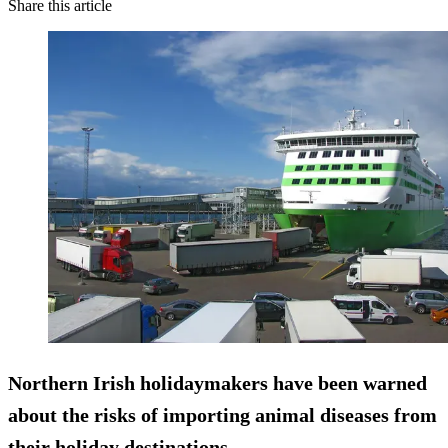
Share this article
Northern Irish holidaymakers have been warned
about the risks of importing animal diseases from
their holiday destinations.