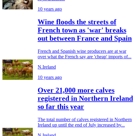
10 years ago
Wine floods the streets of
French town as 'war' breaks
out between France and Spain
French and Spanish wine producers are at war
over what the French say are 'cheap' imports of...
N.Ireland
10 years ago
Over 21,000 more calves
registered in Northern Ireland
so far this year
The total number of calves registered in Northern
Ireland up until the end of July increased by...
N.Ireland