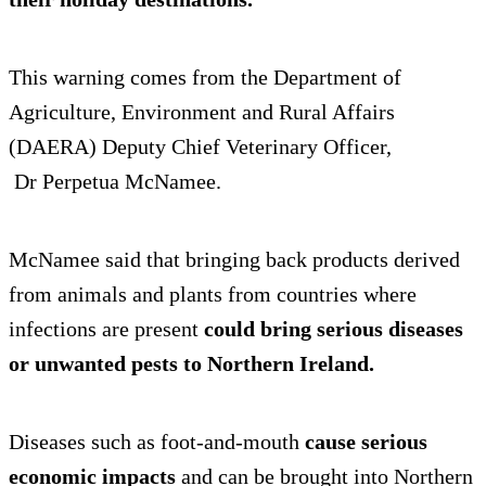
This warning comes from the Department of
Agriculture, Environment and Rural Affairs
(DAERA) Deputy Chief Veterinary Officer,
Dr Perpetua McNamee.
McNamee said that bringing back products derived
from animals and plants from countries where
infections are present
could bring serious diseases
or unwanted pests to Northern Ireland.
Diseases such as foot-and-mouth
cause serious
economic impacts
and can be brought into Northern