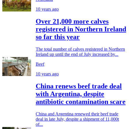
10 years ago
Over 21,000 more calves
registered in Northern Ireland
so far this year
The total number of calves registered in Northern
Ireland up until the end of July increased by...
Beef
10 years ago
China renews beef trade deal
with Argentina, despite
antibiotic contamination scare
China and Argentina renewed their beef trade
deal in late July, despite a shipment of 11,000t
of...