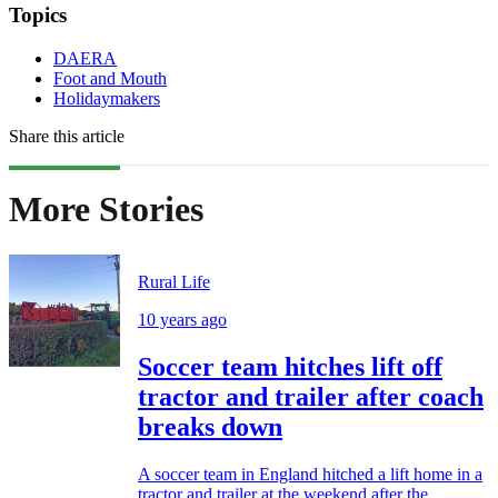
Topics
DAERA
Foot and Mouth
Holidaymakers
Share this article
More Stories
Rural Life
10 years ago
Soccer team hitches lift off
tractor and trailer after coach
breaks down
A soccer team in England hitched a lift home in a
tractor and trailer at the weekend after the...