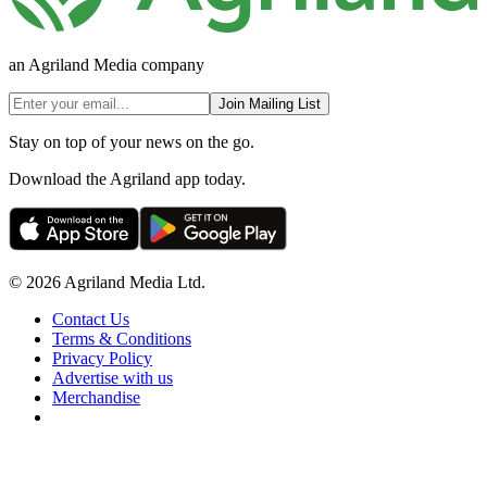
an Agriland Media company
Join Mailing List
Stay on top of your news on the go.
Download the Agriland app today.
© 2026 Agriland Media Ltd.
Contact Us
Terms & Conditions
Privacy Policy
Advertise with us
Merchandise