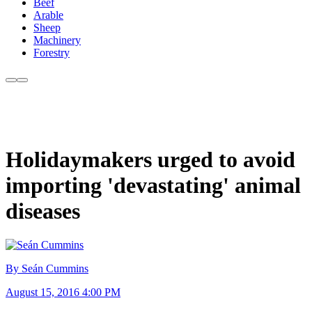
Beef
Arable
Sheep
Machinery
Forestry
Holidaymakers urged to avoid
importing 'devastating' animal
diseases
By Seán Cummins
August 15, 2016 4:00 PM