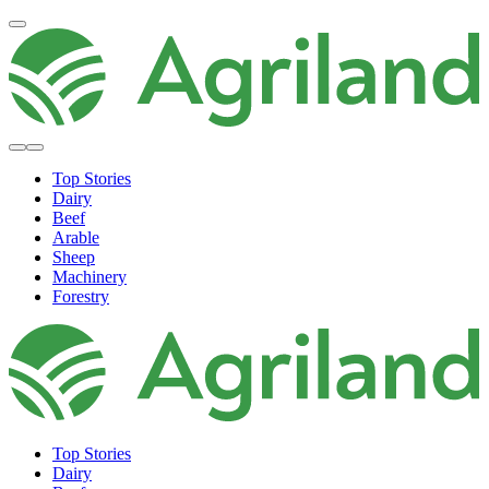
Top Stories
Dairy
Beef
Arable
Sheep
Machinery
Forestry
Top Stories
Dairy