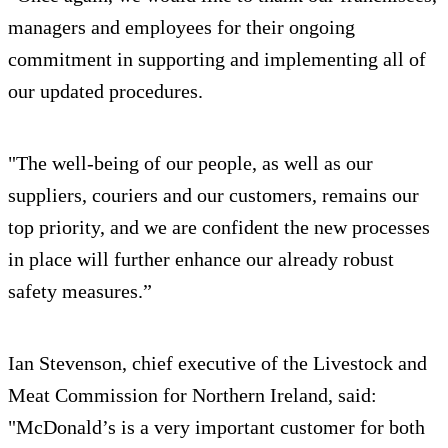
managers and employees for their ongoing
commitment in supporting and implementing all of
our updated procedures.
"The well-being of our people, as well as our
suppliers, couriers and our customers, remains our
top priority, and we are confident the new processes
in place will further enhance our already robust
safety measures.”
Ian Stevenson, chief executive of the Livestock and
Meat Commission for Northern Ireland, said:
"McDonald’s is a very important customer for both