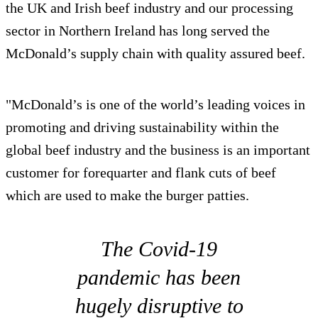
the UK and Irish beef industry and our processing
sector in Northern Ireland has long served the
McDonald’s supply chain with quality assured beef.
"McDonald’s is one of the world’s leading voices in
promoting and driving sustainability within the
global beef industry and the business is an important
customer for forequarter and flank cuts of beef
which are used to make the burger patties.
The Covid-19
pandemic has been
hugely disruptive to