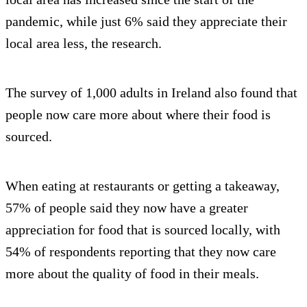
pandemic, while just 6% said they appreciate their
local area less, the research.
The survey of 1,000 adults in Ireland also found that
people now care more about where their food is
sourced.
When eating at restaurants or getting a takeaway,
57% of people said they now have a greater
appreciation for food that is sourced locally, with
54% of respondents reporting that they now care
more about the quality of food in their meals.