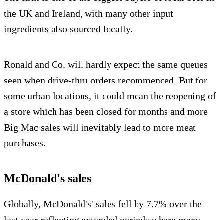
the UK and Ireland, with many other input
ingredients also sourced locally.
Ronald and Co. will hardly expect the same queues
seen when drive-thru orders recommenced. But for
some urban locations, it could mean the reopening of
a store which has been closed for months and more
Big Mac sales will inevitably lead to more meat
purchases.
McDonald's sales
Globally, McDonald's' sales fell by 7.7% over the
last year reflecting extended periods where many