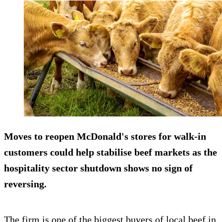
Moves to reopen McDonald's stores for walk-in
customers could help stabilise beef markets as the
hospitality sector shutdown shows no sign of
reversing.
The firm is one of the biggest buyers of local beef in