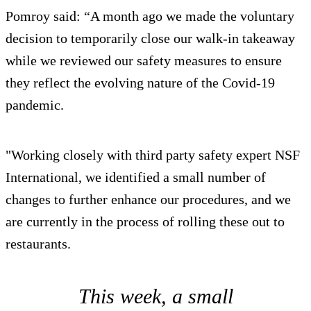
Pomroy said: “A month ago we made the voluntary
decision to temporarily close our walk-in takeaway
while we reviewed our safety measures to ensure
they reflect the evolving nature of the Covid-19
pandemic.
"Working closely with third party safety expert NSF
International, we identified a small number of
changes to further enhance our procedures, and we
are currently in the process of rolling these out to
restaurants.
This week, a small