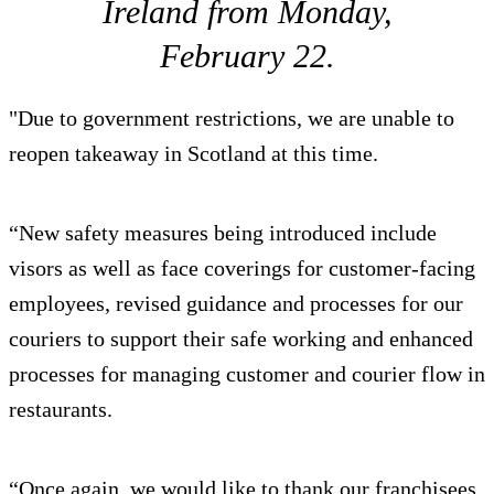
Ireland from Monday,
February 22.
"Due to government restrictions, we are unable to
reopen takeaway in Scotland at this time.
“New safety measures being introduced include
visors as well as face coverings for customer-facing
employees, revised guidance and processes for our
couriers to support their safe working and enhanced
processes for managing customer and courier flow in
restaurants.
“Once again, we would like to thank our franchisees,