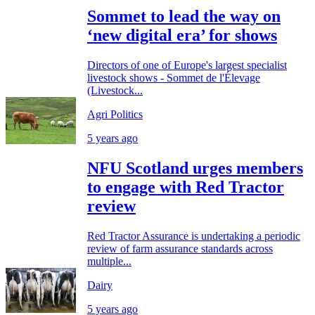
Sommet to lead the way on
‘new digital era’ for shows
Directors of one of Europe's largest specialist
livestock shows - Sommet de l'Élevage
(Livestock...
Agri Politics
5 years ago
NFU Scotland urges members
to engage with Red Tractor
review
Red Tractor Assurance is undertaking a periodic
review of farm assurance standards across
multiple...
Dairy
5 years ago