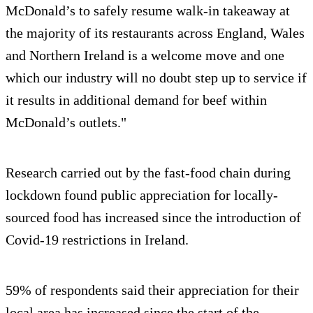
McDonald’s to safely resume walk-in takeaway at
the majority of its restaurants across England, Wales
and Northern Ireland is a welcome move and one
which our industry will no doubt step up to service if
it results in additional demand for beef within
McDonald’s outlets."
Research carried out by the fast-food chain during
lockdown found public appreciation for locally-
sourced food has increased since the introduction of
Covid-19 restrictions in Ireland.
59% of respondents said their appreciation for their
local area has increased since the start of the