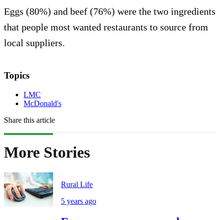
Eggs (80%) and beef (76%) were the two ingredients
that people most wanted restaurants to source from
local suppliers.
Topics
LMC
McDonald's
Share this article
More Stories
Rural Life
5 years ago