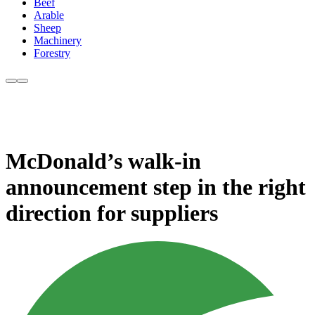
Beef
Arable
Sheep
Machinery
Forestry
McDonald’s walk-in
announcement step in the right
direction for suppliers