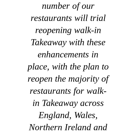
number of our
restaurants will trial
reopening walk-in
Takeaway with these
enhancements in
place, with the plan to
reopen the majority of
restaurants for walk-
in Takeaway across
England, Wales,
Northern Ireland and