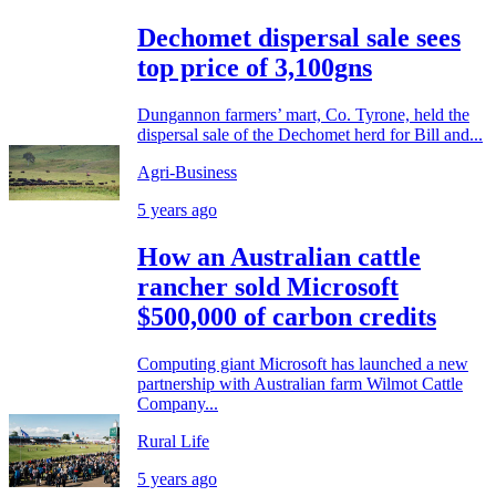
Dechomet dispersal sale sees
top price of 3,100gns
Dungannon farmers’ mart, Co. Tyrone, held the
dispersal sale of the Dechomet herd for Bill and...
Agri-Business
5 years ago
How an Australian cattle
rancher sold Microsoft
$500,000 of carbon credits
Computing giant Microsoft has launched a new
partnership with Australian farm Wilmot Cattle
Company...
Rural Life
5 years ago