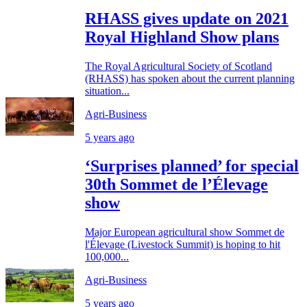
RHASS gives update on 2021
Royal Highland Show plans
The Royal Agricultural Society of Scotland
(RHASS) has spoken about the current planning
situation...
Agri-Business
5 years ago
‘Surprises planned’ for special
30th Sommet de l’Élevage
show
Major European agricultural show Sommet de
l'Élevage (Livestock Summit) is hoping to hit
100,000...
Agri-Business
5 years ago