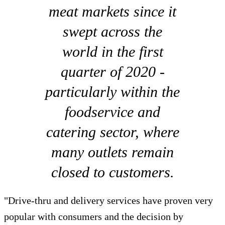
meat markets since it
swept across the
world in the first
quarter of 2020 -
particularly within the
foodservice and
catering sector, where
many outlets remain
closed to customers.
"Drive-thru and delivery services have proven very
popular with consumers and the decision by