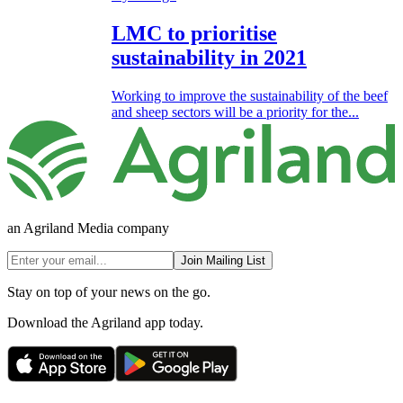
LMC to prioritise
sustainability in 2021
Working to improve the sustainability of the beef
and sheep sectors will be a priority for the...
an Agriland Media company
Join Mailing List
Stay on top of your news on the go.
Download the Agriland app today.