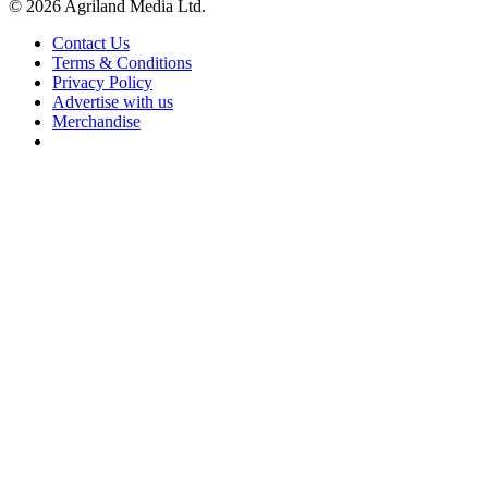
© 2026 Agriland Media Ltd.
Contact Us
Terms & Conditions
Privacy Policy
Advertise with us
Merchandise