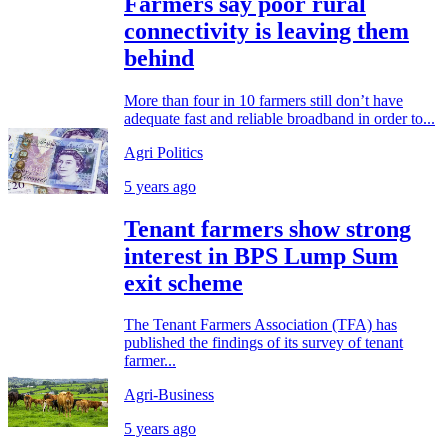
Farmers say poor rural
connectivity is leaving them
behind
More than four in 10 farmers still don’t have
adequate fast and reliable broadband in order to...
Agri Politics
5 years ago
Tenant farmers show strong
interest in BPS Lump Sum
exit scheme
The Tenant Farmers Association (TFA) has
published the findings of its survey of tenant
farmer...
Agri-Business
5 years ago