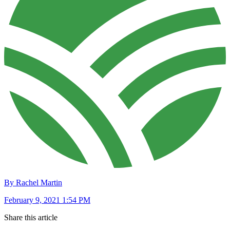
By Rachel Martin
February 9, 2021 1:54 PM
Share this article