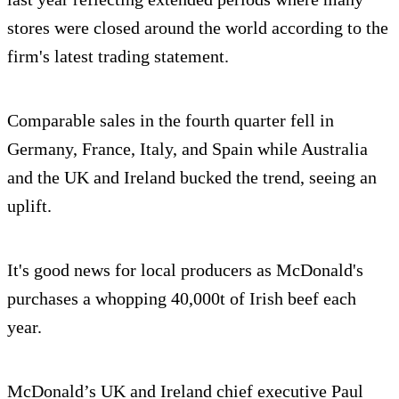
stores were closed around the world according to the
firm's latest trading statement.
Comparable sales in the fourth quarter fell in
Germany, France, Italy, and Spain while Australia
and the UK and Ireland bucked the trend, seeing an
uplift.
It's good news for local producers as McDonald's
purchases a whopping 40,000t of Irish beef each
year.
McDonald’s UK and Ireland chief executive Paul