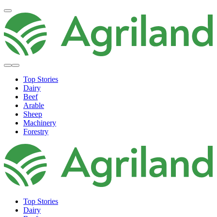
Top Stories
Dairy
Beef
Arable
Sheep
Machinery
Forestry
Top Stories
Dairy