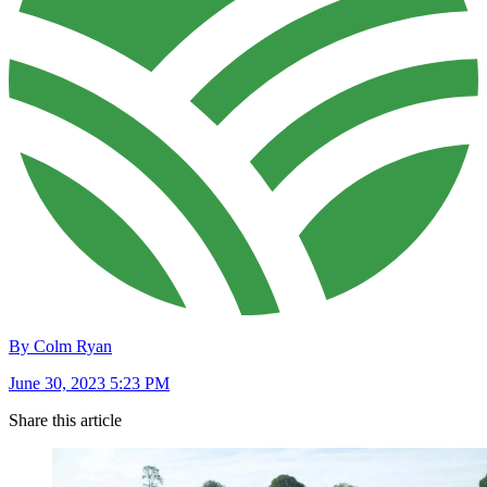
By Colm Ryan
June 30, 2023 5:23 PM
Share this article