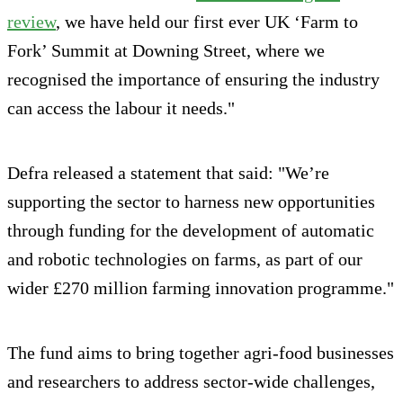
review
, we have held our first ever UK ‘Farm to
Fork’ Summit at Downing Street, where we
recognised the importance of ensuring the industry
can access the labour it needs."
Defra released a statement that said: "We’re
supporting the sector to harness new opportunities
through funding for the development of automatic
and robotic technologies on farms, as part of our
wider £270 million farming innovation programme."
The fund aims to bring together agri-food businesses
and researchers to address sector-wide challenges,