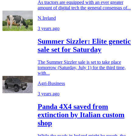
As tractors are equipped with an ever greater
amount of digital tech the general consensus of...
N.Ireland
3 years ago
Summer Sizzler: Elite genetic
sale set for Saturday
The Summer Sizzler sale is set to take place
tomorrow (Saturday, July 1) for the third time,
with...
Agri-Business
3 years ago
Panda 4X4 saved from
extinction by Italian custom
shop
While the roads in Ireland might be rough, the