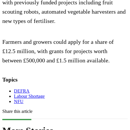
with previously funded projects including fruit
scouting robots, automated vegetable harvesters and
new types of fertiliser.
Farmers and growers could apply for a share of
£12.5 million, with grants for projects worth
between £500,000 and £1.5 million available.
Topics
DEFRA
Labour Shortage
NFU
Share this article