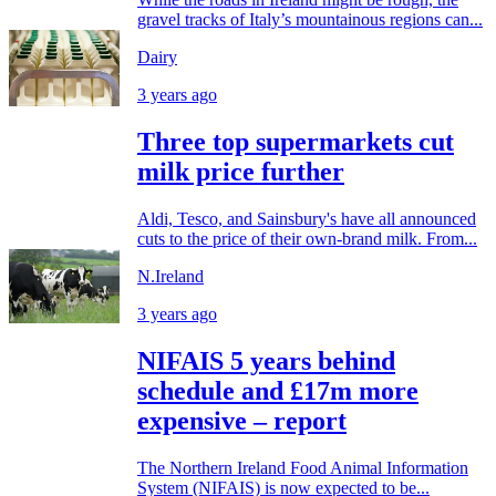
gravel tracks of Italy’s mountainous regions can...
Dairy
3 years ago
Three top supermarkets cut
milk price further
Aldi, Tesco, and Sainsbury's have all announced
cuts to the price of their own-brand milk. From...
N.Ireland
3 years ago
NIFAIS 5 years behind
schedule and £17m more
expensive – report
The Northern Ireland Food Animal Information
System (NIFAIS) is now expected to be...