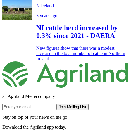
N.Ireland
3 years ago
NI cattle herd increased by
0.3% since 2021 - DAERA
New figures show that there was a modest
increase in the total number of cattle in Northern
Ireland...
an Agriland Media company
Join Mailing List
Stay on top of your news on the go.
Download the Agriland app today.