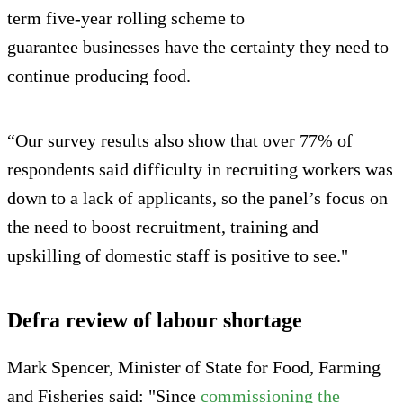
term five-year rolling scheme to
guarantee businesses have the certainty they need to
continue producing food.
“Our survey results also show that over 77% of
respondents said difficulty in recruiting workers was
down to a lack of applicants, so the panel’s focus on
the need to boost recruitment, training and
upskilling of domestic staff is positive to see."
Defra review of labour shortage
Mark Spencer, Minister of State for Food, Farming
and Fisheries said: "Since
commissioning the