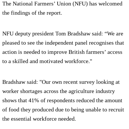
The National Farmers’ Union (NFU) has welcomed
the findings of the report.
NFU deputy president Tom Bradshaw said: “We are
pleased to see the independent panel recognises that
action is needed to improve British farmers’ access
to a skilled and motivated workforce."
Bradshaw said: "Our own recent survey looking at
worker shortages across the agriculture industry
shows that 41% of respondents reduced the amount
of food they produced due to being unable to recruit
the essential workforce needed.