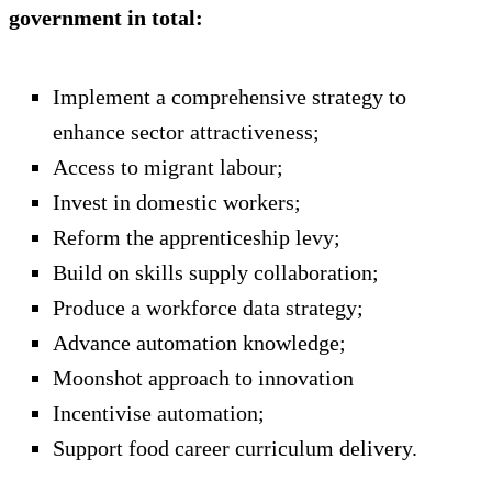
government in total:
Implement a comprehensive strategy to
enhance sector attractiveness;
Access to migrant labour;
Invest in domestic workers;
Reform the apprenticeship levy;
Build on skills supply collaboration;
Produce a workforce data strategy;
Advance automation knowledge;
Moonshot approach to innovation
Incentivise automation;
Support food career curriculum delivery.