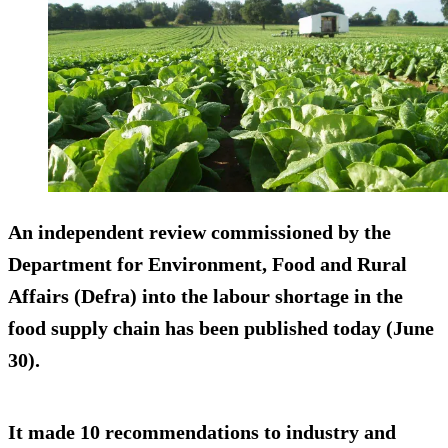
An independent review commissioned by the
Department for Environment, Food and Rural
Affairs (Defra) into the labour shortage in the
food supply chain has been published today (June
30).
It made 10 recommendations to industry and