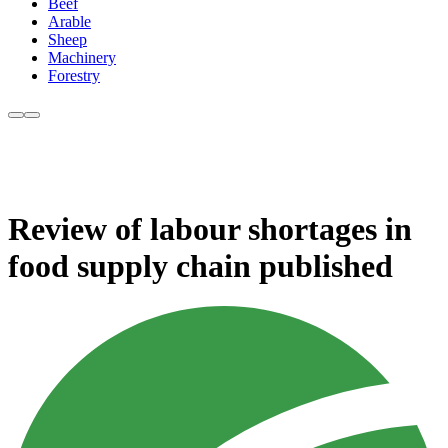
Beef
Arable
Sheep
Machinery
Forestry
Review of labour shortages in
food supply chain published