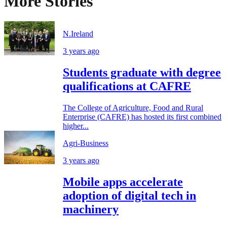
More Stories
N.Ireland
3 years ago
Students graduate with degree
qualifications at CAFRE
The College of Agriculture, Food and Rural
Enterprise (CAFRE) has hosted its first combined
higher...
Agri-Business
3 years ago
Mobile apps accelerate
adoption of digital tech in
machinery