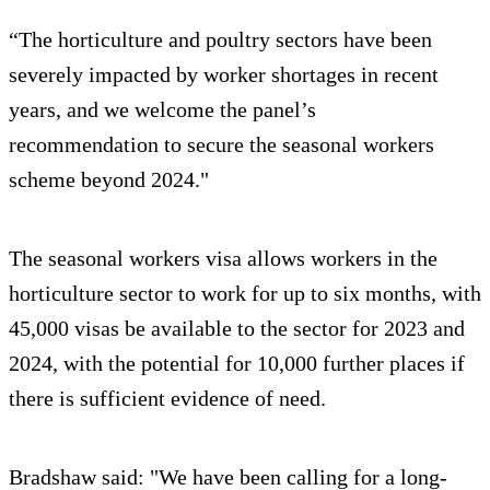
“The horticulture and poultry sectors have been
severely impacted by worker shortages in recent
years, and we welcome the panel’s
recommendation to secure the seasonal workers
scheme beyond 2024."
The seasonal workers visa allows workers in the
horticulture sector to work for up to six months, with
45,000 visas be available to the sector for 2023 and
2024, with the potential for 10,000 further places if
there is sufficient evidence of need.
Bradshaw said: "We have been calling for a long-