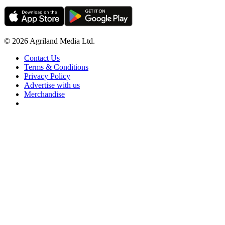
© 2026 Agriland Media Ltd.
Contact Us
Terms & Conditions
Privacy Policy
Advertise with us
Merchandise