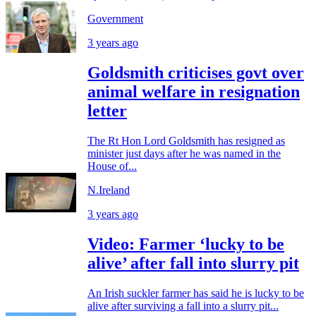
Government
3 years ago
Goldsmith criticises govt over
animal welfare in resignation
letter
The Rt Hon Lord Goldsmith has resigned as
minister just days after he was named in the
House of...
N.Ireland
3 years ago
Video: Farmer ‘lucky to be
alive’ after fall into slurry pit
An Irish suckler farmer has said he is lucky to be
alive after surviving a fall into a slurry pit...