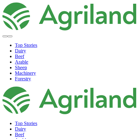
Top Stories
Dairy
Beef
Arable
Sheep
Machinery
Forestry
Top Stories
Dairy
Beef