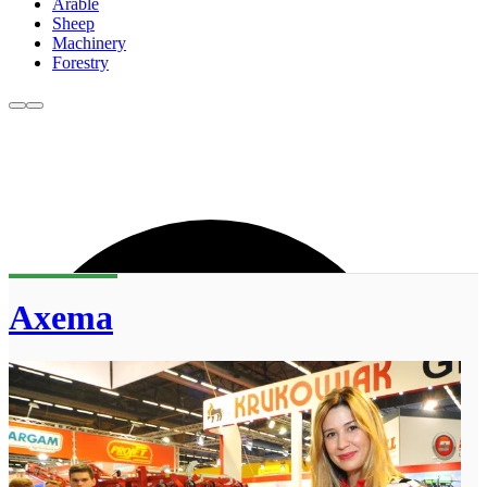
Arable
Sheep
Machinery
Forestry
Axema