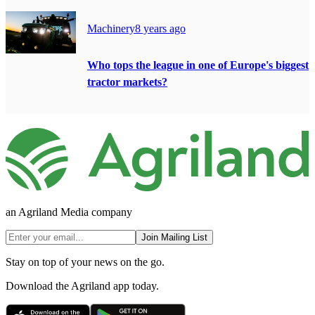
Machinery
8 years ago
Who tops the league in one of Europe's biggest
tractor markets?
an Agriland Media company
Join Mailing List
Stay on top of your news on the go.
Download the Agriland app today.