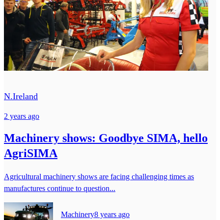
N.Ireland
2 years ago
Machinery shows: Goodbye SIMA, hello
AgriSIMA
Agricultural machinery shows are facing challenging times as
manufactures continue to question...
Machinery
8 years ago