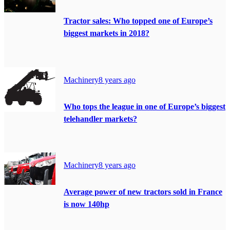
Tractor sales: Who topped one of Europe’s
biggest markets in 2018?
Machinery
8 years ago
Who tops the league in one of Europe’s biggest
telehandler markets?
Machinery
8 years ago
Average power of new tractors sold in France
is now 140hp