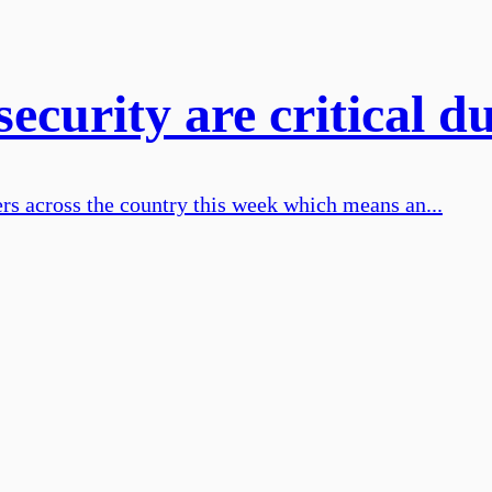
curity are critical d
rs across the country this week which means an...