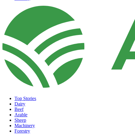
Top Stories
Dairy
Beef
Arable
Sheep
Machinery
Forestry