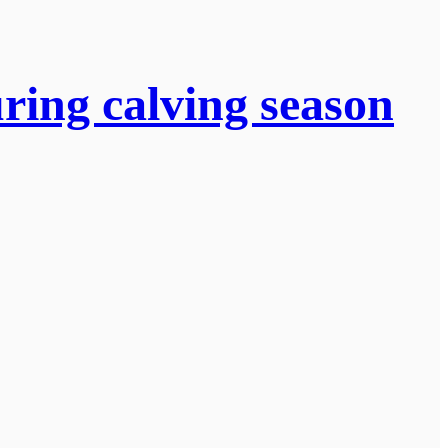
uring calving season