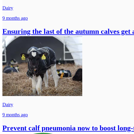
Dairy
9 months ago
Ensuring the last of the autumn calves get
Dairy
9 months ago
Prevent calf pneumonia now to boost long