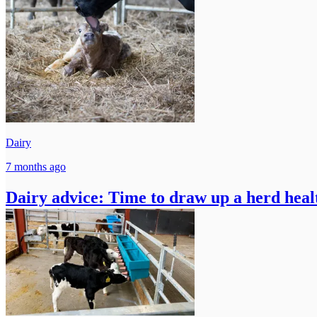
Dairy
7 months ago
Dairy advice: Time to draw up a herd heal