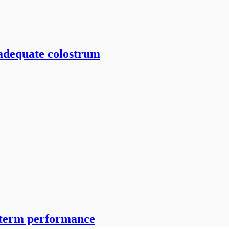
 adequate colostrum
-term performance