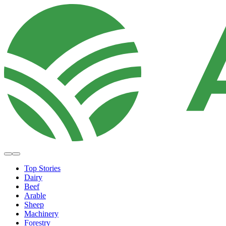
Top Stories
Dairy
Beef
Arable
Sheep
Machinery
Forestry