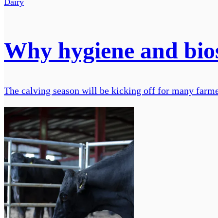
Dairy
Why hygiene and biose
The calving season will be kicking off for many farme