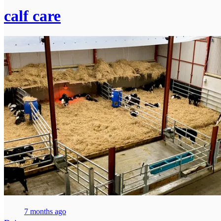
calf care
7 months ago