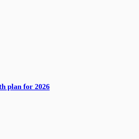
th plan for 2026