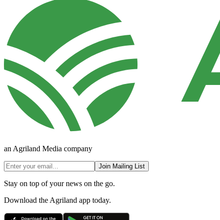
an Agriland Media company
Join Mailing List
Stay on top of your news on the go.
Download the Agriland app today.