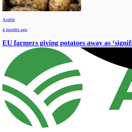
Arable
4 months ago
EU farmers giving potatoes away as ‘signif