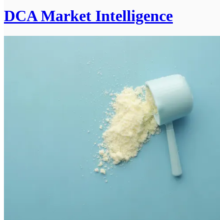
DCA Market Intelligence