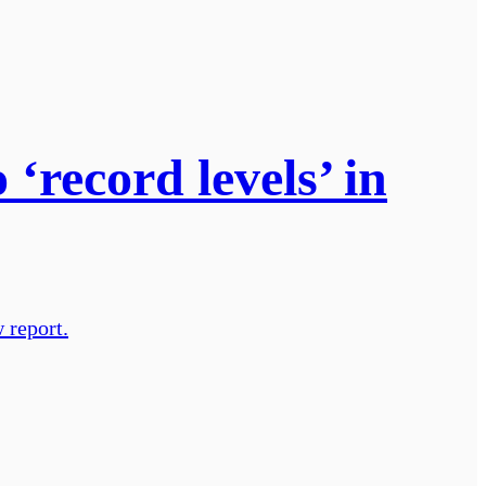
‘record levels’ in
 report.