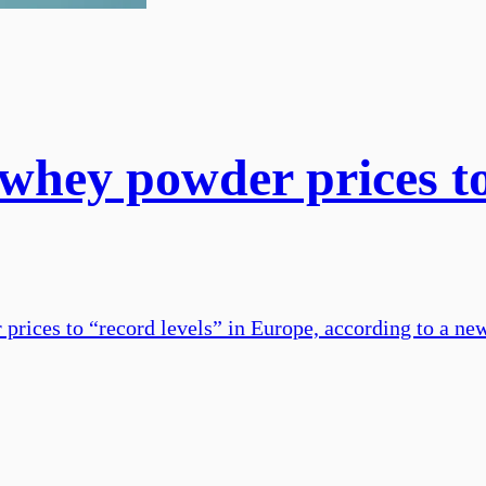
whey powder prices to 
rices to “record levels” in Europe, according to a new