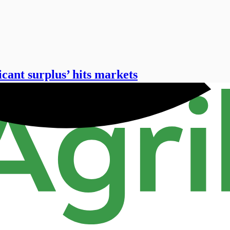
icant surplus’ hits markets