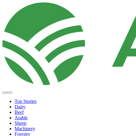
Top Stories
Dairy
Beef
Arable
Sheep
Machinery
Forestry