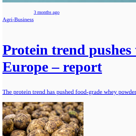
3 months ago
Agri-Business
Protein trend pushes 
Europe – report
The protein trend has pushed food-grade whey powder p