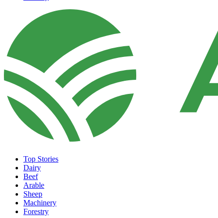
Top Stories
Dairy
Beef
Arable
Sheep
Machinery
Forestry