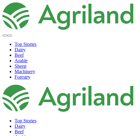
Top Stories
Dairy
Beef
Arable
Sheep
Machinery
Forestry
Top Stories
Dairy
Beef