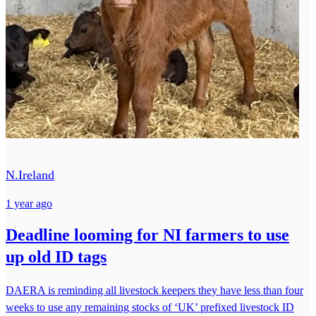
N.Ireland
1 year ago
Deadline looming for NI farmers to use
up old ID tags
DAERA is reminding all livestock keepers they have less than four
weeks to use any remaining stocks of ‘UK’ prefixed livestock ID