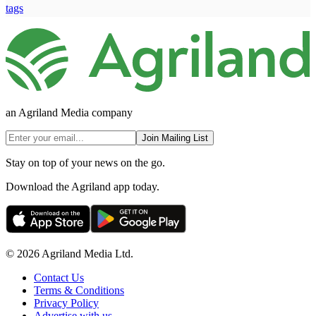
tags
an Agriland Media company
Join Mailing List
Stay on top of your news on the go.
Download the Agriland app today.
© 2026 Agriland Media Ltd.
Contact Us
Terms & Conditions
Privacy Policy
Advertise with us