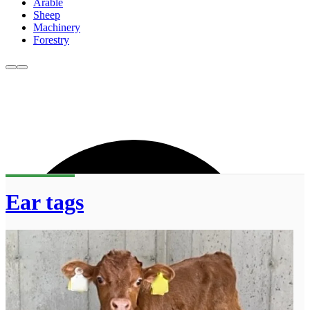
Arable
Sheep
Machinery
Forestry
Ear tags