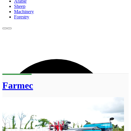
Arable
Sheep
Machinery
Forestry
Farmec