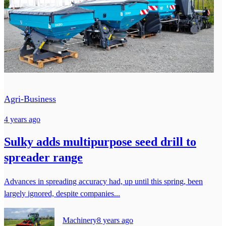
Agri-Business
4 years ago
Sulky adds multipurpose seed drill to
spreader range
Advances in spreading accuracy had, up until this spring, been
largely ignored, despite companies...
Machinery
8 years ago