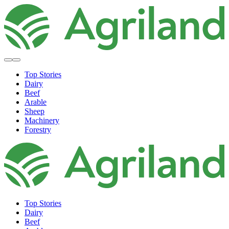
Top Stories
Dairy
Beef
Arable
Sheep
Machinery
Forestry
Top Stories
Dairy
Beef