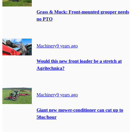
Grass & Muck: Front-mounted grouper needs
no PTO
Machinery
9 years ago
Would this new front loader be a stretch at
Agritechnica?
Machinery
9 years ago
Giant new mower-conditioner can cut up to
50ac/hour