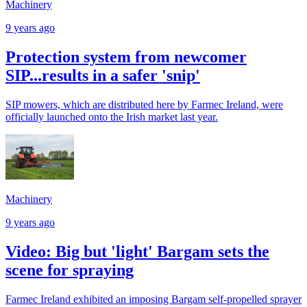
Machinery
9 years ago
Protection system from newcomer
SIP...results in a safer 'snip'
SIP mowers, which are distributed here by Farmec Ireland, were
officially launched onto the Irish market last year.
Machinery
9 years ago
Video: Big but 'light' Bargam sets the
scene for spraying
Farmec Ireland exhibited an imposing Bargam self-propelled sprayer