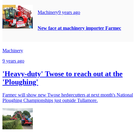
Machinery
9 years ago
New face at machinery importer Farmec
Machinery
9 years ago
'Heavy-duty' Twose to reach out at the
'Ploughing'
Farmec will show new Twose hedgecutters at next month's National
Ploughing Championships just outside Tullamore.