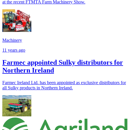
at the recent FTMTA Farm Machinery Show.
Machinery
11 years ago
Farmec appointed Sulky distributors for
Northern Ireland
Farmec Ireland Ltd. has been appointed as exclusive distributors for
all Sulky products in Northern Ireland.