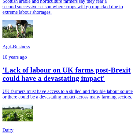
Scottish arable and horticulture farmers say they fear a
second successive season where crops will go unpicked due to
extreme labour shortages.
Agri-Business
10 years ago
'Lack of labour on UK farms post-Brexit
could have a devastating impact'
UK farmers must have access to a skilled and flexible labour source
or there could be a devastating impact across many farming sectors.
Dairy