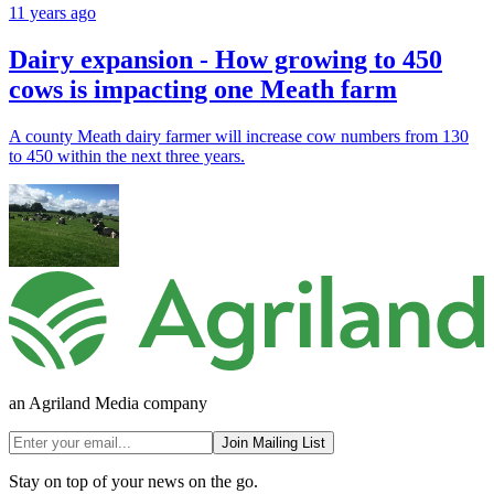
11 years ago
Dairy expansion - How growing to 450
cows is impacting one Meath farm
A county Meath dairy farmer will increase cow numbers from 130
to 450 within the next three years.
an Agriland Media company
Join Mailing List
Stay on top of your news on the go.