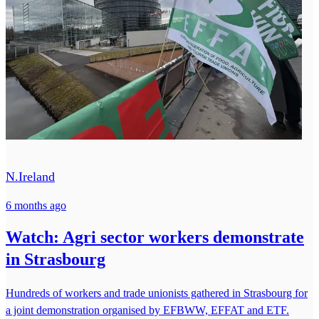
N.Ireland
6 months ago
Watch: Agri sector workers demonstrate
in Strasbourg
Hundreds of workers and trade unionists gathered in Strasbourg for
a joint demonstration organised by EFBWW, EFFAT and ETF.