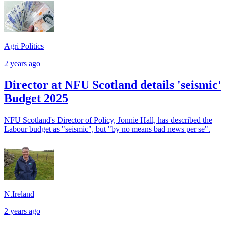
Agri Politics
2 years ago
Director at NFU Scotland details 'seismic'
Budget 2025
NFU Scotland's Director of Policy, Jonnie Hall, has described the
Labour budget as "seismic", but "by no means bad news per se".
N.Ireland
2 years ago