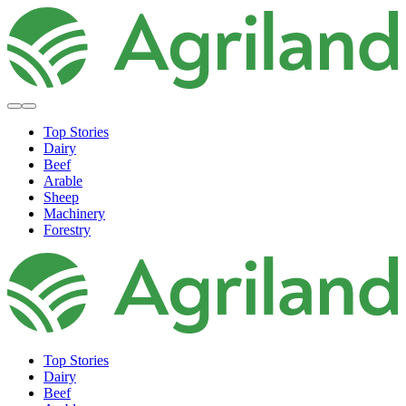
Top Stories
Dairy
Beef
Arable
Sheep
Machinery
Forestry
Top Stories
Dairy
Beef