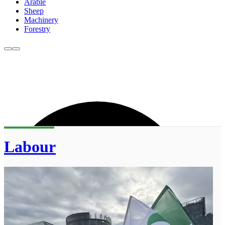
Arable
Sheep
Machinery
Forestry
Labour