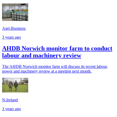
Agri-Business
3 years ago
AHDB Norwich monitor farm to conduct
labour and machinery review
The AHDB Norwich monitor farm will discuss its recent labour,
power and machinery review at a meeting next month.
N.Ireland
3 years ago