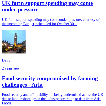
UK farm support spending may come
under pressure
UK farm support spending may come under pressure, courtesy of
the upcoming Budget, scheduled for October 30...
Dairy
2 years ago
Food security compromised by farming
challenges - Arla
Food security and affordability are being undermined across the UK
due to labour shortages in the industry according to data from Arla
Foods.