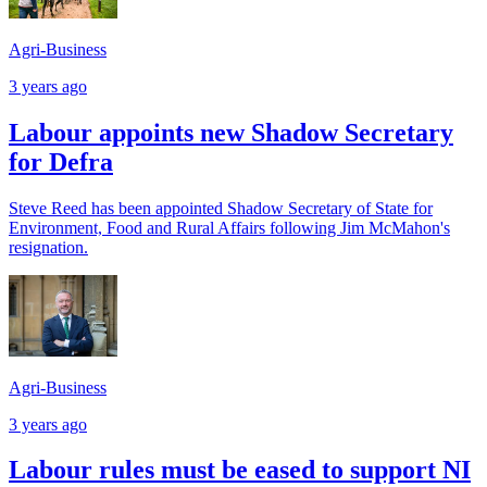
Agri-Business
3 years ago
Labour appoints new Shadow Secretary
for Defra
Steve Reed has been appointed Shadow Secretary of State for
Environment, Food and Rural Affairs following Jim McMahon's
resignation.
Agri-Business
3 years ago
Labour rules must be eased to support NI