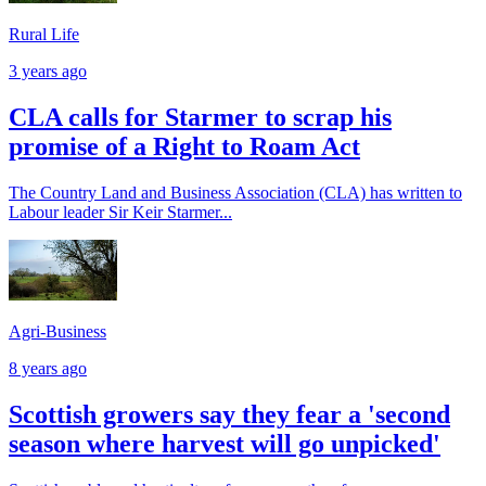
Rural Life
3 years ago
CLA calls for Starmer to scrap his
promise of a Right to Roam Act
The Country Land and Business Association (CLA) has written to
Labour leader Sir Keir Starmer...
Agri-Business
8 years ago
Scottish growers say they fear a 'second
season where harvest will go unpicked'