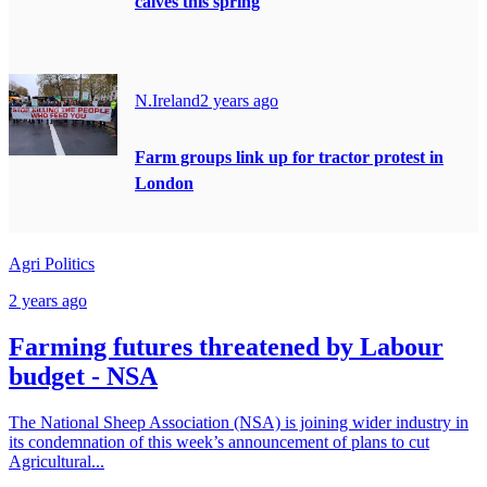
calves this spring
N.Ireland
2 years ago
Farm groups link up for tractor protest in
London
Agri Politics
2 years ago
Farming futures threatened by Labour
budget - NSA
The National Sheep Association (NSA) is joining wider industry in
its condemnation of this week’s announcement of plans to cut
Agricultural...