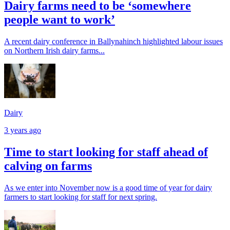
Dairy farms need to be ‘somewhere
people want to work’
A recent dairy conference in Ballynahinch highlighted labour issues
on Northern Irish dairy farms...
Dairy
3 years ago
Time to start looking for staff ahead of
calving on farms
As we enter into November now is a good time of year for dairy
farmers to start looking for staff for next spring.