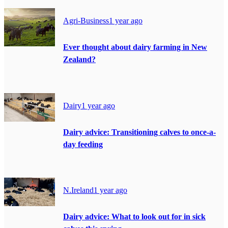
Agri-Business
1 year ago
Ever thought about dairy farming in New
Zealand?
Dairy
1 year ago
Dairy advice: Transitioning calves to once-a-
day feeding
N.Ireland
1 year ago
Dairy advice: What to look out for in sick