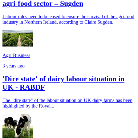
agri-food sector – Sugden
Labour rules need to be eased to ensure the survival of the agri-food
industry in Northern Ireland, according to Claire Sugden.
Agri-Business
3 years ago
'Dire state' of dairy labour situation in
UK - RABDF
The "dire state" of the labour situation on UK dairy farms has been
highlighted by the Royal...