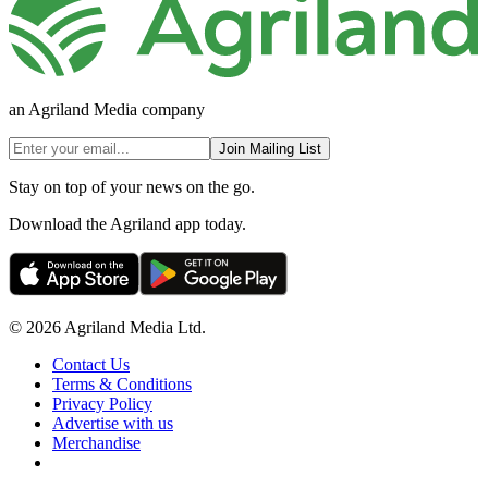
an Agriland Media company
Join Mailing List
Stay on top of your news on the go.
Download the Agriland app today.
© 2026 Agriland Media Ltd.
Contact Us
Terms & Conditions
Privacy Policy
Advertise with us
Merchandise