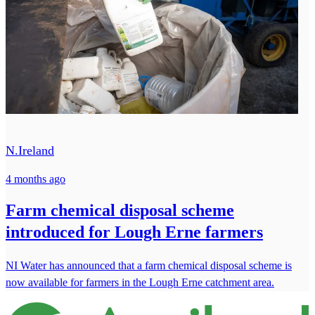
N.Ireland
4 months ago
Farm chemical disposal scheme
introduced for Lough Erne farmers
NI Water has announced that a farm chemical disposal scheme is
now available for farmers in the Lough Erne catchment area.