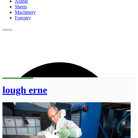
Arable
Sheep
Machinery
Forestry
lough erne