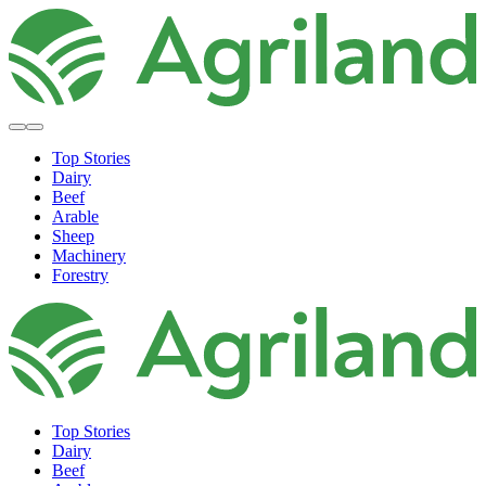
Top Stories
Dairy
Beef
Arable
Sheep
Machinery
Forestry
Top Stories
Dairy
Beef