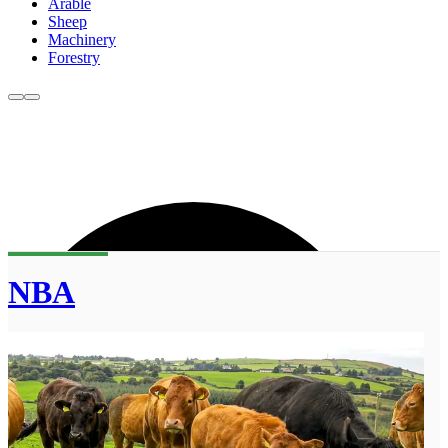
Arable
Sheep
Machinery
Forestry
NBA