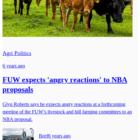
Agri Politics
6 years ago
FUW expects 'angry reactions' to NBA
proposals
Glyn Roberts says he expects angry reactions at a forthcoming
meeting of the FUW’s livestock and hill farming committees to an
NBA proposal.
Beef
6 years ago