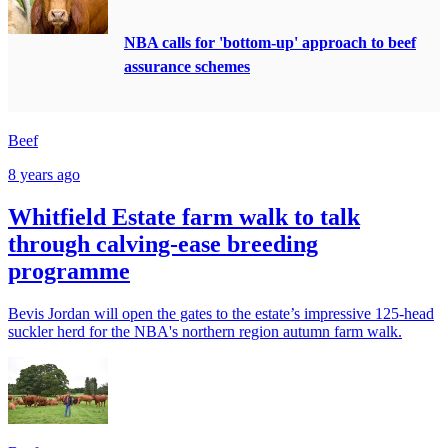
NBA calls for 'bottom-up' approach to beef
assurance schemes
Beef
8 years ago
Whitfield Estate farm walk to talk
through calving-ease breeding
programme
Bevis Jordan will open the gates to the estate’s impressive 125-head
suckler herd for the NBA's northern region autumn farm walk.