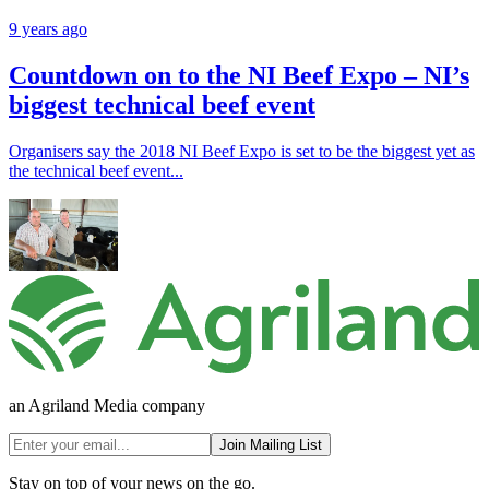
9 years ago
Countdown on to the NI Beef Expo – NI’s
biggest technical beef event
Organisers say the 2018 NI Beef Expo is set to be the biggest yet as
the technical beef event...
an Agriland Media company
Join Mailing List
Stay on top of your news on the go.