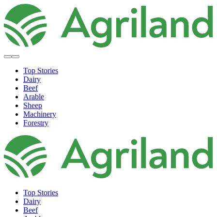
Top Stories
Dairy
Beef
Arable
Sheep
Machinery
Forestry
Top Stories
Dairy
Beef