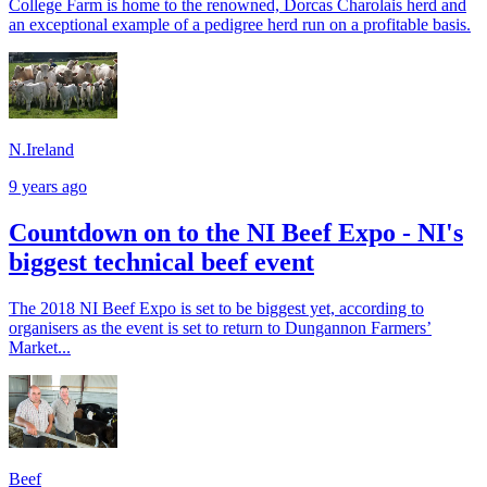
College Farm is home to the renowned, Dorcas Charolais herd and
an exceptional example of a pedigree herd run on a profitable basis.
N.Ireland
9 years ago
Countdown on to the NI Beef Expo - NI's
biggest technical beef event
The 2018 NI Beef Expo is set to be biggest yet, according to
organisers as the event is set to return to Dungannon Farmers’
Market...
Beef