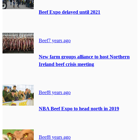
Beef Expo delayed until 2021
Beef
7 years ago
New farm groups alliance to host Northern
Ireland beef crisis meeting
Beef
8 years ago
NBA Beef Expo to head north in 2019
Beef
8 years ago