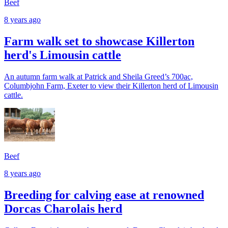
Beef
8 years ago
Farm walk set to showcase Killerton
herd's Limousin cattle
An autumn farm walk at Patrick and Sheila Greed’s 700ac,
Columbjohn Farm, Exeter to view their Killerton herd of Limousin
cattle.
Beef
8 years ago
Breeding for calving ease at renowned
Dorcas Charolais herd