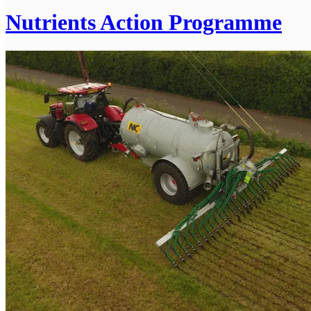
Nutrients Action Programme