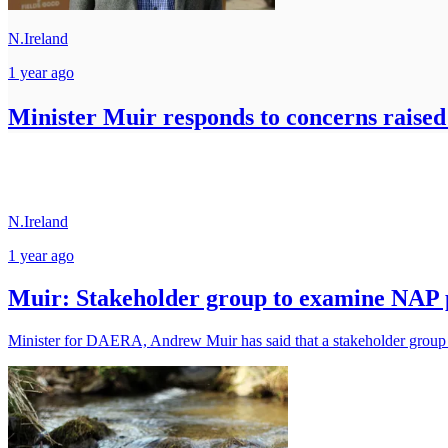
N.Ireland
1 year ago
Minister Muir responds to concerns raise
N.Ireland
1 year ago
Muir: Stakeholder group to examine NAP 
Minister for DAERA, Andrew Muir has said that a stakeholder group w