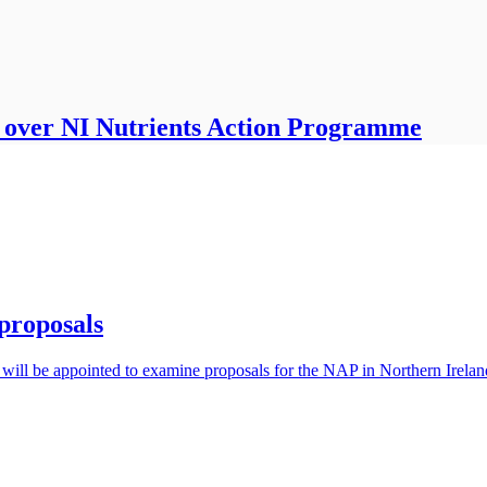
d over NI Nutrients Action Programme
proposals
ill be appointed to examine proposals for the NAP in Northern Irelan