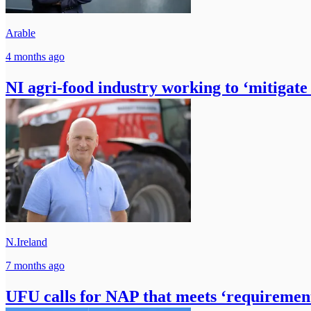
Arable
4 months ago
NI agri-food industry working to ‘mitigate 
N.Ireland
7 months ago
UFU calls for NAP that meets ‘requirement