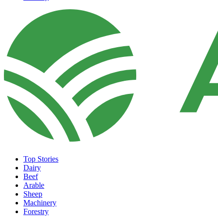
Top Stories
Dairy
Beef
Arable
Sheep
Machinery
Forestry