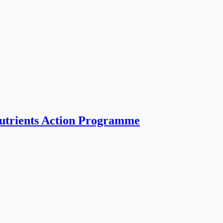
Nutrients Action Programme