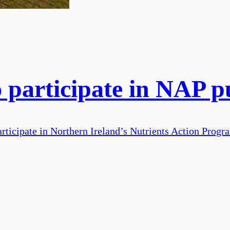
 participate in NAP p
articipate in Northern Ireland’s Nutrients Action Prog