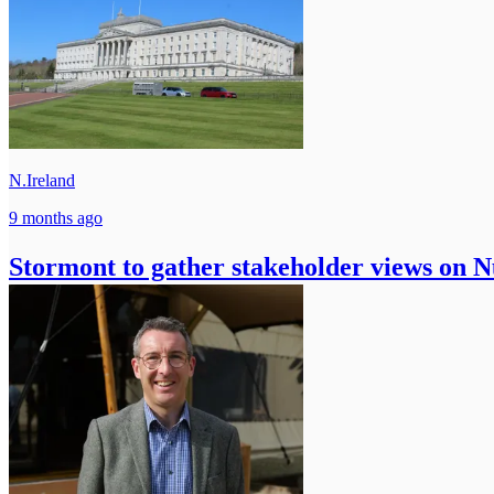
N.Ireland
9 months ago
Stormont to gather stakeholder views on 