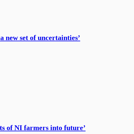
a new set of uncertainties’
s of NI farmers into future’