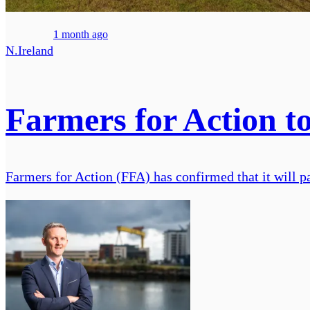
1 month ago
N.Ireland
Farmers for Action to
Farmers for Action (FFA) has confirmed that it will p