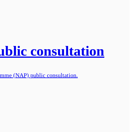
ublic consultation
ramme (NAP) public consultation.