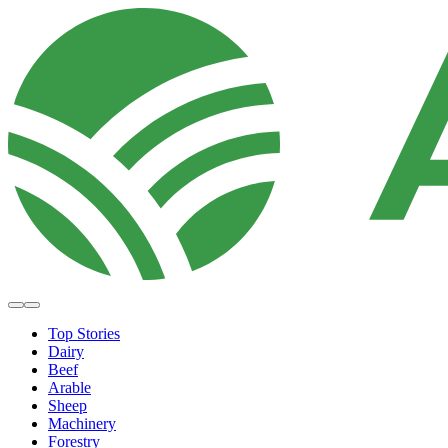
Top Stories
Dairy
Beef
Arable
Sheep
Machinery
Forestry