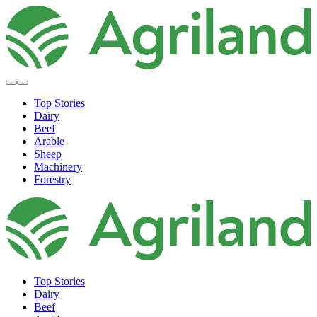
Top Stories
Dairy
Beef
Arable
Sheep
Machinery
Forestry
Top Stories
Dairy
Beef