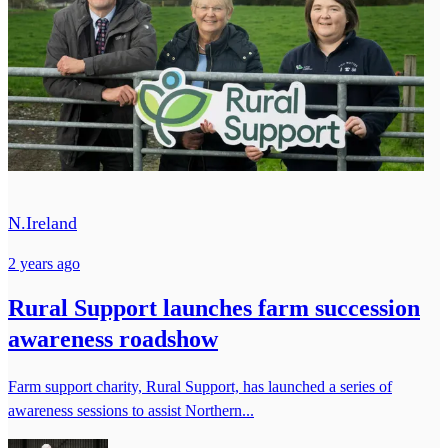
N.Ireland
2 years ago
Rural Support launches farm succession
awareness roadshow
Farm support charity, Rural Support, has launched a series of
awareness sessions to assist Northern...