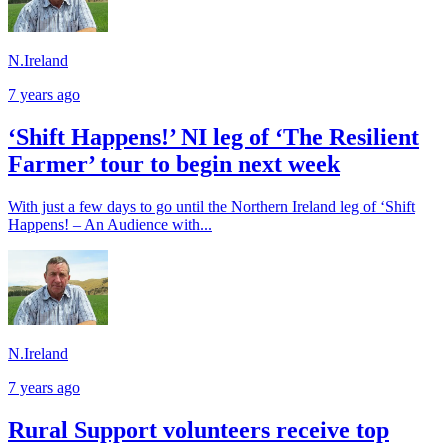
N.Ireland
7 years ago
‘Shift Happens!’ NI leg of ‘The Resilient
Farmer’ tour to begin next week
With just a few days to go until the Northern Ireland leg of ‘Shift
Happens! – An Audience with...
N.Ireland
7 years ago
Rural Support volunteers receive top