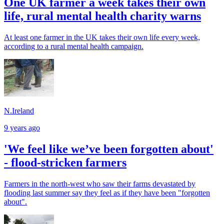
One UK farmer a week takes their own
life, rural mental health charity warns
At least one farmer in the UK takes their own life every week,
according to a rural mental health campaign.
N.Ireland
9 years ago
'We feel like we’ve been forgotten about'
- flood-stricken farmers
Farmers in the north-west who saw their farms devastated by
flooding last summer say they feel as if they have been "forgotten
about".