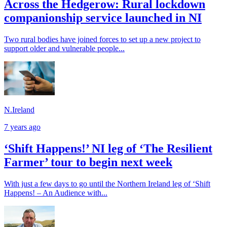
Across the Hedgerow: Rural lockdown
companionship service launched in NI
Two rural bodies have joined forces to set up a new project to
support older and vulnerable people...
N.Ireland
7 years ago
‘Shift Happens!’ NI leg of ‘The Resilient
Farmer’ tour to begin next week
With just a few days to go until the Northern Ireland leg of ‘Shift
Happens! – An Audience with...