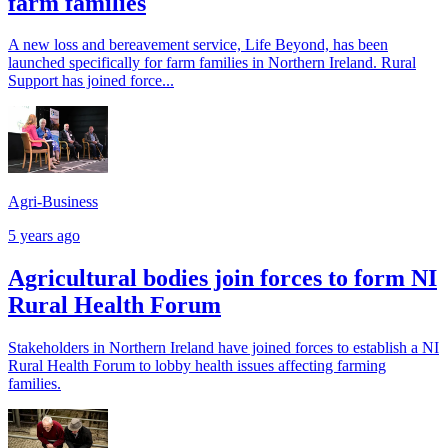
farm families
A new loss and bereavement service, Life Beyond, has been
launched specifically for farm families in Northern Ireland. Rural
Support has joined force...
Agri-Business
5 years ago
Agricultural bodies join forces to form NI
Rural Health Forum
Stakeholders in Northern Ireland have joined forces to establish a NI
Rural Health Forum to lobby health issues affecting farming
families.