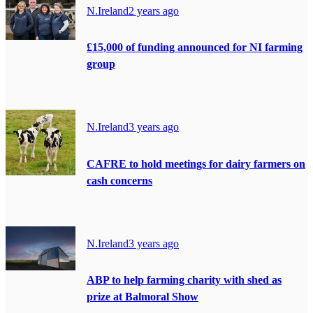
N.Ireland
2 years ago
£15,000 of funding announced for NI farming
group
N.Ireland
3 years ago
CAFRE to hold meetings for dairy farmers on
cash concerns
N.Ireland
3 years ago
ABP to help farming charity with shed as
prize at Balmoral Show