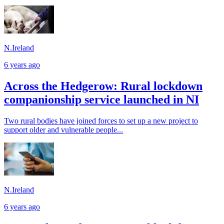
N.Ireland
6 years ago
Across the Hedgerow: Rural lockdown
companionship service launched in NI
Two rural bodies have joined forces to set up a new project to
support older and vulnerable people...
N.Ireland
6 years ago