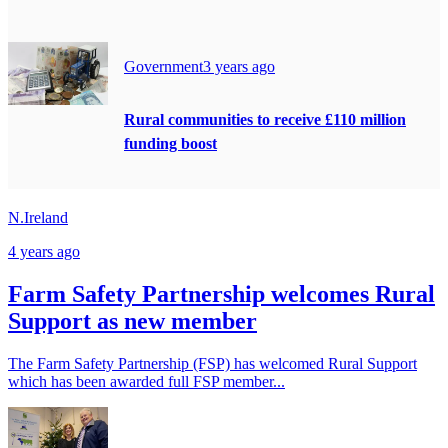
Government
3 years ago
Rural communities to receive £110 million
funding boost
N.Ireland
4 years ago
Farm Safety Partnership welcomes Rural
Support as new member
The Farm Safety Partnership (FSP) has welcomed Rural Support
which has been awarded full FSP member...