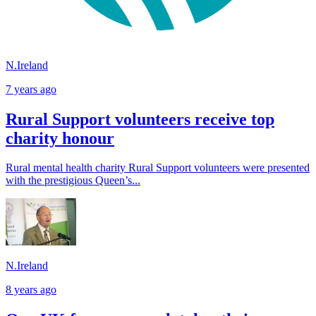
N.Ireland
7 years ago
Rural Support volunteers receive top
charity honour
Rural mental health charity Rural Support volunteers were presented
with the prestigious Queen’s...
N.Ireland
8 years ago