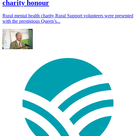
charity honour
Rural mental health charity Rural Support volunteers were presented
with the prestigious Queen’s...