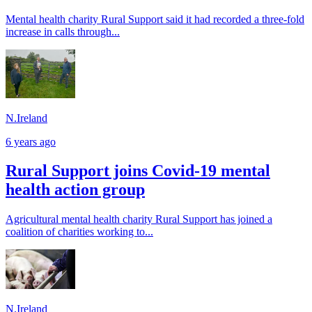
Mental health charity Rural Support said it had recorded a three-fold
increase in calls through...
N.Ireland
6 years ago
Rural Support joins Covid-19 mental
health action group
Agricultural mental health charity Rural Support has joined a
coalition of charities working to...
N.Ireland