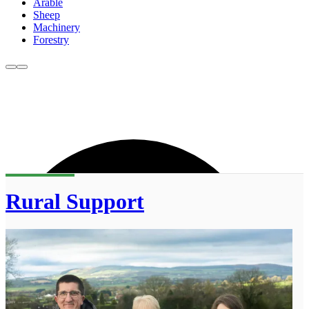
Arable
Sheep
Machinery
Forestry
Rural Support