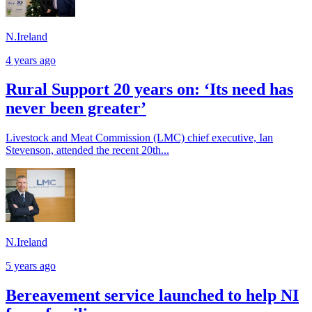
N.Ireland
4 years ago
Rural Support 20 years on: ‘Its need has
never been greater’
Livestock and Meat Commission (LMC) chief executive, Ian
Stevenson, attended the recent 20th...
N.Ireland
5 years ago
Bereavement service launched to help NI