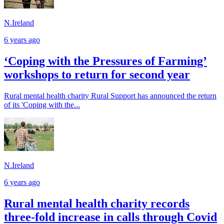
N.Ireland
6 years ago
‘Coping with the Pressures of Farming’
workshops to return for second year
Rural mental health charity Rural Support has announced the return
of its 'Coping with the...
N.Ireland
6 years ago
Rural mental health charity records
three-fold increase in calls through Covid