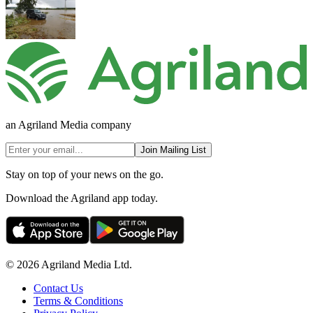
an Agriland Media company
Join Mailing List
Stay on top of your news on the go.
Download the Agriland app today.
© 2026 Agriland Media Ltd.
Contact Us
Terms & Conditions