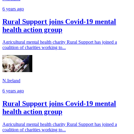
6 years ago
Rural Support joins Covid-19 mental
health action group
Agricultural mental health charity Rural Support has joined a
coalition of charities working to...
N.Ireland
6 years ago
Rural Support joins Covid-19 mental
health action group
Agricultural mental health charity Rural Support has joined a
coalition of charities working to...