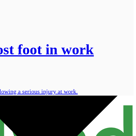
st foot in work
owing a serious injury at work.