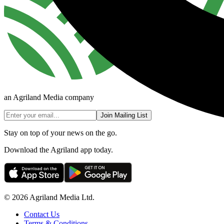
an Agriland Media company
Join Mailing List
Stay on top of your news on the go.
Download the Agriland app today.
© 2026 Agriland Media Ltd.
Contact Us
Terms & Conditions