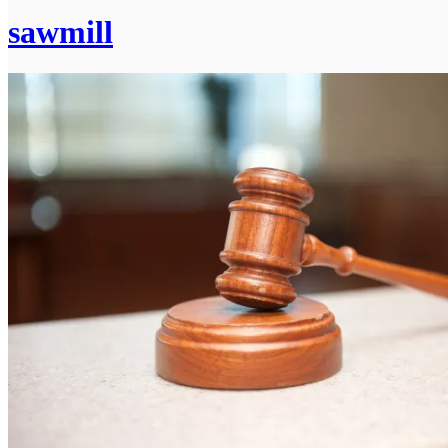
sawmill