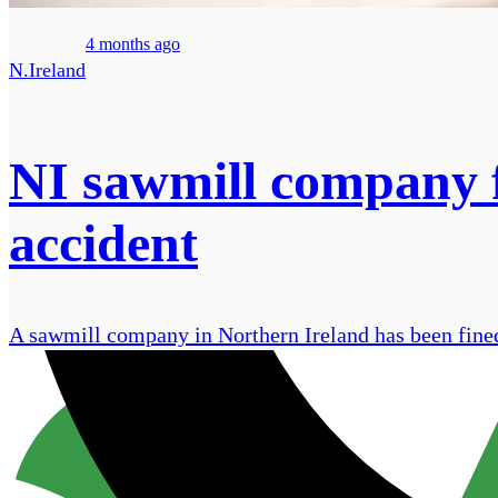
4 months ago
N.Ireland
NI sawmill company f
accident
A sawmill company in Northern Ireland has been fined