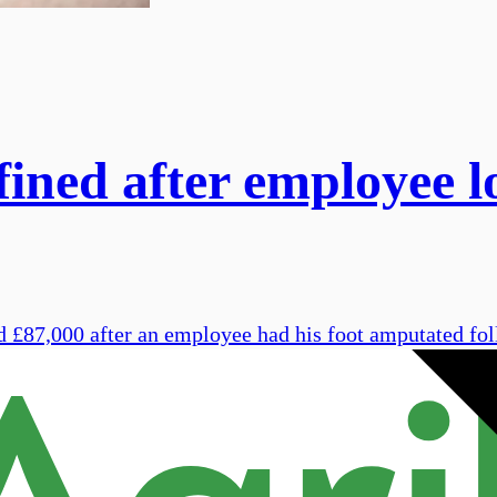
ined after employee lo
 £87,000 after an employee had his foot amputated foll