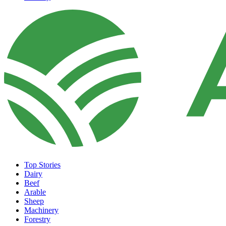
Top Stories
Dairy
Beef
Arable
Sheep
Machinery
Forestry