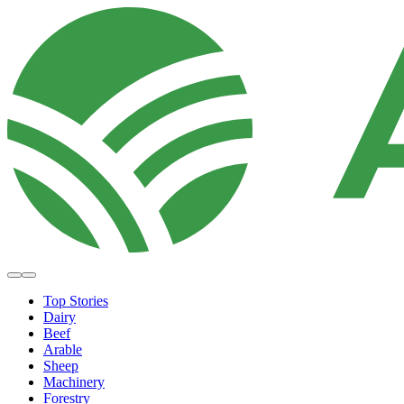
Top Stories
Dairy
Beef
Arable
Sheep
Machinery
Forestry