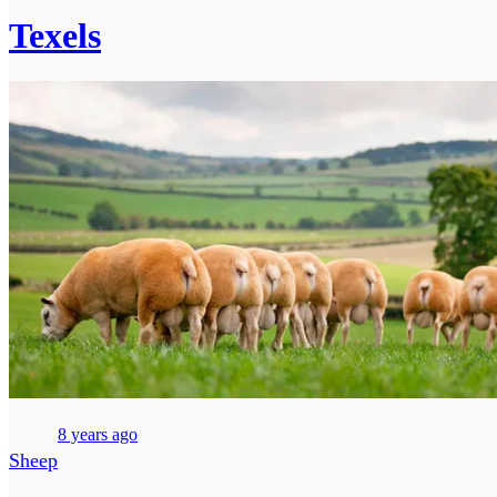
Texels
8 years ago
Sheep