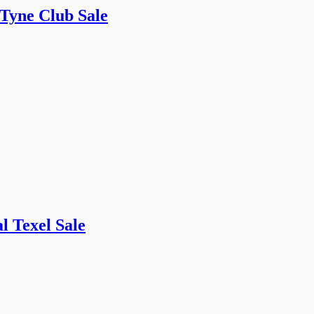
 Tyne Club Sale
l Texel Sale