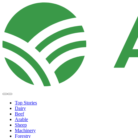
Top Stories
Dairy
Beef
Arable
Sheep
Machinery
Forestry