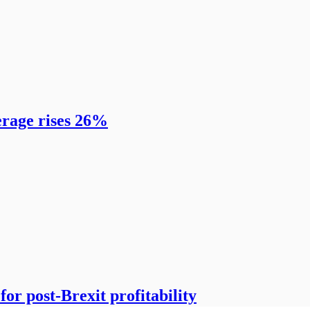
erage rises 26%
or post-Brexit profitability