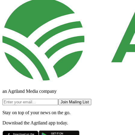
an Agriland Media company
Join Mailing List
Stay on top of your news on the go.
Download the Agriland app today.