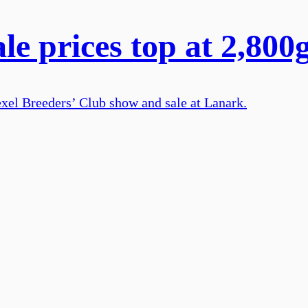
le prices top at 2,800
Texel Breeders’ Club show and sale at Lanark.