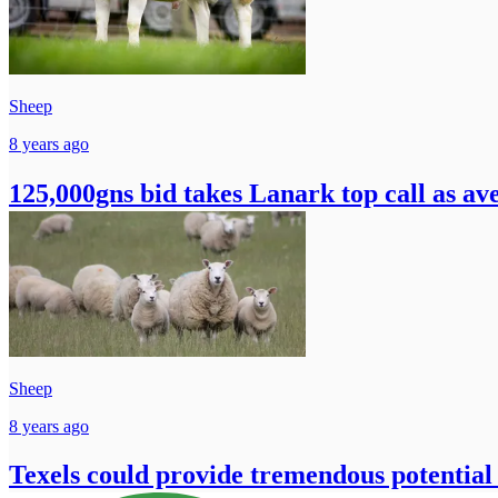
Sheep
8 years ago
125,000gns bid takes Lanark top call as av
Sheep
8 years ago
Texels could provide tremendous potential f