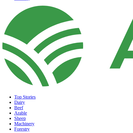
Top Stories
Dairy
Beef
Arable
Sheep
Machinery
Forestry