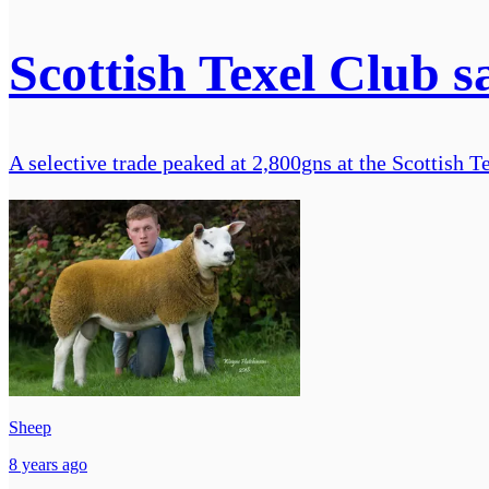
Scottish Texel Club sa
A selective trade peaked at 2,800gns at the Scottish 
Sheep
8 years ago