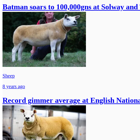
Batman soars to 100,000gns at Solway and
Sheep
8 years ago
Record gimmer average at English Nationa