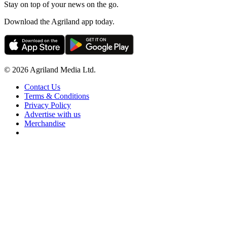
Stay on top of your news on the go.
Download the Agriland app today.
© 2026 Agriland Media Ltd.
Contact Us
Terms & Conditions
Privacy Policy
Advertise with us
Merchandise