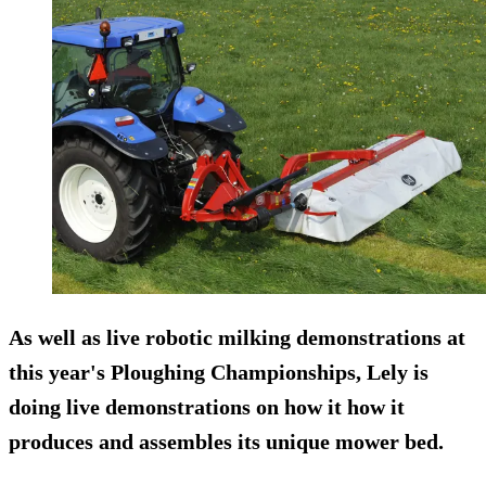
As well as live robotic milking demonstrations at
this year's Ploughing Championships, Lely is
doing live demonstrations on how it how it
produces and assembles its unique mower bed.