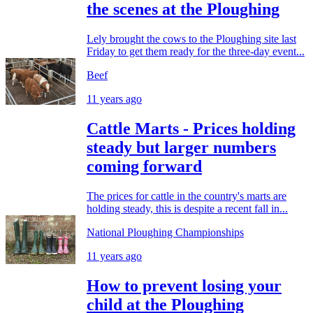
the scenes at the Ploughing
Lely brought the cows to the Ploughing site last
Friday to get them ready for the three-day event...
Beef
11 years ago
Cattle Marts - Prices holding
steady but larger numbers
coming forward
The prices for cattle in the country's marts are
holding steady, this is despite a recent fall in...
National Ploughing Championships
11 years ago
How to prevent losing your
child at the Ploughing