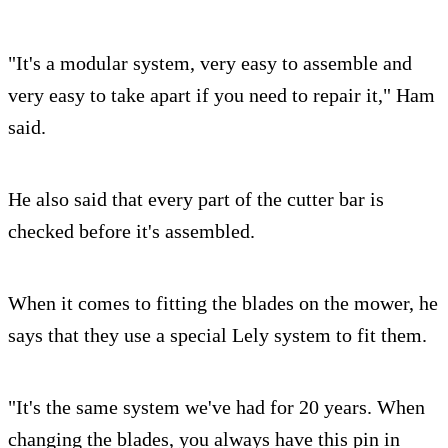
"It's a modular system, very easy to assemble and
very easy to take apart if you need to repair it," Ham
said.
He also said that every part of the cutter bar is
checked before it's assembled.
When it comes to fitting the blades on the mower, he
says that they use a special Lely system to fit them.
"It's the same system we've had for 20 years. When
changing the blades, you always have this pin in