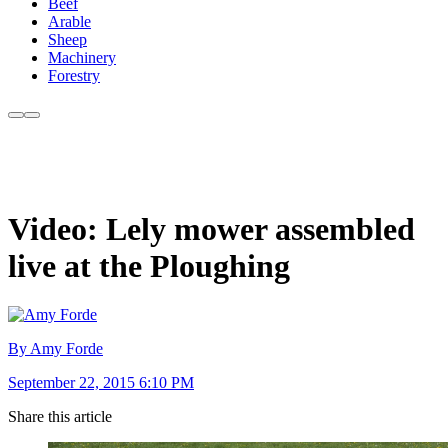
Beef
Arable
Sheep
Machinery
Forestry
Video: Lely mower assembled
live at the Ploughing
By Amy Forde
September 22, 2015 6:10 PM
Share this article