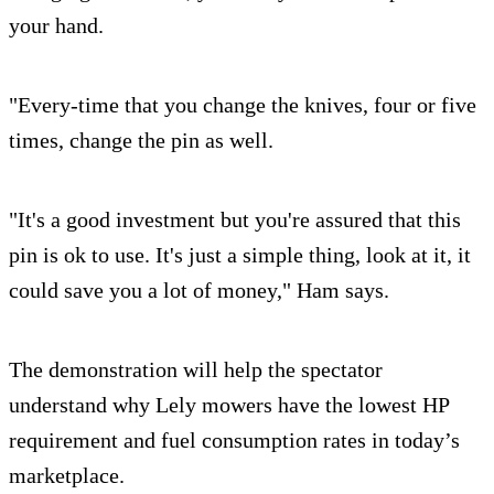
your hand.
"Every-time that you change the knives, four or five
times, change the pin as well.
"It's a good investment but you're assured that this
pin is ok to use. It's just a simple thing, look at it, it
could save you a lot of money," Ham says.
The demonstration will help the spectator
understand why Lely mowers have the lowest HP
requirement and fuel consumption rates in today’s
marketplace.