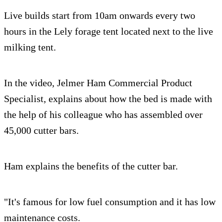
Live builds start from 10am onwards every two
hours in the Lely forage tent located next to the live
milking tent.
In the video, Jelmer Ham Commercial Product
Specialist, explains about how the bed is made with
the help of his colleague who has assembled over
45,000 cutter bars.
Ham explains the benefits of the cutter bar.
"It's famous for low fuel consumption and it has low
maintenance costs.