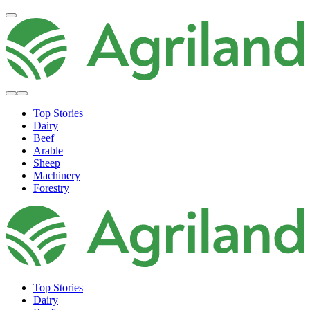
Top Stories
Dairy
Beef
Arable
Sheep
Machinery
Forestry
Top Stories
Dairy