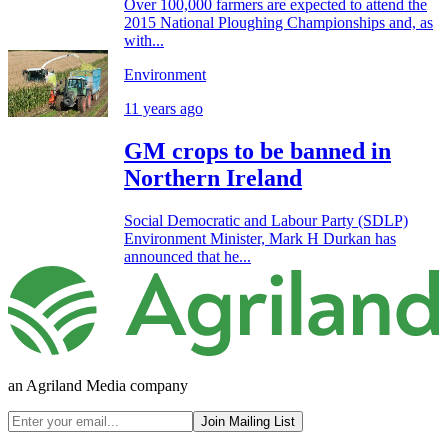
Over 100,000 farmers are expected to attend the
2015 National Ploughing Championships and, as
with...
Environment
11 years ago
GM crops to be banned in
Northern Ireland
Social Democratic and Labour Party (SDLP)
Environment Minister, Mark H Durkan has
announced that he...
an Agriland Media company
Join Mailing List