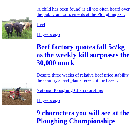
'A child has been found' is all too often heard over
the public announcements at the Ploughing as...
Beef
11 years ago
Beef factory quotes fall 5c/kg
as the weekly kill surpasses the
30,000 mark
Despite three weeks of relative beef price stability
the country's beef plants have cut the base...
National Ploughing Championships
11 years ago
9 characters you will see at the
Ploughing Championships