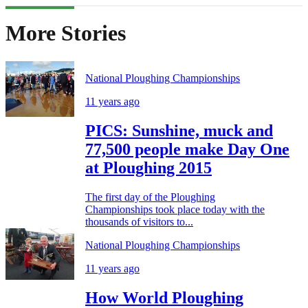
More Stories
National Ploughing Championships
11 years ago
PICS: Sunshine, muck and
77,500 people make Day One
at Ploughing 2015
The first day of the Ploughing
Championships took place today with the
thousands of visitors to...
National Ploughing Championships
11 years ago
How World Ploughing