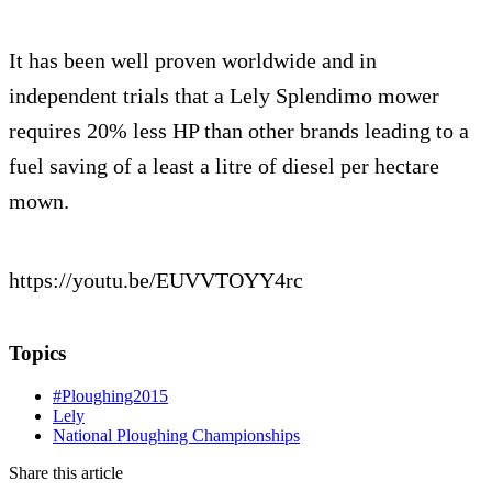
It has been well proven worldwide and in
independent trials that a Lely Splendimo mower
requires 20% less HP than other brands leading to a
fuel saving of a least a litre of diesel per hectare
mown.
https://youtu.be/EUVVTOYY4rc
Topics
#Ploughing2015
Lely
National Ploughing Championships
Share this article