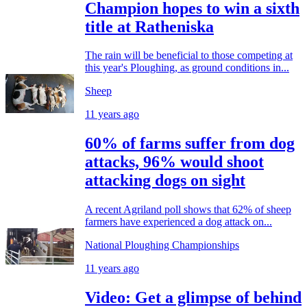
Champion hopes to win a sixth
title at Ratheniska
The rain will be beneficial to those competing at
this year's Ploughing, as ground conditions in...
Sheep
11 years ago
60% of farms suffer from dog
attacks, 96% would shoot
attacking dogs on sight
A recent Agriland poll shows that 62% of sheep
farmers have experienced a dog attack on...
National Ploughing Championships
11 years ago
Video: Get a glimpse of behind