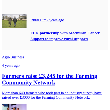
Rural Life
2 years ago
FCN partnership with Macmillan Cancer
Support to improve rural supports
Agri-Business
4 years ago
Farmers raise £3,245 for the Farming
Community Network
More than 640 farmers who took part in an industry survey have
raised over £3000 for the Farming Community Network.