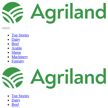
Top Stories
Dairy
Beef
Arable
Sheep
Machinery
Forestry
Top Stories
Dairy
Beef