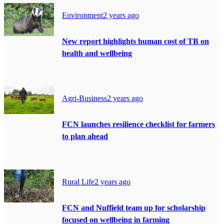
Environment
2 years ago
New report highlights human cost of TB on
health and wellbeing
Agri-Business
2 years ago
FCN launches resilience checklist for farmers
to plan ahead
Rural Life
2 years ago
FCN and Nuffield team up for scholarship
focused on wellbeing in farming