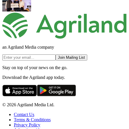
an Agriland Media company
Join Mailing List
Stay on top of your news on the go.
Download the Agriland app today.
© 2026 Agriland Media Ltd.
Contact Us
Terms & Conditions
Privacy Policy