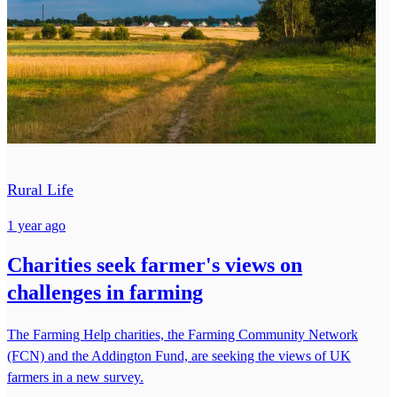
Rural Life
1 year ago
Charities seek farmer's views on
challenges in farming
The Farming Help charities, the Farming Community Network
(FCN) and the Addington Fund, are seeking the views of UK
farmers in a new survey.