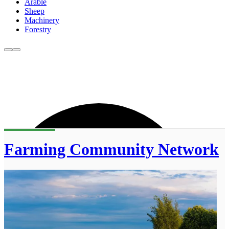
Arable
Sheep
Machinery
Forestry
Farming Community Network