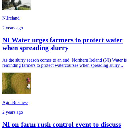
N.Ireland
2 years ago
NI Water urges farmers to protect water
when spreading slurry
As the slurry season comes to an end, Northern Ireland (NI) Water is
reminding farmers to protect watercourses when spreading slurry...
Agri-Business
2 years ago
NI on-farm rush control event to discuss