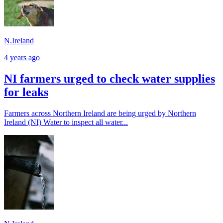
N.Ireland
4 years ago
NI farmers urged to check water supplies
for leaks
Farmers across Northern Ireland are being urged by Northern
Ireland (NI) Water to inspect all water...