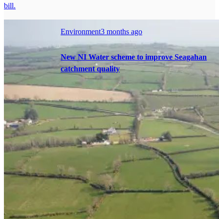
bill.
Environment
3 months ago
New NI Water scheme to improve Seagahan
catchment quality