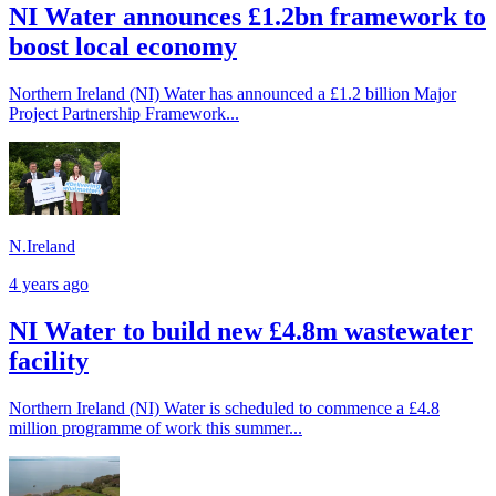
NI Water announces £1.2bn framework to
boost local economy
Northern Ireland (NI) Water has announced a £1.2 billion Major
Project Partnership Framework...
N.Ireland
4 years ago
NI Water to build new £4.8m wastewater
facility
Northern Ireland (NI) Water is scheduled to commence a £4.8
million programme of work this summer...