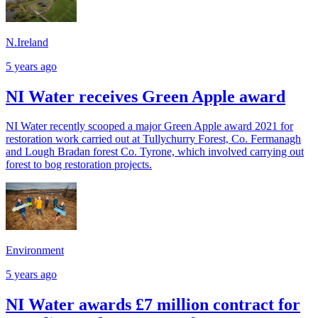
N.Ireland
5 years ago
NI Water receives Green Apple award
NI Water recently scooped a major Green Apple award 2021 for
restoration work carried out at Tullychurry Forest, Co. Fermanagh
and Lough Bradan forest Co. Tyrone, which involved carrying out
forest to bog restoration projects.
Environment
5 years ago
NI Water awards £7 million contract for