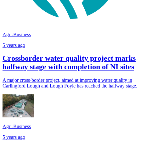
Agri-Business
5 years ago
Crossborder water quality project marks
halfway stage with completion of NI sites
A major cross-border project, aimed at improving water quality in
Carlingford Lough and Lough Foyle has reached the halfway stage.
Agri-Business
5 years ago