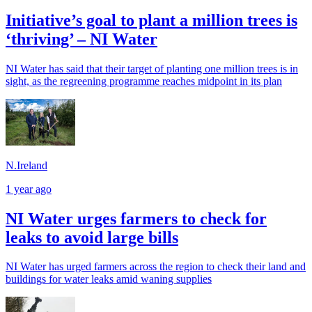
Initiative’s goal to plant a million trees is
‘thriving’ – NI Water
NI Water has said that their target of planting one million trees is in
sight, as the regreening programme reaches midpoint in its plan
N.Ireland
1 year ago
NI Water urges farmers to check for
leaks to avoid large bills
NI Water has urged farmers across the region to check their land and
buildings for water leaks amid waning supplies