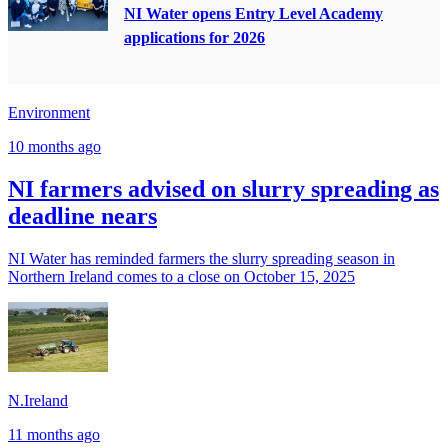
NI Water opens Entry Level Academy
applications for 2026
Environment
10 months ago
NI farmers advised on slurry spreading as
deadline nears
NI Water has reminded farmers the slurry spreading season in
Northern Ireland comes to a close on October 15, 2025
N.Ireland
11 months ago