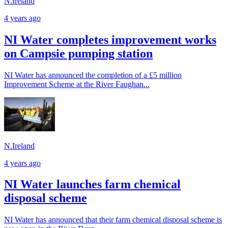
N.Ireland
4 years ago
NI Water completes improvement works
on Campsie pumping station
NI Water has announced the completion of a £5 million
Improvement Scheme at the River Faughan...
N.Ireland
4 years ago
NI Water launches farm chemical
disposal scheme
NI Water has announced that their farm chemical disposal scheme is