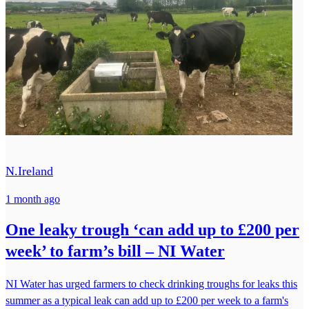
N.Ireland
1 month ago
One leaky trough ‘can add up to £200 per
week’ to farm’s bill – NI Water
NI Water has urged farmers to check drinking troughs for leaks this
summer as a typical leak can add up to £200 per week to a farm's