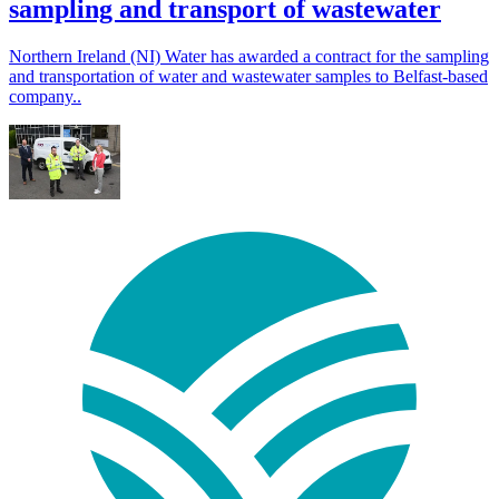
sampling and transport of wastewater
Northern Ireland (NI) Water has awarded a contract for the sampling
and transportation of water and wastewater samples to Belfast-based
company..