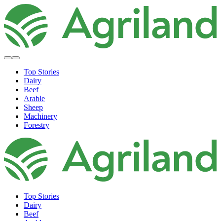
Top Stories
Dairy
Beef
Arable
Sheep
Machinery
Forestry
Top Stories
Dairy
Beef