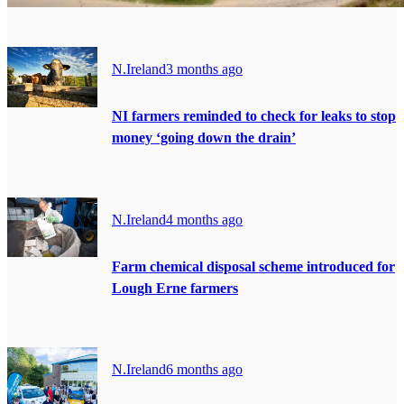
N.Ireland
3 months ago
NI farmers reminded to check for leaks to stop
money ‘going down the drain’
N.Ireland
4 months ago
Farm chemical disposal scheme introduced for
Lough Erne farmers
N.Ireland
6 months ago