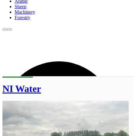
Arable
Sheep
Machinery
Forestry
NI Water