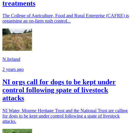
treatments
The College of Agriculture, Food and Rural Enterprise (CAFRE) is
organising an on-farm rush control...
N.Ireland
2 years ago
NI orgs call for dogs to be kept under
control following spate of livestock
attacks
NI Water, Mourne Heritage Trust and the National Trust are calling
for dogs to be kept under control following a spate of livestock
attacks.