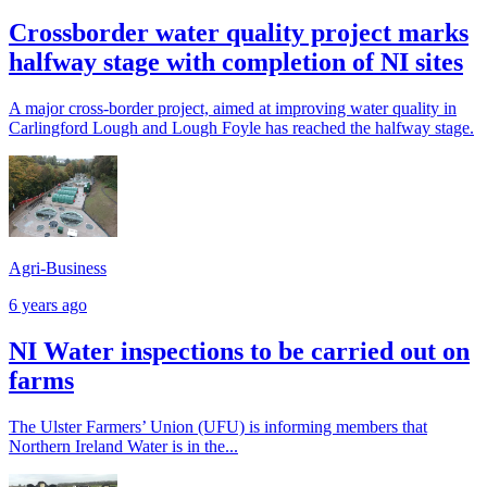
Crossborder water quality project marks
halfway stage with completion of NI sites
A major cross-border project, aimed at improving water quality in
Carlingford Lough and Lough Foyle has reached the halfway stage.
Agri-Business
6 years ago
NI Water inspections to be carried out on
farms
The Ulster Farmers’ Union (UFU) is informing members that
Northern Ireland Water is in the...