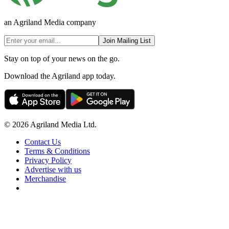
an Agriland Media company
Join Mailing List
Stay on top of your news on the go.
Download the Agriland app today.
© 2026 Agriland Media Ltd.
Contact Us
Terms & Conditions
Privacy Policy
Advertise with us
Merchandise