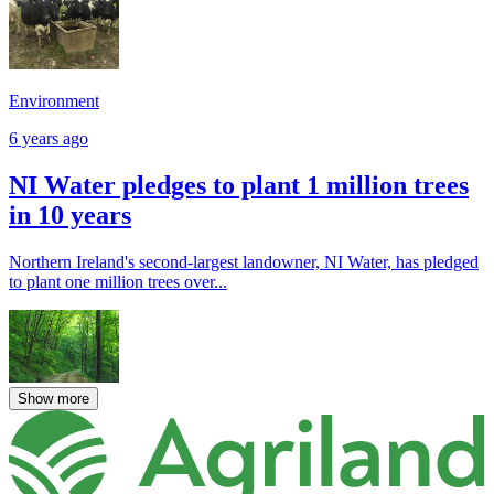
Environment
6 years ago
NI Water pledges to plant 1 million trees
in 10 years
Northern Ireland's second-largest landowner, NI Water, has pledged
to plant one million trees over...
Show more