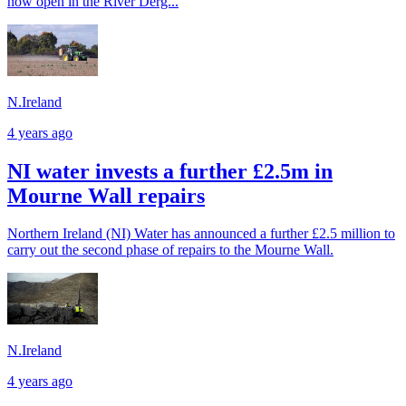
now open in the River Derg...
N.Ireland
4 years ago
NI water invests a further £2.5m in
Mourne Wall repairs
Northern Ireland (NI) Water has announced a further £2.5 million to
carry out the second phase of repairs to the Mourne Wall.
N.Ireland
4 years ago