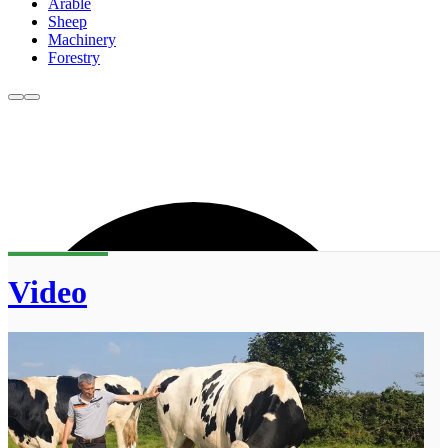
Arable
Sheep
Machinery
Forestry
Video