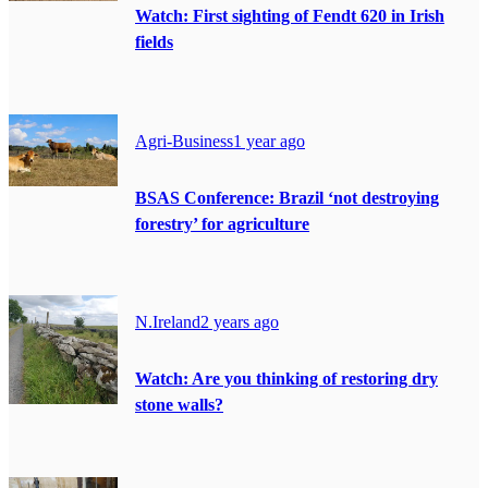
Watch: First sighting of Fendt 620 in Irish
fields
Agri-Business
1 year ago
BSAS Conference: Brazil ‘not destroying
forestry’ for agriculture
N.Ireland
2 years ago
Watch: Are you thinking of restoring dry
stone walls?