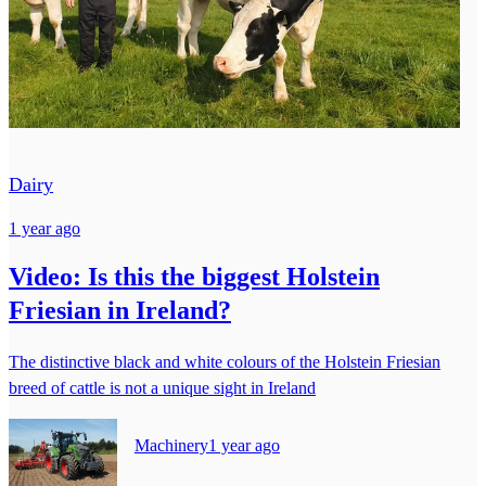
Dairy
1 year ago
Video: Is this the biggest Holstein
Friesian in Ireland?
The distinctive black and white colours of the Holstein Friesian
breed of cattle is not a unique sight in Ireland
Machinery
1 year ago