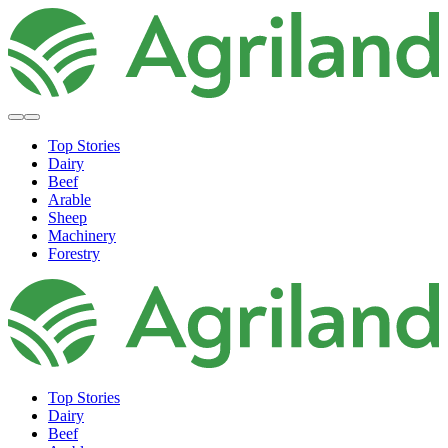
Top Stories
Dairy
Beef
Arable
Sheep
Machinery
Forestry
Top Stories
Dairy
Beef