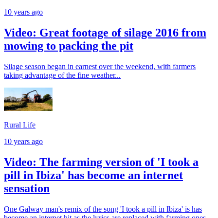
10 years ago
Video: Great footage of silage 2016 from
mowing to packing the pit
Silage season began in earnest over the weekend, with farmers
taking advantage of the fine weather...
Rural Life
10 years ago
Video: The farming version of 'I took a
pill in Ibiza' has become an internet
sensation
One Galway man's remix of the song 'I took a pill in Ibiza' is has
become an internet hit as the lyrics are replaced with farming ones.