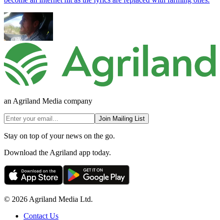
an Agriland Media company
Join Mailing List
Stay on top of your news on the go.
Download the Agriland app today.
© 2026 Agriland Media Ltd.
Contact Us