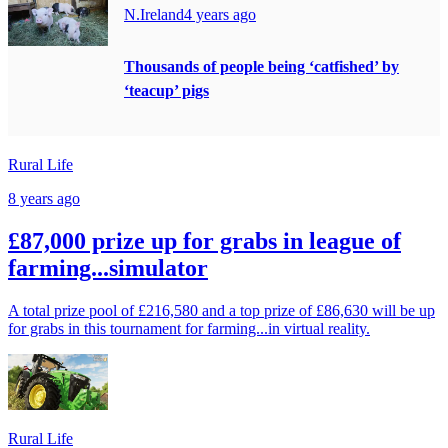
N.Ireland
4 years ago
Thousands of people being ‘catfished’ by
‘teacup’ pigs
Rural Life
8 years ago
£87,000 prize up for grabs in league of
farming...simulator
A total prize pool of £216,580 and a top prize of £86,630 will be up
for grabs in this tournament for farming...in virtual reality.
Rural Life