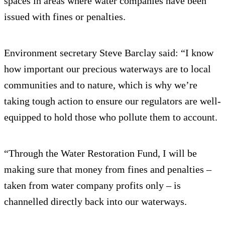
spaces in areas where water companies have been
issued with fines or penalties.
Environment secretary Steve Barclay said: “I know
how important our precious waterways are to local
communities and to nature, which is why we’re
taking tough action to ensure our regulators are well-
equipped to hold those who pollute them to account.
“Through the Water Restoration Fund, I will be
making sure that money from fines and penalties –
taken from water company profits only – is
channelled directly back into our waterways.