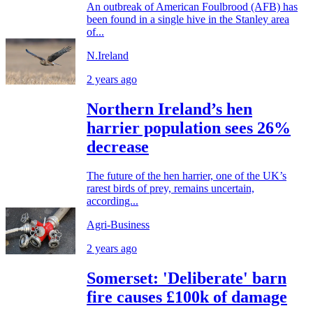
An outbreak of American Foulbrood (AFB) has
been found in a single hive in the Stanley area
of...
N.Ireland
2 years ago
Northern Ireland’s hen
harrier population sees 26%
decrease
The future of the hen harrier, one of the UK’s
rarest birds of prey, remains uncertain,
according...
Agri-Business
2 years ago
Somerset: 'Deliberate' barn
fire causes £100k of damage