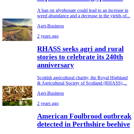
A ban on glyphosate could lead to an increase in
weed abundance and a decrease in the yields of...
Agri-Business
2 years ago
RHASS seeks agri and rural
stories to celebrate its 240th
anniversary
Scottish agricultural charity, the Royal Highland
& Agricultural Society of Scotland (RHASS),...
Agri-Business
2 years ago
American Foulbrood outbreak
detected in Perthshire beehive