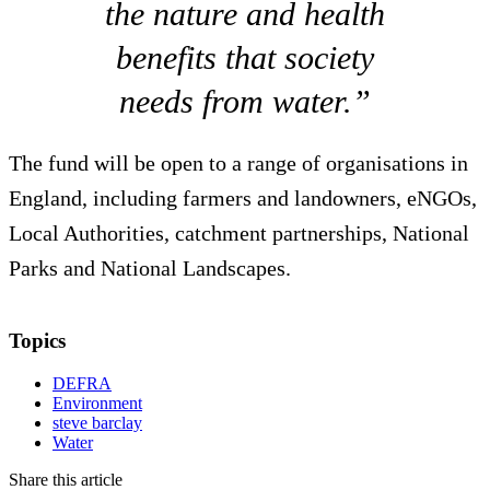
the nature and health
benefits that society
needs from water.”
The fund will be open to a range of organisations in
England, including farmers and landowners, eNGOs,
Local Authorities, catchment partnerships, National
Parks and National Landscapes.
Topics
DEFRA
Environment
steve barclay
Water
Share this article