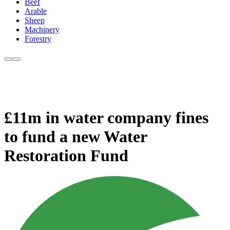
Beef
Arable
Sheep
Machinery
Forestry
£11m in water company fines
to fund a new Water
Restoration Fund