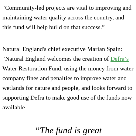
“Community-led projects are vital to improving and
maintaining water quality across the country, and
this fund will help build on that success.”
Natural England's chief executive Marian Spain:
“Natural England welcomes the creation of
Defra’s
Water Restoration Fund, using the money from water
company fines and penalties to improve water and
wetlands for nature and people, and looks forward to
supporting Defra to make good use of the funds now
available.
“The fund is great