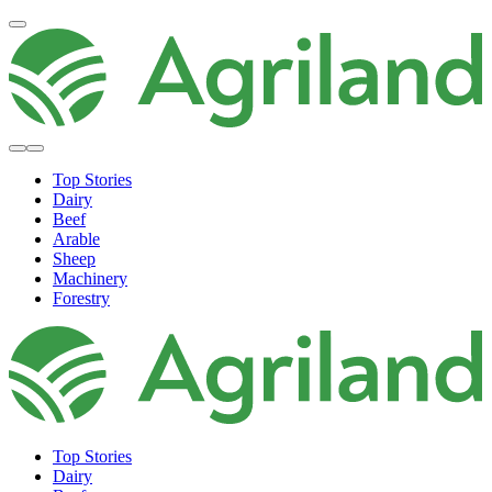
Top Stories
Dairy
Beef
Arable
Sheep
Machinery
Forestry
Top Stories
Dairy