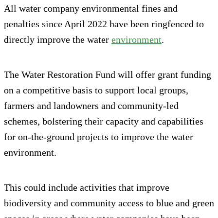
All water company environmental fines and
penalties since April 2022 have been ringfenced to
directly improve the water
environment
.
The Water Restoration Fund will offer grant funding
on a competitive basis to support local groups,
farmers and landowners and community-led
schemes, bolstering their capacity and capabilities
for on-the-ground projects to improve the water
environment.
This could include activities that improve
biodiversity and community access to blue and green