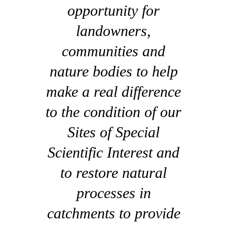
opportunity for
landowners,
communities and
nature bodies to help
make a real difference
to the condition of our
Sites of Special
Scientific Interest and
to restore natural
processes in
catchments to provide