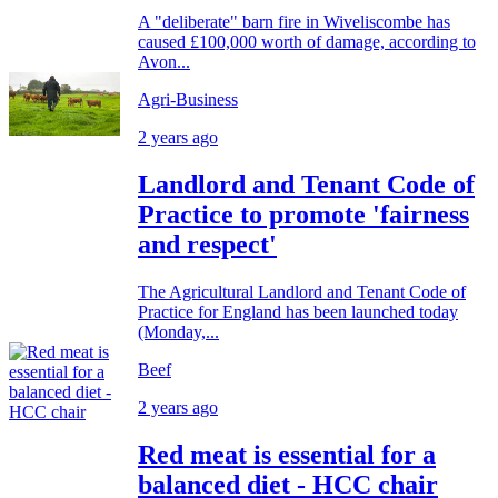
A "deliberate" barn fire in Wiveliscombe has
caused £100,000 worth of damage, according to
Avon...
Agri-Business
2 years ago
Landlord and Tenant Code of
Practice to promote 'fairness
and respect'
The Agricultural Landlord and Tenant Code of
Practice for England has been launched today
(Monday,...
Beef
2 years ago
Red meat is essential for a
balanced diet - HCC chair