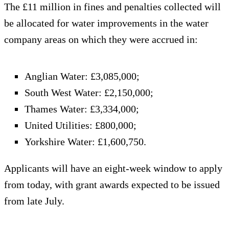
The £11 million in fines and penalties collected will
be allocated for water improvements in the water
company areas on which they were accrued in:
Anglian Water: £3,085,000;
South West Water: £2,150,000;
Thames Water: £3,334,000;
United Utilities: £800,000;
Yorkshire Water: £1,600,750.
Applicants will have an eight-week window to apply
from today, with grant awards expected to be issued
from late July.