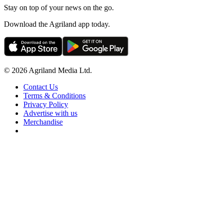
Stay on top of your news on the go.
Download the Agriland app today.
© 2026 Agriland Media Ltd.
Contact Us
Terms & Conditions
Privacy Policy
Advertise with us
Merchandise