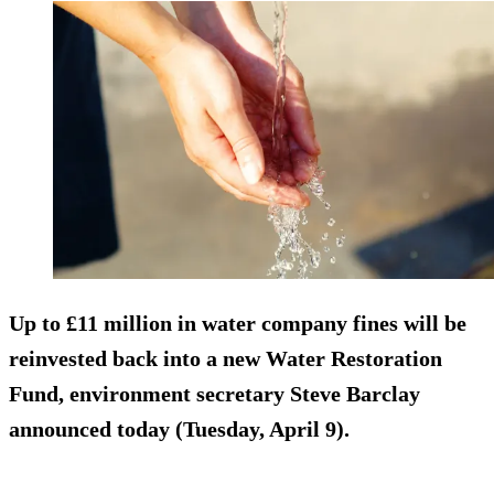
Up to £11 million in water company fines will be
reinvested back into a new Water Restoration
Fund, environment secretary Steve Barclay
announced today (Tuesday, April 9).