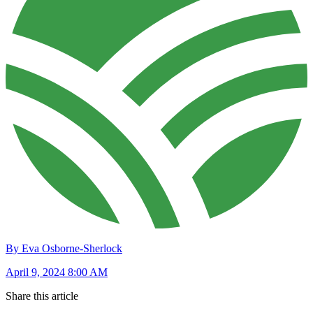
By Eva Osborne-Sherlock
April 9, 2024 8:00 AM
Share this article