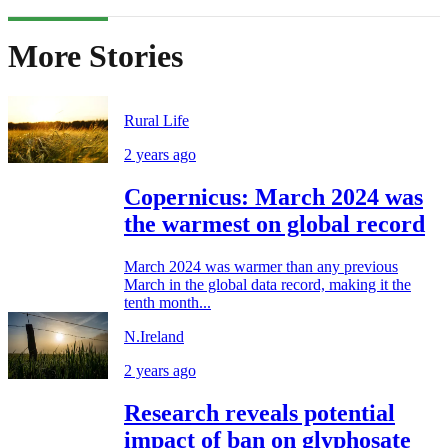
More Stories
Rural Life
2 years ago
Copernicus: March 2024 was
the warmest on global record
March 2024 was warmer than any previous
March in the global data record, making it the
tenth month...
N.Ireland
2 years ago
Research reveals potential
impact of ban on glyphosate