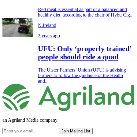
Red meat is essential as part of a balanced and
healthy diet, according to the chair of Hybu Cig...
N.Ireland
2 years ago
UFU: Only ‘properly trained’
people should ride a quad
The Ulster Farmers’ Union (UFU) is advising
farmers to follow the guidance of the Health
and...
an Agriland Media company
Join Mailing List